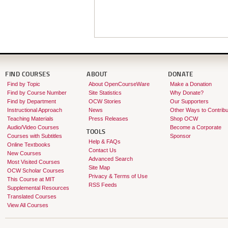
FIND COURSES
ABOUT
DONATE
Find by Topic
About OpenCourseWare
Make a Donation
Find by Course Number
Site Statistics
Why Donate?
Find by Department
OCW Stories
Our Supporters
Instructional Approach
News
Other Ways to Contribu
Teaching Materials
Press Releases
Shop OCW
Audio/Video Courses
Become a Corporate
TOOLS
Courses with Subtitles
Sponsor
Help & FAQs
Online Textbooks
Contact Us
New Courses
Advanced Search
Most Visited Courses
Site Map
OCW Scholar Courses
Privacy & Terms of Use
This Course at MIT
RSS Feeds
Supplemental Resources
Translated Courses
View All Courses