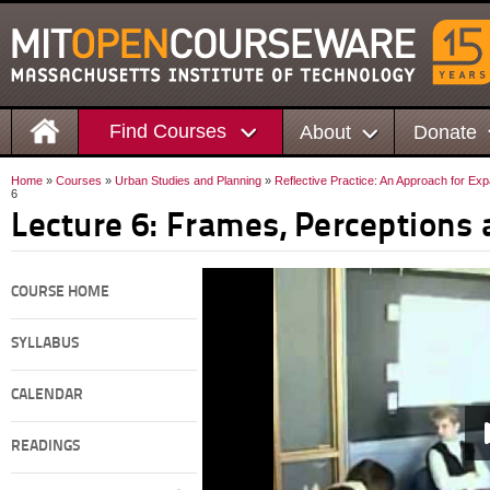
Find Courses
About
Donate
Home
»
Courses
»
Urban Studies and Planning
»
Reflective Practice: An Approach for Ex
6
Lecture 6: Frames, Perceptions 
COURSE HOME
SYLLABUS
CALENDAR
READINGS