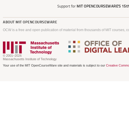
Support for
MIT OPENCOURSEWARE'S
15th
ABOUT
MIT OPENCOURSEWARE
OCW is a free and open publication of material from thousands of MIT courses, co
© 2001–2026
Massachusetts Institute of Technology
Your use of the MIT OpenCourseWare site and materials is subject to our
Creative Commo