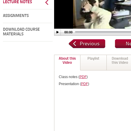
LECTURE NOTES
ASSIGNMENTS
DOWNLOAD COURSE
00:00
MATERIALS
About this
Playlist
Download
Video
this Video
Class notes (
PDF
)
Presentation (
PDF
)