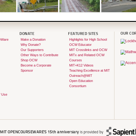
OUR CO
DONATE
FEATURED SITES
eWare
Make a Donation
Highlights for High School
Why Donate?
OCW Educator
Our Supporters
MIT Crosslinks and OCW
Other Ways to Contribute
MITx and Related OCW
Shop OCW
Courses
Become a Corporate
MIT+K12 Videos
Sponsor
Teaching Excellence at MIT
Outreach@MIT
Open Education
Consortium
f Use
r
MIT OPENCOURSEWARE'S
15th anniversary
is provided by