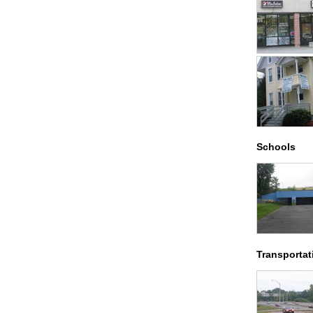
Schools
Transportat