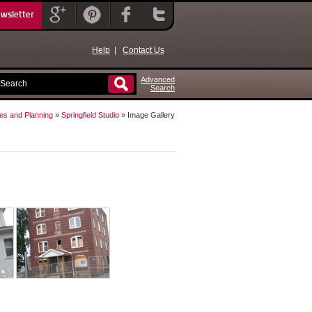
ewsletter
Help
|
Contact Us
Advanced
Search
es and Planning
»
Springfield Studio
» Image Gallery