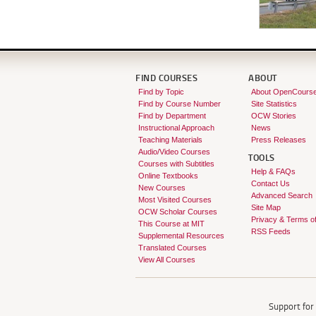
FIND COURSES
ABOUT
Find by Topic
About OpenCours
Find by Course Number
Site Statistics
Find by Department
OCW Stories
Instructional Approach
News
Teaching Materials
Press Releases
Audio/Video Courses
TOOLS
Courses with Subtitles
Help & FAQs
Online Textbooks
Contact Us
New Courses
Advanced Search
Most Visited Courses
Site Map
OCW Scholar Courses
Privacy & Terms o
This Course at MIT
RSS Feeds
Supplemental Resources
Translated Courses
View All Courses
Support fo