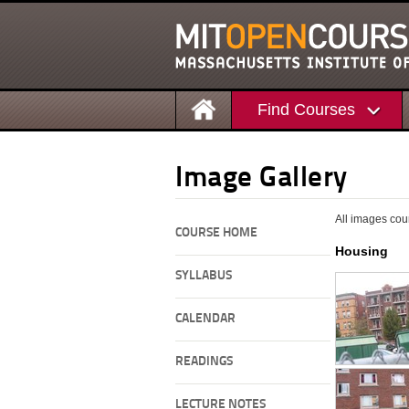
Find Courses
Image Gallery
All images cou
COURSE HOME
Housing
SYLLABUS
CALENDAR
READINGS
LECTURE NOTES