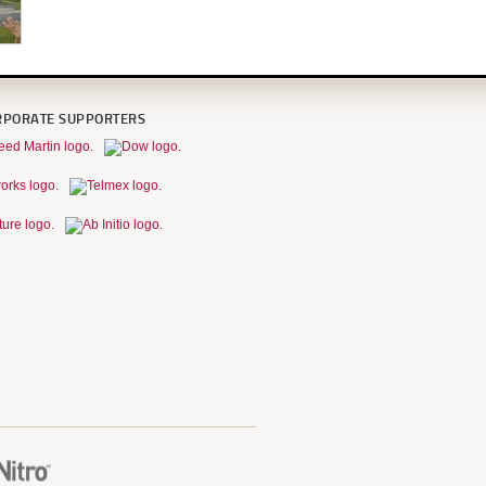
RPORATE SUPPORTERS