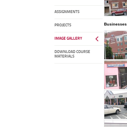
ASSIGNMENTS
Businesses
PROJECTS
IMAGE GALLERY
DOWNLOAD COURSE
MATERIALS