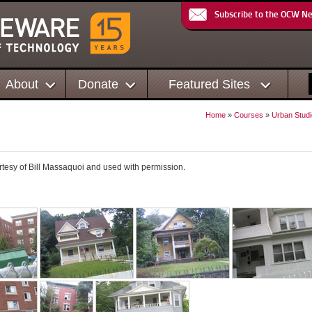
Subscribe to the OCW N
About
Donate
Featured Sites
Home
»
Courses
»
Urban Studi
rtesy of Bill Massaquoi and used with permission.