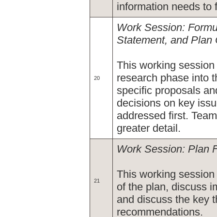
information needs to 
Work Session: Formul
Statement, and Plan
This working session
research phase into t
20
specific proposals a
decisions on key issu
addressed first. Team
greater detail.
Work Session: Plan 
This working session 
21
of the plan, discuss 
and discuss the key 
recommendations.