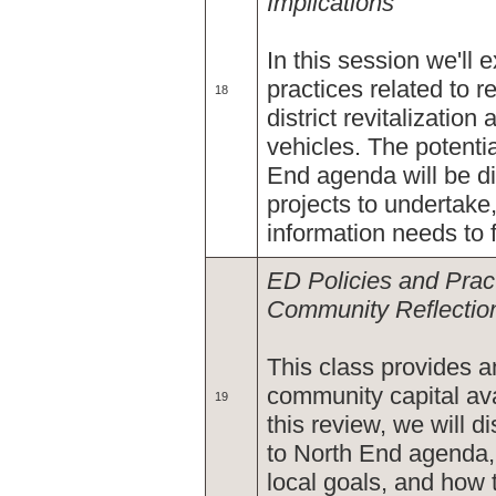
Implications
In this session we'll 
practices related to 
18
district revitalizati
vehicles. The potenti
End agenda will be di
projects to undertak
information needs to 
ED Policies and Pract
Community Reflection
This class provides a
community capital ava
19
this review, we will d
to North End agenda, 
local goals, and how