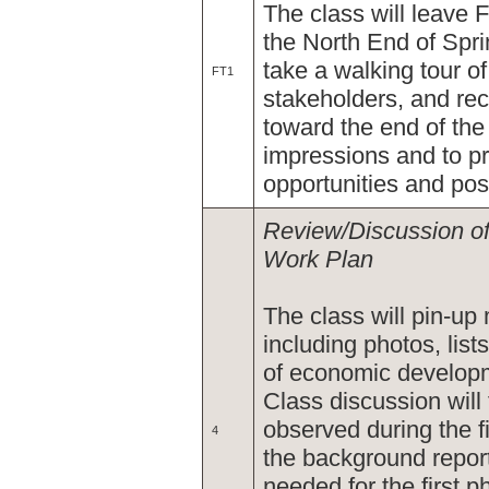
The class will leave Fr
the North End of Spring
take a walking tour o
FT1
stakeholders, and rec
toward the end of the 
impressions and to pre
opportunities and pos
Review/Discussion of
Work Plan
The class will pin-up m
including photos, lists
of economic developm
Class discussion wil
observed during the f
4
the background report
needed for the first p