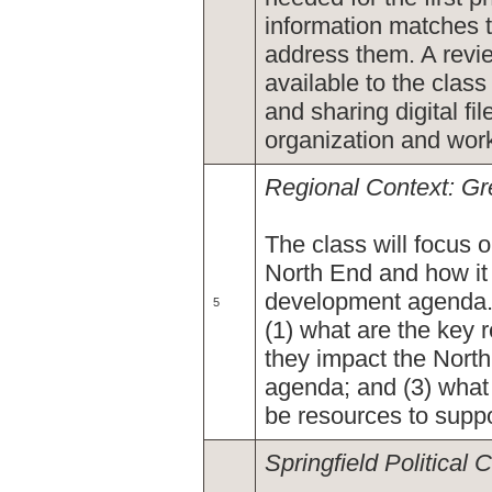
information matches 
address them. A revie
available to the class
and sharing digital fi
organization and work 
Regional Context: Gr
The class will focus 
North End and how it
development agenda. 
5
(1) what are the key 
they impact the Nort
agenda; and (3) what
be resources to supp
Springfield Political 