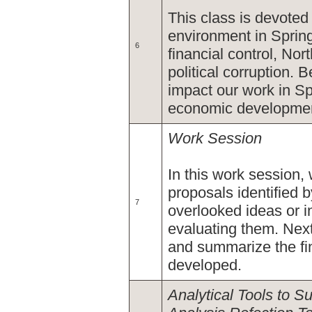
This class is devoted 
environment in Spring
6
financial control, Nor
political corruption.
impact our work in Spr
economic developme
Work Session
In this work session,
proposals identified
7
overlooked ideas or in
evaluating them. Next
and summarize the fin
developed.
Analytical Tools to 