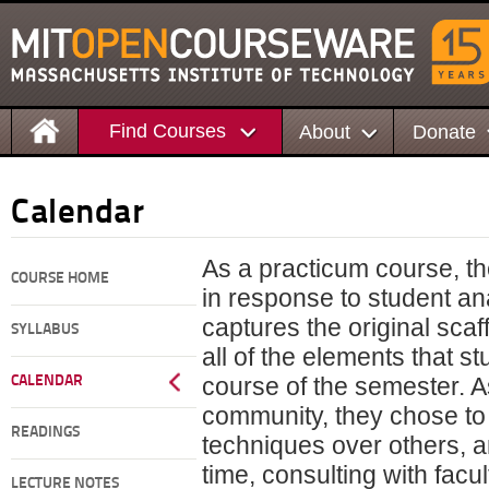
Find Courses
About
Donate
Calendar
As a practicum course, t
COURSE HOME
in response to student an
captures the original scaf
SYLLABUS
all of the elements that s
course of the semester. 
CALENDAR
community, they chose t
READINGS
techniques over others, 
time, consulting with fac
LECTURE NOTES