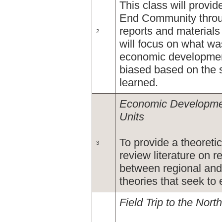
This class will provid
End Community throu
reports and materials
2
will focus on what wa
economic development
biased based on the s
learned.
Economic Developmen
Units
To provide a theoretic
3
review literature on r
between regional an
theories that seek t
Field Trip to the Nor