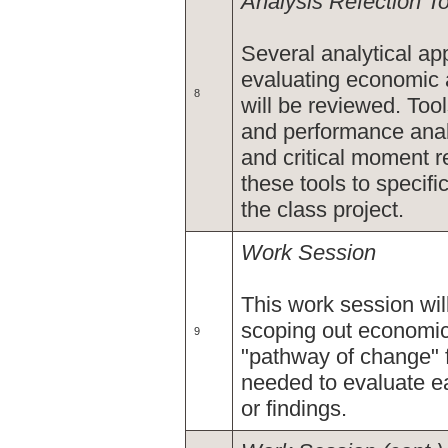
Analysis Refection T
Several analytical app
evaluating economic
8
will be reviewed. Too
and performance anal
and critical moment r
these tools to specif
the class project.
Work Session
This work session wil
scoping out economic
9
"pathway of change" f
needed to evaluate e
or findings.