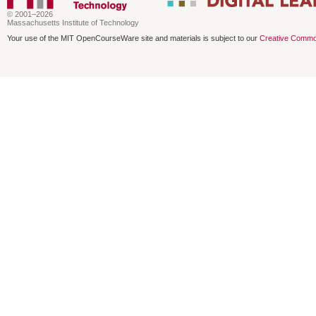
© 2001–2026
Massachusetts Institute of Technology
Your use of the MIT OpenCourseWare site and materials is subject to our
Creative Commo