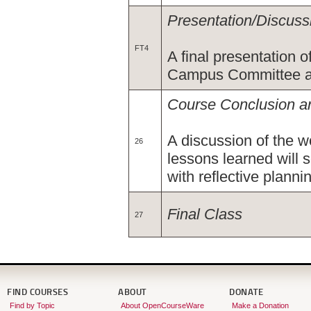
Presentation/Discuss
FT4
A final presentation 
Campus Committee an
Course Conclusion an
A discussion of the w
26
lessons learned will s
with reflective planni
Final Class
27
FIND COURSES
ABOUT
DONATE
Find by Topic
About OpenCourseWare
Make a Donation