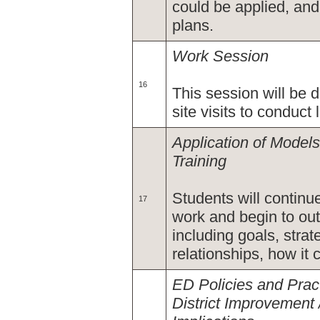
could be applied, and
plans.
Work Session
16
This session will be 
site visits to conduct 
Application of Models
Training
Students will continu
17
work and begin to out
including goals, strat
relationships, how it
ED Policies and Pra
District Improvement 