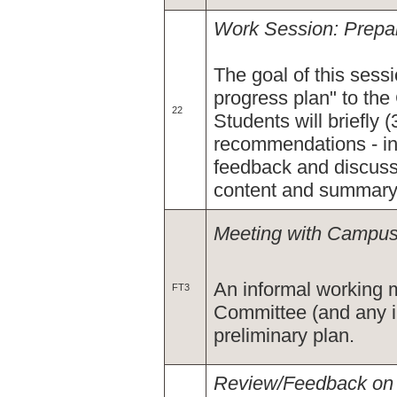
Work Session: Prepar
The goal of this sessi
progress plan" to th
22
Students will briefly 
recommendations - inc
feedback and discussi
content and summary
Meeting with Campus 
An informal working 
FT3
Committee (and any in
preliminary plan.
Review/Feedback on I