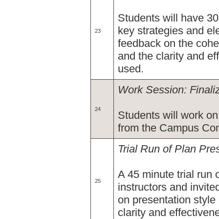
Students will have 30
key strategies and ele
23
feedback on the cohe
and the clarity and e
used.
Work Session: Finali
24
Students will work on 
from the Campus Comm
Trial Run of Plan Pre
A 45 minute trial run 
25
instructors and invit
on presentation style
clarity and effective