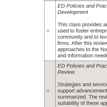
ED Policies and Prac
Development
This class provides a
used to foster entrep
14
community and to lev
firms. After this revie
approaches to the No
and information neede
ED Policies and Prac
Review
Strategies and servic
support advancement i
15
summarized. The revie
suitability of these 