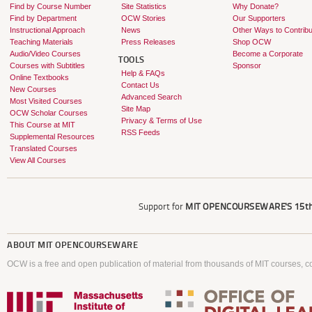
Find by Course Number
Site Statistics
Why Donate?
Find by Department
OCW Stories
Our Supporters
Instructional Approach
News
Other Ways to Contribu
Teaching Materials
Press Releases
Shop OCW
Audio/Video Courses
Become a Corporate
TOOLS
Courses with Subtitles
Sponsor
Help & FAQs
Online Textbooks
Contact Us
New Courses
Advanced Search
Most Visited Courses
Site Map
OCW Scholar Courses
Privacy & Terms of Use
This Course at MIT
RSS Feeds
Supplemental Resources
Translated Courses
View All Courses
Support for
MIT OPENCOURSEWARE'S
15th
ABOUT
MIT OPENCOURSEWARE
OCW is a free and open publication of material from thousands of MIT courses, co