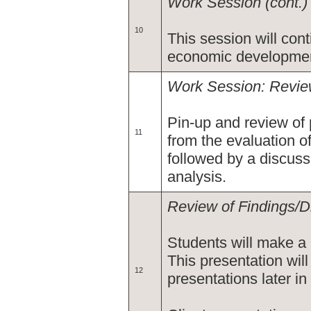
Work Session (cont.)
10
This session will con
economic developmen
Work Session: Review
Pin-up and review of
11
from the evaluation 
followed by a discuss
analysis.
Review of Findings/D
Students will make a 
This presentation will 
12
presentations later in