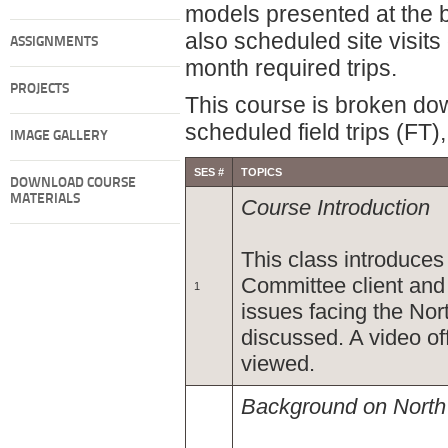
models presented at the b
also scheduled site visit
ASSIGNMENTS
month required trips.
PROJECTS
This course is broken do
scheduled field trips (FT
IMAGE GALLERY
SES #
TOPICS
DOWNLOAD COURSE
MATERIALS
Course Introduction
This class introduce
Committee client and
1
issues facing the Nor
discussed. A video of
viewed.
Background on Nort