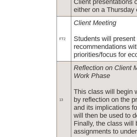
Client presentations 
either on a Thursday e
Client Meeting
Students will present
FT2
recommendations wit
priorities/focus for 
Reflection on Client 
Work Phase
This class will begin 
by reflection on the 
13
and its implications f
will then be used to 
Finally, the class wil
assignments to unde