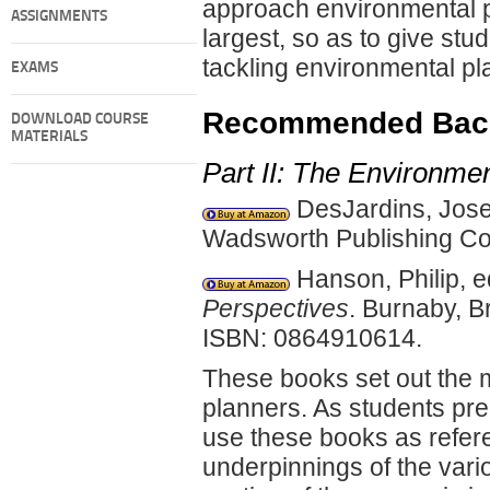
approach environmental pl
ASSIGNMENTS
largest, so as to give st
tackling environmental pl
EXAMS
Recommended Back
DOWNLOAD COURSE
MATERIALS
Part II: The Environme
DesJardins, Jos
Wadsworth Publishing Co
Hanson, Philip, 
Perspectives
. Burnaby, B
ISBN: 0864910614.
These books set out the 
planners. As students pre
use these books as refere
underpinnings of the var