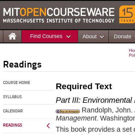
Find Courses
About
Donate
Ho
Pol
Readings
COURSE HOME
Required Text
SYLLABUS
Part III: Environmenta
Randolph, John.
CALENDAR
Management
. Washingto
READINGS
This book provides a set 