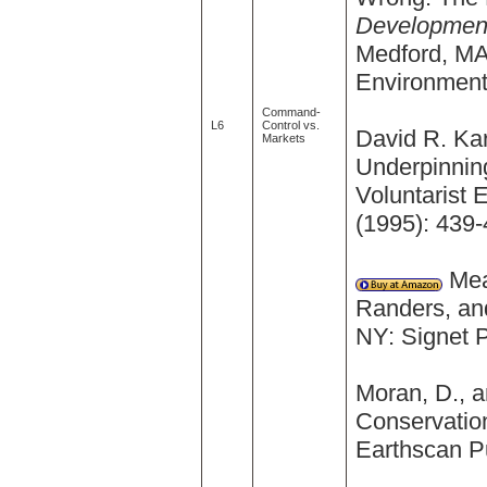
Development
Medford, MA
Environment 
Command-
L6
Control vs.
David R. Kar
Markets
Underpinnin
Voluntarist 
(1995): 439-
Mea
Randers, and
NY: Signet 
Moran, D., a
Conservatio
Earthscan Pu