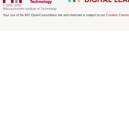
© 2001–2026
Massachusetts Institute of Technology
Your use of the MIT OpenCourseWare site and materials is subject to our
Creative Commo