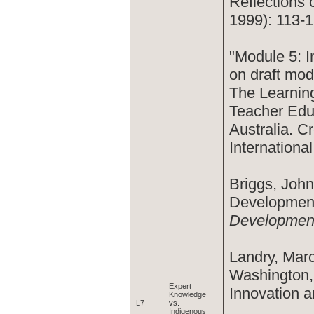
Reflections
1999): 113-1
"Module 5: 
on draft mod
The Learning
Teacher Educ
Australia. C
Internationa
Briggs, Joh
Development
Development
Landry, Marc
Washington, 
Expert
Innovation a
Knowledge
L7
vs.
Indigenous