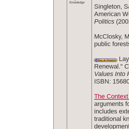
Knowledge
Singleton, S
American We
Politics
(200
McClosky, M
public forest
Layz
Renewal." C
Values Into 
ISBN: 1568
The Context 
arguments fo
includes ext
traditional 
development 