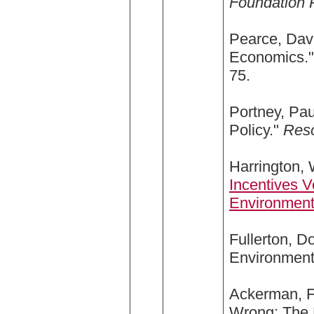
Foundation 
Pearce, Davi
Economics.
75.
Portney, Pa
Policy."
Res
Harrington, 
Incentives 
Environment
Fullerton, 
Environment
Ackerman, Fr
Wrong: The 