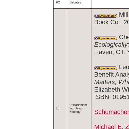
R2
Debates
Mill
Book Co., 2
Cher
Ecologically
Haven, CT: 
Leon
Benefit Anal
Matters, Wh
Elizabeth Wi
ISBN: 0195
Utilitarianism
L5
vs. Deep
Schumacher 
Ecology
Michael E. 