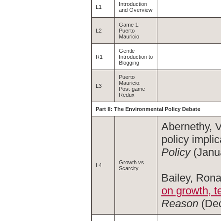
Introduction
L1
and Overview
Game 1:
L2
Puerto
Mauricio
Gentle
R1
Introduction to
Blogging
Puerto
Mauricio:
L3
Post-game
Redux
Part II: The Environmental Policy Debate
Abernethy, V
policy implic
Policy
(Janua
Growth vs.
L4
Scarcity
Bailey, Rona
on growth, t
Reason
(Dec