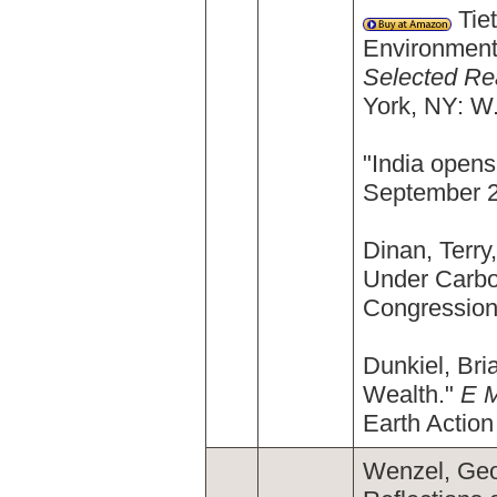
Tiet
Environment
Selected Re
York, NY: W
"India opens
September 21
Dinan, Terr
Under Carbo
Congression
Dunkiel, Bri
Wealth."
E 
Earth Action
Wenzel, Geor