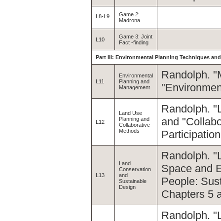
Game 2:
L8-L9
Madrona
Game 3: Joint
L10
Fact -finding
Part III: Environmental Planning Techniques and
Randolph. "
Environmental
L11
Planning and
"Environment
Management
Randolph. "
Land Use
and "Collab
Planning and
L12
Collaborative
Methods
Participatio
Randolph. "
Land
Space and Ec
Conservation
L13
and
People: Sus
Sustainable
Design
Chapters 5 
Randolph. "