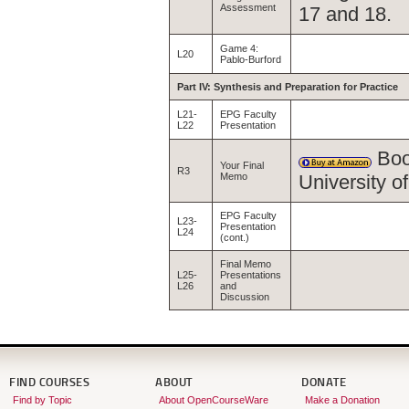
Assessment
17 and 18.
Game 4:
L20
Pablo-Burford
Part IV: Synthesis and Preparation for Practice
L21-
EPG Faculty
L22
Presentation
Boo
Your Final
R3
Memo
University 
EPG Faculty
L23-
Presentation
L24
(cont.)
Final Memo
L25-
Presentations
L26
and
Discussion
FIND COURSES
ABOUT
DONATE
Find by Topic
About OpenCourseWare
Make a Donation