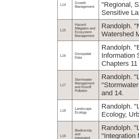
"Regional, 
Growth
L14
Management
Sensitive La
Randolph. "
Hazard
Mitigation and
L15
Ecosystem
Watershed M
Management
Randolph. "
Information
Geospatial
L16
Data
Chapters 11
Randolph. "
Stormwater
"Stormwater
Management
L17
and Runoff
Pollution
and 14.
Randolph. "
Landscape
L18
Ecology
Ecology, Ur
Randolph. "L
Biodiversity
"Integration
and
L19
Integrated