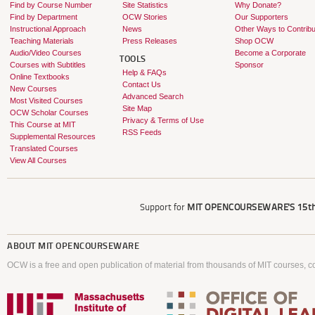
Find by Course Number
Site Statistics
Why Donate?
Find by Department
OCW Stories
Our Supporters
Instructional Approach
News
Other Ways to Contribu
Teaching Materials
Press Releases
Shop OCW
Audio/Video Courses
Become a Corporate
TOOLS
Courses with Subtitles
Sponsor
Help & FAQs
Online Textbooks
Contact Us
New Courses
Advanced Search
Most Visited Courses
Site Map
OCW Scholar Courses
Privacy & Terms of Use
This Course at MIT
RSS Feeds
Supplemental Resources
Translated Courses
View All Courses
Support for
MIT OPENCOURSEWARE'S
15th
ABOUT
MIT OPENCOURSEWARE
OCW is a free and open publication of material from thousands of MIT courses, co