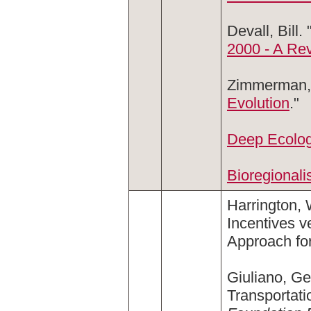
Devall, Bill. 
2000 - A Re
Zimmerman, 
Evolution
."
Deep Ecolog
Bioregional
Harrington,
Incentives 
Approach fo
Giuliano, G
Transportat