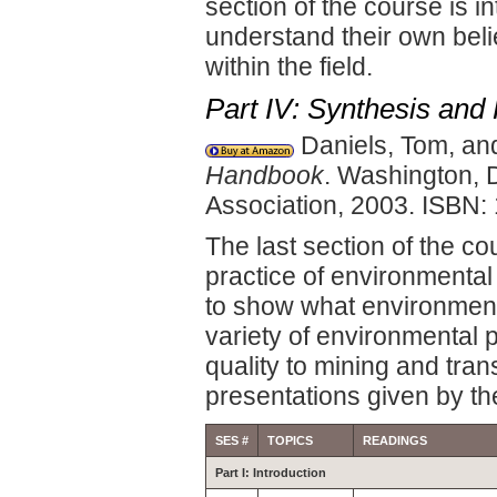
section of the course is i
understand their own beli
within the field.
Part IV: Synthesis and 
Daniels, Tom, an
Handbook
. Washington, 
Association, 2003. ISBN
The last section of the co
practice of environmental
to show what environmenta
variety of environmental 
quality to mining and tran
presentations given by th
SES #
TOPICS
READINGS
Part I: Introduction