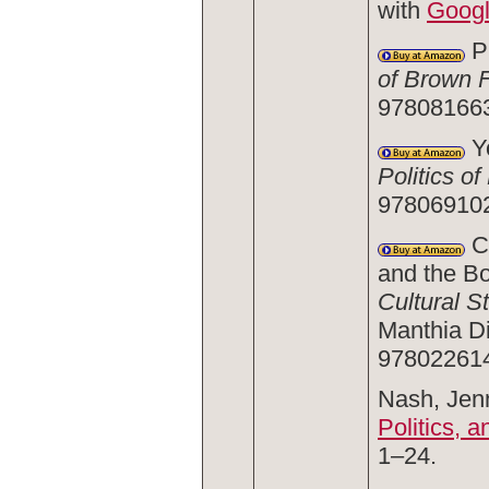
with
Goog
Pr
of Brown 
978081663
Yo
Politics of
978069102
Ca
and the Bo
Cultural S
Manthia Di
978022614
Nash, Jenn
Politics, a
1–24.