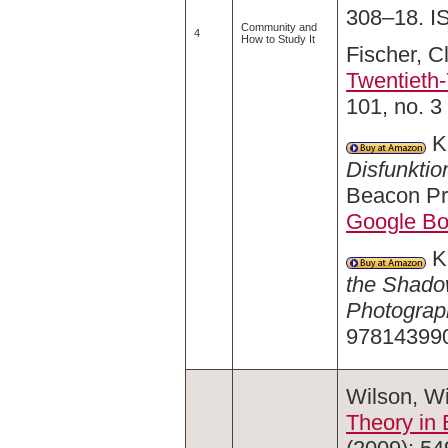
308–18. I
Community and
4
How to Study It
Fischer, C
Twentieth
101, no. 3
Ke
Disfunktio
Beacon Pr
Google B
Ka
the Shadow
Photograp
97814399
Wilson, Wi
Theory in