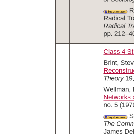
Ro
Radical Tr
Radical Tr
pp. 212–4
Class 4 S
Brint, Stev
Reconstru
Theory
19,
Wellman, B
Networks o
no. 5 (197
Sa
The Comm
James DeFi