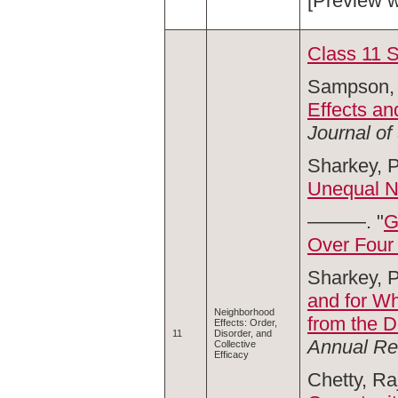
[Preview 
Class 11 
Sampson, 
Effects an
Journal of
Sharkey, P
Unequal N
———. "
G
Over Four
Sharkey, P
and for W
Neighborhood
from the 
Effects: Order,
11
Disorder, and
Annual Re
Collective
Efficacy
Chetty, Ra