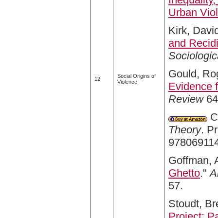
Urban Vio
Kirk, David
and Recidi
Sociologi
Gould, Rog
Social Origins of
12
Violence
Evidence 
Review
64,
Co
Theory
. P
978069114
Goffman, A
Ghetto
."
A
57.
Stoudt, Br
Project: P