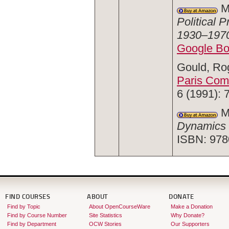
Mc
Political 
1930–197
Google B
Gould, Rog
Paris Co
6 (1991): 
Mc
Dynamics 
ISBN: 978
FIND COURSES
ABOUT
DONATE
Find by Topic
About OpenCourseWare
Make a Donation
Find by Course Number
Site Statistics
Why Donate?
Find by Department
OCW Stories
Our Supporters