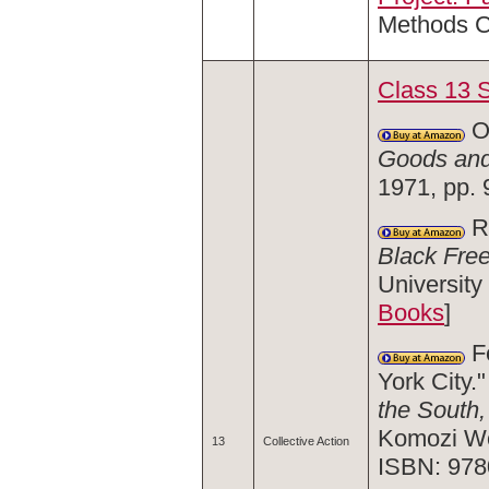
Methods C
Class 13 
O
Goods and
1971, pp.
Ra
Black Fre
University
Books
]
Fe
York City."
the South
Komozi Wo
13
Collective Action
ISBN: 978