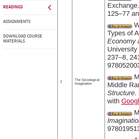
Exchange.
READINGS
125–77 an
ASSIGNMENTS
We
Types of A
DOWNLOAD COURSE
Economy an
MATERIALS
University
237–8, 24
978052003
Me
The Sociological
2
Middle Ra
Imagination
Structure
.
with
Goog
Mi
Imaginatio
978019513