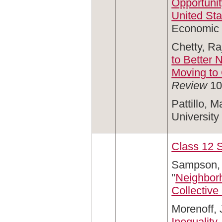
Opportunit
United St
Economic 
Chetty, Ra
to Better 
Moving to
Review
10
Pattillo, Ma
University
Class 12 
Sampson, 
"
Neighborh
Collective 
Morenoff, 
Inequality