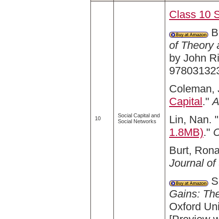
Class 10 
Bo
of Theory 
by John R
97803132
Coleman, 
Capital
."
A
Social Capital and
Lin, Nan. "
10
Social Networks
1.8MB)
."
C
Burt, Rona
Journal of
Sm
Gains: The
Oxford Un