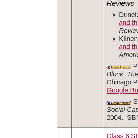
Reviews
Duneie
and t
Revie
Klinen
and th
Ameri
Pa
Block: The
Chicago P
Google B
Sm
Social Cap
2004. ISB
Class 6 S