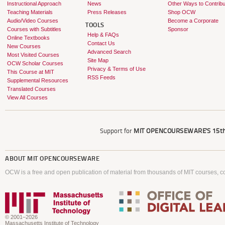
Instructional Approach
News
Other Ways to Contribu
Teaching Materials
Press Releases
Shop OCW
Audio/Video Courses
Become a Corporate
TOOLS
Courses with Subtitles
Sponsor
Help & FAQs
Online Textbooks
Contact Us
New Courses
Advanced Search
Most Visited Courses
Site Map
OCW Scholar Courses
Privacy & Terms of Use
This Course at MIT
RSS Feeds
Supplemental Resources
Translated Courses
View All Courses
Support for
MIT OPENCOURSEWARE'S
15th
ABOUT
MIT OPENCOURSEWARE
OCW is a free and open publication of material from thousands of MIT courses, co
© 2001–2026
Massachusetts Institute of Technology