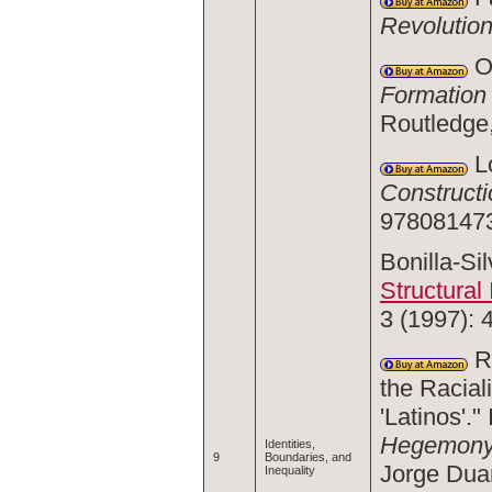
Revolutio
Om
Formation 
Routledge
Lo
Constructi
978081473
Bonilla-Si
Structural 
3 (1997): 
Ru
the Raciali
'Latinos'."
Hegemony 
Identities,
9
Boundaries, and
Jorge Duan
Inequality