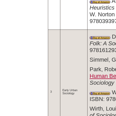
Ab
Heuristics
W. Norton
97803939
Du
Folk: A So
97816129
Simmel, G
Park, Robe
Human Beh
Sociology
Early Urban
We
3
Sociology
ISBN: 978
Wirth, Loui
of Sociolo