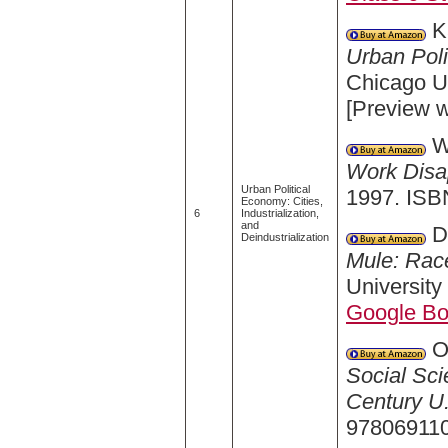
Ka
Urban Poli
Chicago U
[Preview 
Wi
Work Disa
Urban Political
1997. ISB
Economy: Cities,
6
Industrialization,
and
Da
Deindustrialization
Mule: Race
University
Google B
O'
Social Sci
Century U.
978069110