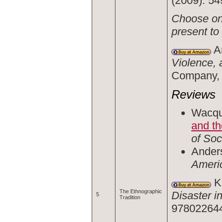
(2009): 54
Choose one
present to
An
Violence, 
Company, 
Reviews
Wacqua
and th
of Soc
Anders
Americ
Kl
The Ethnographic
Disaster i
5
Tradition
978022644