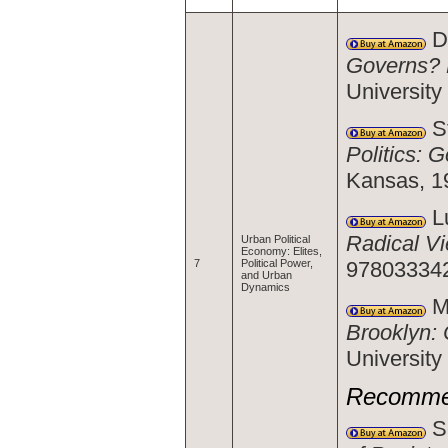
Da
Governs? 
Universit
St
Politics: 
Kansas, 1
Lu
Radical V
Urban Political
Economy: Elites,
97803334
7
Political Power,
and Urban
Dynamics
Ma
Brooklyn: 
Universit
Recomme
Sc