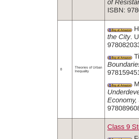
of Resista
ISBN: 978
Ha
the City
. 
978082033
Ti
Boundaries
Theories of Urban
8
97815945
Inequality
Ma
Underdevel
Economy, 
978089608
Class 9 S
Fa