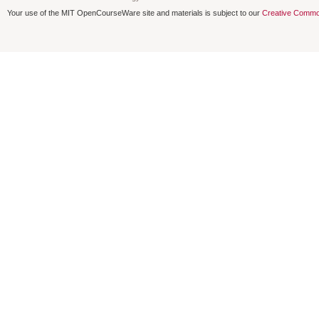
Your use of the MIT OpenCourseWare site and materials is subject to our
Creative Commo