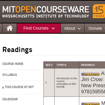
Find Courses
About
Donate
Readings
COURSE HOME
SES #
TOPICS
READINGS
Al
SYLLABUS
Jim Crow: 
Introduction to the
course,
1
orientation at MCI
New Press
Norfolk
THIS COURSE AT MIT
97815955
CALENDAR
Ma