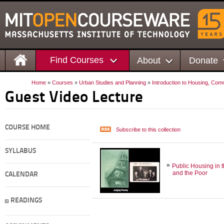
Find Courses
About
Donate
Home
»
Courses
»
Urban Studies and Planning
»
Introduction to Housing, Co
Guest Video Lecture
COURSE HOME
Subscribe to this collection
SYLLABUS
Public Housing in 
and the Poor
CALENDAR
READINGS