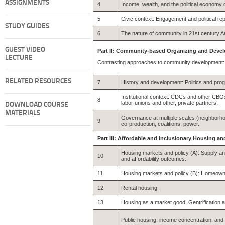
ASSIGNMENTS
4
Income, wealth, and the political economy of
5
Civic context: Engagement and political re
STUDY GUIDES
6
The nature of community in 21st century Am
GUEST VIDEO
Part II: Community-based Organizing and Deve
LECTURE
Contrasting approaches to community development: 
RELATED RESOURCES
7
History and development: Politics and pro
Institutional context: CDCs and other CBOs
8
labor unions and other, private partners.
DOWNLOAD COURSE
MATERIALS
Governance at multiple scales (neighborhood
9
co-production, coalitions, power.
Part III: Affordable and Inclusionary Housing
Housing markets and policy (A): Supply an
10
and affordability outcomes.
11
Housing markets and policy (B): Homeown
12
Rental housing.
13
Housing as a market good: Gentrification a
Public housing, income concentration, an