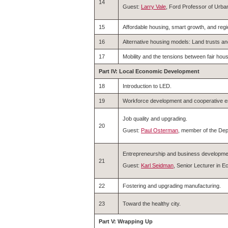
14
Guest:
Larry Vale
, Ford Professor of Urba
15
Affordable housing, smart growth, and regi
16
Alternative housing models: Land trusts a
17
Mobility and the tensions between fair ho
Part IV: Local Economic Development
18
Introduction to LED.
19
Workforce development and cooperative en
Job quality and upgrading.
20
Guest:
Paul Osterman
, member of the Dep
Entrepreneurship and business developme
21
Guest:
Karl Seidman
, Senior Lecturer in
22
Fostering and upgrading manufacturing.
23
Toward the healthy city.
Part V: Wrapping Up