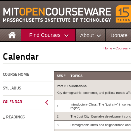
Find Courses
About
Donate
Home
»
Courses
Calendar
COURSE HOME
SES #
TOPICS
Part I: Foundations
SYLLABUS
Key demographic, economic, and political trends affe
CALENDAR
Introductory Class: The "just city" in cont
1
region).
2
The Just City: Equitable development con
READINGS
3
Demographic shifts and neighborhood chang