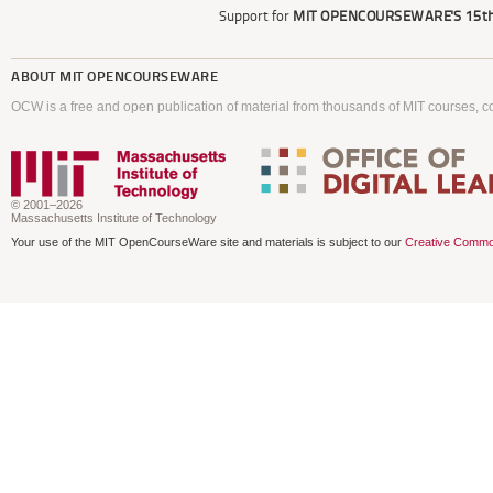
Support for
MIT OPENCOURSEWARE'S
15th
ABOUT
MIT OPENCOURSEWARE
OCW is a free and open publication of material from thousands of MIT courses, co
© 2001–2026
Massachusetts Institute of Technology
Your use of the MIT OpenCourseWare site and materials is subject to our
Creative Commo