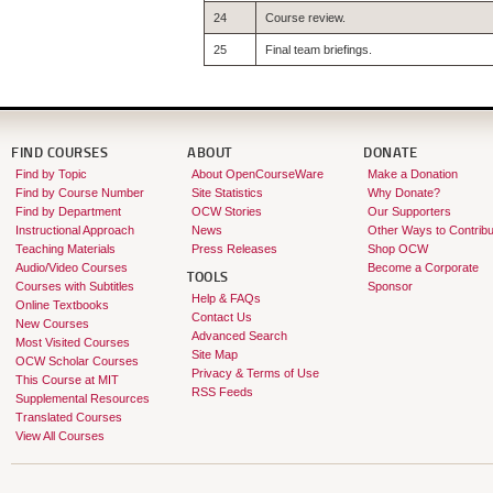
24
Course review.
25
Final team briefings.
FIND COURSES
ABOUT
DONATE
Find by Topic
About OpenCourseWare
Make a Donation
Find by Course Number
Site Statistics
Why Donate?
Find by Department
OCW Stories
Our Supporters
Instructional Approach
News
Other Ways to Contribu
Teaching Materials
Press Releases
Shop OCW
Audio/Video Courses
Become a Corporate
TOOLS
Courses with Subtitles
Sponsor
Help & FAQs
Online Textbooks
Contact Us
New Courses
Advanced Search
Most Visited Courses
Site Map
OCW Scholar Courses
Privacy & Terms of Use
This Course at MIT
RSS Feeds
Supplemental Resources
Translated Courses
View All Courses