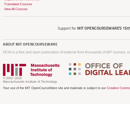
Translated Courses
View All Courses
Support for
MIT OPENCOURSEWARE'S
15th
ABOUT
MIT OPENCOURSEWARE
OCW is a free and open publication of material from thousands of MIT courses, co
© 2001–2026
Massachusetts Institute of Technology
Your use of the MIT OpenCourseWare site and materials is subject to our
Creative Commo