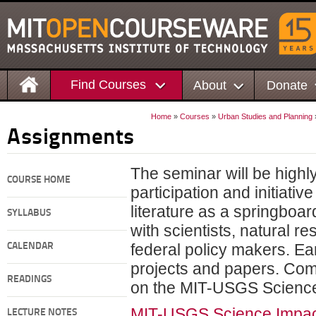
Find Courses
About
Donate
Home
»
Courses
»
Urban Studies and Planning
Assignments
The seminar will be highl
COURSE HOME
participation and initiativ
literature as a springboar
SYLLABUS
with scientists, natural r
federal policy makers. Ear
CALENDAR
projects and papers. Comp
READINGS
on the MIT-USGS Science
MIT-USGS Science Impact
LECTURE NOTES