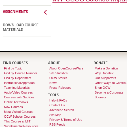
ASSIGNMENTS
DOWNLOAD COURSE
MATERIALS
FIND COURSES
ABOUT
DONATE
Find by Topic
About OpenCourseWare
Make a Donation
Find by Course Number
Site Statistics
Why Donate?
Find by Department
OCW Stories
Our Supporters
Instructional Approach
News
Other Ways to Contribu
Teaching Materials
Press Releases
Shop OCW
Audio/Video Courses
Become a Corporate
TOOLS
Courses with Subtitles
Sponsor
Help & FAQs
Online Textbooks
Contact Us
New Courses
Advanced Search
Most Visited Courses
Site Map
OCW Scholar Courses
Privacy & Terms of Use
This Course at MIT
RSS Feeds
Supplemental Resources