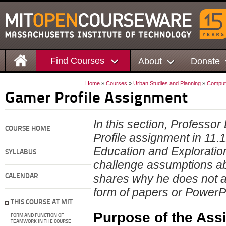
Find Courses
About
Donate
Home
»
Courses
»
Urban Studies and Planning
»
Compute
Gamer Profile Assignment
In this section, Professor
COURSE HOME
Profile assignment in 11
Education and Exploratio
SYLLABUS
challenge assumptions ab
shares why he does not al
CALENDAR
form of papers or PowerPo
THIS COURSE AT MIT
Purpose of the Ass
FORM AND FUNCTION OF
TEAMWORK IN THE COURSE