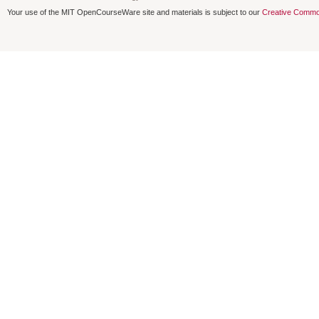
Your use of the MIT OpenCourseWare site and materials is subject to our
Creative Commo