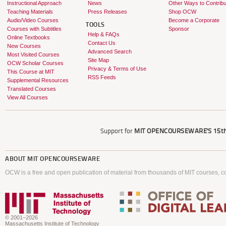
Instructional Approach
News
Other Ways to Contribu
Teaching Materials
Press Releases
Shop OCW
Audio/Video Courses
Become a Corporate
TOOLS
Courses with Subtitles
Sponsor
Help & FAQs
Online Textbooks
Contact Us
New Courses
Advanced Search
Most Visited Courses
Site Map
OCW Scholar Courses
Privacy & Terms of Use
This Course at MIT
RSS Feeds
Supplemental Resources
Translated Courses
View All Courses
Support for
MIT OPENCOURSEWARE'S
15th
ABOUT
MIT OPENCOURSEWARE
OCW is a free and open publication of material from thousands of MIT courses, co
© 2001–2026
Massachusetts Institute of Technology