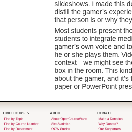
slideshows. I made this 
distill the gamer’s experi
that person is or why the
Most students present the
students to integrate med
gamer’s own voice and t
he or she plays them. Vid
context—we might see the
box in the room. This kind
about the gamer, and it’s t
paper or PowerPoint pres
FIND COURSES
ABOUT
DONATE
Find by Topic
About OpenCourseWare
Make a Donation
Find by Course Number
Site Statistics
Why Donate?
Find by Department
OCW Stories
Our Supporters