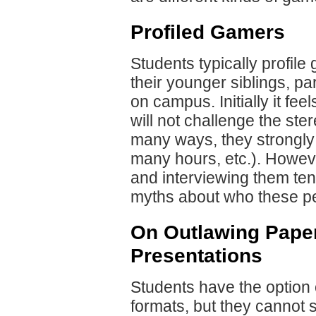
Profiled Gamers
Students typically profile
their younger siblings, pa
on campus. Initially it fee
will not challenge the st
many ways, they strongly r
many hours, etc.). Howeve
and interviewing them te
myths about who these pe
On Outlawing Pape
Presentations
Students have the option o
formats, but they cannot 