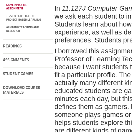
GAMER PROFILE
In
11.127J Computer Game
ASSIGNMENT
we ask each student to in
TIPS FOR FACILITATING
PROJECT-BASED LEARNING
Students learn about how
ALIGNING TEACHING AND
experience, as well as det
RESEARCH
preferences. Students pre
READINGS
I borrowed this assignme
Professor of Learning Tech
ASSIGNMENTS
because I want students 
fit a particular profile. T
STUDENT GAMES
actually many different k
DOWNLOAD COURSE
educated students are ga
MATERIALS
minutes each day, but thi
defines them as gamers.
someone plays games or w
helps students explore thi
are different kinds of gam