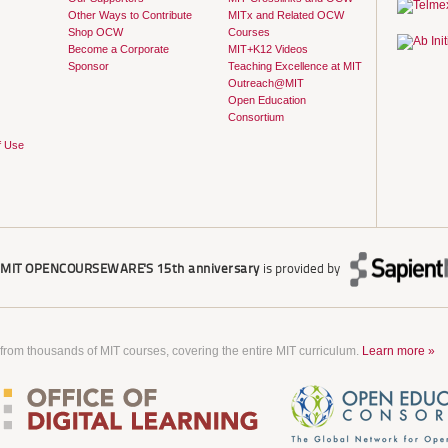
Other Ways to Contribute
MITx and Related OCW
Shop OCW
Courses
Become a Corporate
MIT+K12 Videos
Sponsor
Teaching Excellence at MIT
Outreach@MIT
Open Education
Consortium
f Use
r
MIT OPENCOURSEWARE'S
15th anniversary
is provided by
 from thousands of MIT courses, covering the entire MIT curriculum.
Learn more »