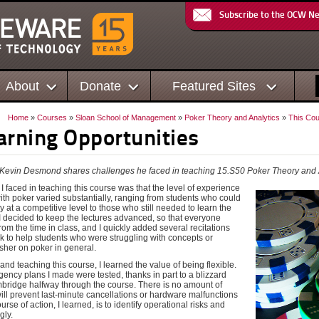
Subscribe to the OCW N
About
Donate
Featured Sites
Home
»
Courses
»
Sloan School of Management
»
Poker Theory and Analytics
»
This Cou
arning Opportunities
n, Kevin Desmond shares challenges he faced in teaching
15.S50 Poker Theory and 
 faced in teaching this course was that the level of experience
ith poker varied substantially, ranging from students who could
lay at a competitive level to those who still needed to learn the
 I decided to keep the lectures advanced, so that everyone
rom the time in class, and I quickly added several recitations
k to help students who were struggling with concepts or
sher on poker in general.
 and teaching this course, I learned the value of being flexible.
ency plans I made were tested, thanks in part to a blizzard
mbridge halfway through the course. There is no amount of
ill prevent last-minute cancellations or hardware malfunctions
urse of action, I learned, is to identify operational risks and
gly.