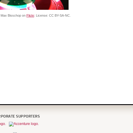
f Max Bisschop on
Flickr
. License: CC BY-SA-NC.
RPORATE SUPPORTERS