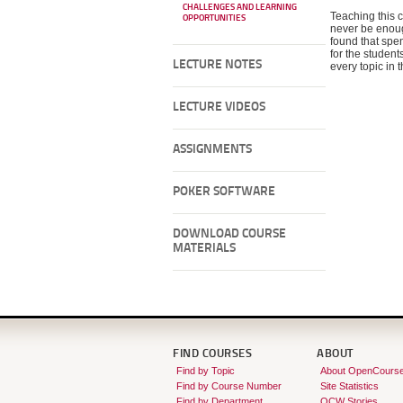
CHALLENGES AND LEARNING
Teaching this c
OPPORTUNITIES
never be enough
found that spe
for the student
LECTURE NOTES
every topic in 
LECTURE VIDEOS
ASSIGNMENTS
POKER SOFTWARE
DOWNLOAD COURSE
MATERIALS
FIND COURSES
ABOUT
Find by Topic
About OpenCours
Find by Course Number
Site Statistics
Find by Department
OCW Stories