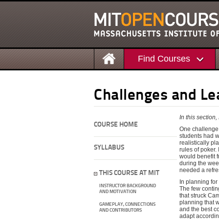
Find Courses
Challenges and Le
In this sectio
COURSE HOME
One challenge I
students had w
realistically p
SYLLABUS
rules of poker.
would benefit f
during the wee
needed a refre
THIS COURSE AT MIT
In planning for
INSTRUCTOR BACKGROUND
The few conting
AND MOTIVATION
that struck Ca
planning that w
GAMEPLAY, CONNECTIONS
and the best co
AND CONTRIBUTORS
adapt accordin