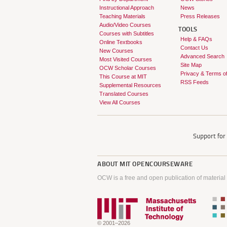
Instructional Approach
News
Teaching Materials
Press Releases
Audio/Video Courses
TOOLS
Courses with Subtitles
Help & FAQs
Online Textbooks
Contact Us
New Courses
Advanced Search
Most Visited Courses
Site Map
OCW Scholar Courses
Privacy & Terms o
This Course at MIT
RSS Feeds
Supplemental Resources
Translated Courses
View All Courses
Support fo
ABOUT
MIT OPENCOURSEWARE
OCW is a free and open publication of material
© 2001–2026