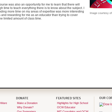
ourse was also an opportunity for me to learn that there will
 time to teach everything there is to know about the subject. I
nding more time on my areas of expertise was more interesting
Image courtesy o
s and rewarding for me as an educator than trying to cover
the limited amount of class time.
OUR CO
DONATE
FEATURED SITES
eWare
Make a Donation
Highlights for High School
Why Donate?
OCW Educator
Our Supporters
MIT Crosslinks and OCW