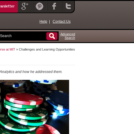
ewsletter
Help
|
Contact Us
Advanced
Search
rse at MIT
» Challenges and Learning Opportunities
Analytics
and how he addressed them.