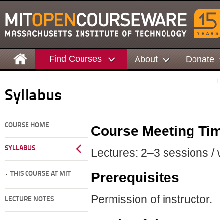
Find Courses
About
Donate
Syllabus
COURSE HOME
Course Meeting Ti
SYLLABUS
Lectures: 2–3 sessions / 
Prerequisites
THIS COURSE AT MIT
Permission of instructor.
LECTURE NOTES