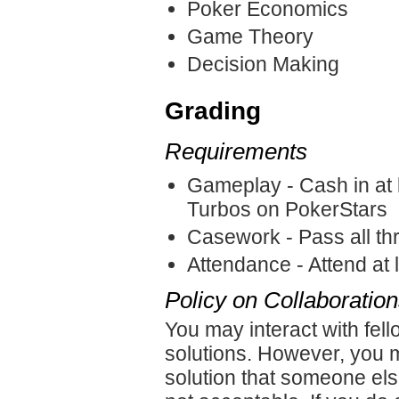
Poker Economics
Game Theory
Decision Making
Grading
Requirements
Gameplay - Cash in at l
Turbos on PokerStars
Casework - Pass all th
Attendance - Attend at l
Policy on Collaboratio
You may interact with fe
solutions. However, you m
solution that someone else