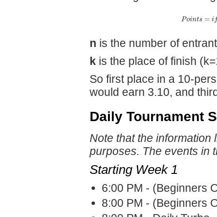
=
P
o
i
n
t
s
i
n
is the number of entran
k
is the place of finish (k=
So first place in a 10-pe
would earn 3.10, and third
Daily Tournament 
Note that the information 
purposes. The events in 
Starting Week 1
6:00 PM - (Beginners O
8:00 PM - (Beginners O