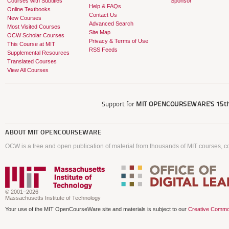
Courses with Subtitles
Sponsor
Help & FAQs
Online Textbooks
Contact Us
New Courses
Advanced Search
Most Visited Courses
Site Map
OCW Scholar Courses
Privacy & Terms of Use
This Course at MIT
RSS Feeds
Supplemental Resources
Translated Courses
View All Courses
Support for
MIT OPENCOURSEWARE'S
15th
ABOUT
MIT OPENCOURSEWARE
OCW is a free and open publication of material from thousands of MIT courses, co
© 2001–2026
Massachusetts Institute of Technology
Your use of the MIT OpenCourseWare site and materials is subject to our
Creative Commo