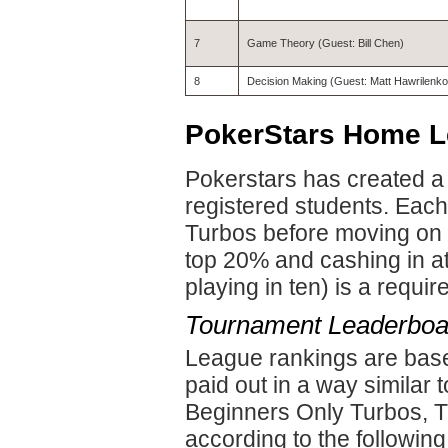
7
Game Theory (Guest: Bill Chen)
8
Decision Making (Guest: Matt Hawrilenko
PokerStars Home 
Pokerstars has created a
registered students. Eac
Turbos before moving on 
top 20% and cashing in at
playing in ten) is a requi
Tournament Leaderboa
League rankings are base
paid out in a way similar 
Beginners Only Turbos, TL
according to the following