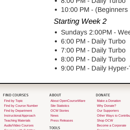
8:00 PM - Daily Turbo
10:00 PM - (Beginners 
Starting Week 2
Sundays 2:00PM - Week
6:00 PM - Daily Turbo
7:00 PM - Daily Turbo
8:00 PM - Daily Turbo
9:00 PM - Daily Hyper
FIND COURSES
ABOUT
DONATE
Find by Topic
About OpenCourseWare
Make a Donation
Find by Course Number
Site Statistics
Why Donate?
Find by Department
OCW Stories
Our Supporters
Instructional Approach
News
Other Ways to Contribu
Teaching Materials
Press Releases
Shop OCW
Audio/Video Courses
Become a Corporate
TOOLS