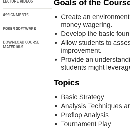
Goals of the Cours
LECTURE VIDEOS
ASSIGNMENTS
Create an environment f
money wagering.
POKER SOFTWARE
Develop the basic foun
Allow students to asses
DOWNLOAD COURSE
MATERIALS
improvement.
Provide an understandi
students might leverage 
Topics
Basic Strategy
Analysis Techniques an
Preflop Analysis
Tournament Play