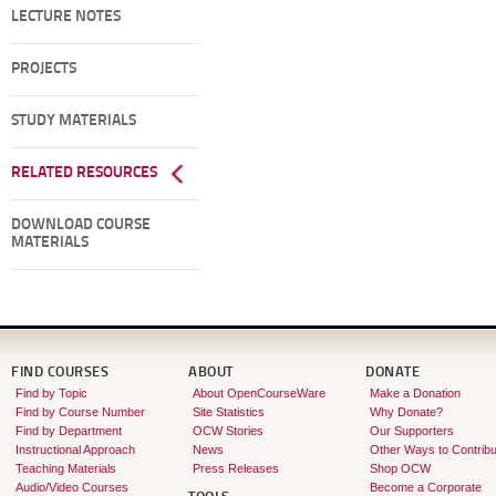
LECTURE NOTES
PROJECTS
STUDY MATERIALS
RELATED RESOURCES
DOWNLOAD COURSE
MATERIALS
FIND COURSES
ABOUT
DONATE
Find by Topic
About OpenCourseWare
Make a Donation
Find by Course Number
Site Statistics
Why Donate?
Find by Department
OCW Stories
Our Supporters
Instructional Approach
News
Other Ways to Contribu
Teaching Materials
Press Releases
Shop OCW
Audio/Video Courses
Become a Corporate