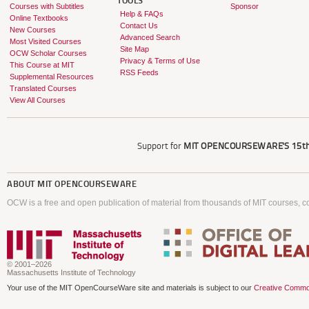
TOOLS
Courses with Subtitles
Sponsor
Help & FAQs
Online Textbooks
Contact Us
New Courses
Advanced Search
Most Visited Courses
Site Map
OCW Scholar Courses
Privacy & Terms of Use
This Course at MIT
RSS Feeds
Supplemental Resources
Translated Courses
View All Courses
Support for
MIT OPENCOURSEWARE'S
15th
ABOUT
MIT OPENCOURSEWARE
OCW is a free and open publication of material from thousands of MIT courses, co
© 2001–2026
Massachusetts Institute of Technology
Your use of the MIT OpenCourseWare site and materials is subject to our
Creative Commo