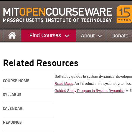
Find Courses
About
Donate
Related Resources
Self-study guides to system dynamics, developed
COURSE HOME
Road Maps
: An introduction to system dynamics.
Guided Study Program in System Dynamics
: A 
SYLLABUS
CALENDAR
READINGS