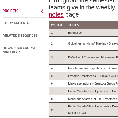
throughout the semester. 
teams give in the weekly
PROJECTS
notes
page.
STUDY MATERIALS
WEEK #
TOPICS
1
Introduction
RELATED RESOURCES
2
Guidelines for Kickoff Meeting - Break
DOWNLOAD COURSE
MATERIALS
3
Definition of Concern and Momentum Po
4
Rough Dynamic Hypotheses - Breakout
5
Dynamic Hypotheses - Breakout Group
6
Mini-presentations - Breakout Group P
7
Partial Model of First Hypothesis - Br
8
Model and Analysis of First Hypothesi
Partial Model of First Hypothesis - Br
9
Molecules Out