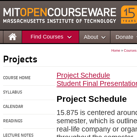
Find Courses
About
Donate
Home
»
Courses
Projects
Project Schedule
COURSE HOME
Student Final Presentatio
SYLLABUS
Project
Schedule
CALENDAR
15.875 is centered around
semester, which is outlin
READINGS
real-life company or organ
LECTURE NOTES