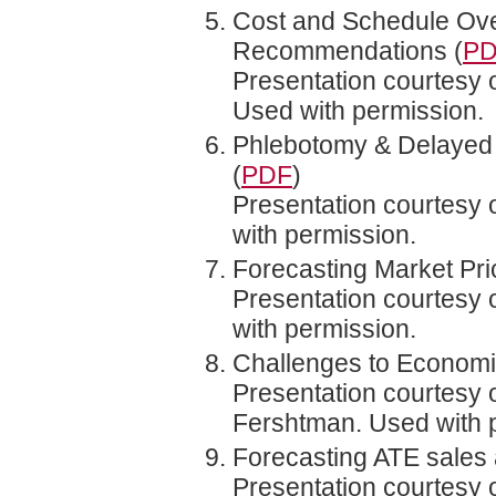
Cost and Schedule Ove
Recommendations (
P
Presentation courtesy 
Used with permission.
Phlebotomy & Delayed 
(
PDF
)
Presentation courtesy
with permission.
Forecasting Market Pr
Presentation courtesy o
with permission.
Challenges to Economic
Presentation courtesy 
Fershtman. Used with 
Forecasting ATE sales a
Presentation courtesy 