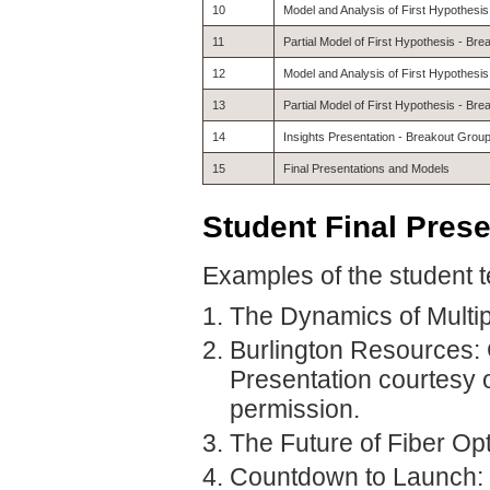
10
Model and Analysis of First Hypothesi
11
Partial Model of First Hypothesis - Br
12
Model and Analysis of First Hypothesi
13
Partial Model of First Hypothesis - Br
14
Insights Presentation - Breakout Grou
15
Final Presentations and Models
Student
Final Pres
Examples of the student t
The Dynamics of Multiple
Burlington Resources: 
Presentation courtesy
permission.
The Future of Fiber Op
Countdown to Launch: