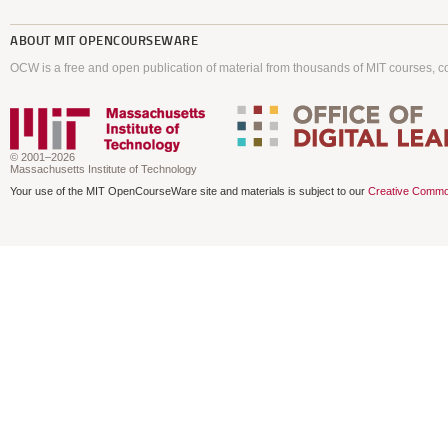
ABOUT
MIT OPENCOURSEWARE
OCW is a free and open publication of material from thousands of MIT courses, co
© 2001–2026
Massachusetts Institute of Technology
Your use of the MIT OpenCourseWare site and materials is subject to our
Creative Commo