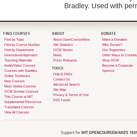
Bradley. Used with per
FIND COURSES
ABOUT
DONATE
Find by Topic
About OpenCourseWare
Make a Donation
Find by Course Number
Site Statistics
Why Donate?
Find by Department
OCW Stories
Our Supporters
Instructional Approach
News
Other Ways to Contribu
Teaching Materials
Press Releases
Shop OCW
Audio/Video Courses
Become a Corporate
TOOLS
Courses with Subtitles
Sponsor
Help & FAQs
Online Textbooks
Contact Us
New Courses
Advanced Search
Most Visited Courses
Site Map
OCW Scholar Courses
Privacy & Terms of Use
This Course at MIT
RSS Feeds
Supplemental Resources
Translated Courses
View All Courses
Support for
MIT OPENCOURSEWARE'S
15th