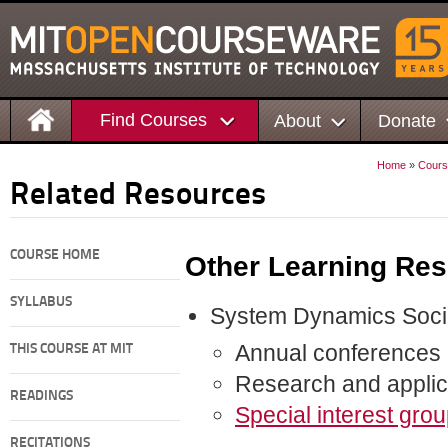
Find Courses
About
Donate
Home
»
Cours
Related Resources
COURSE HOME
Other Learning Re
SYLLABUS
System Dynamics Soci
Annual conferences
THIS COURSE AT MIT
Research and applica
READINGS
Special interest grou
RECITATIONS