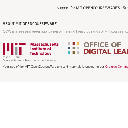
Support for
MIT OPENCOURSEWARE'S
15th
ABOUT
MIT OPENCOURSEWARE
OCW is a free and open publication of material from thousands of MIT courses, co
© 2001–2026
Massachusetts Institute of Technology
Your use of the MIT OpenCourseWare site and materials is subject to our
Creative Commo