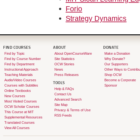
Forio
Strategy Dynamics
FIND COURSES
ABOUT
DONATE
Find by Topic
About OpenCourseWare
Make a Donation
Find by Course Number
Site Statistics
Why Donate?
Find by Department
OCW Stories
Our Supporters
Instructional Approach
News
Other Ways to Contribu
Teaching Materials
Press Releases
Shop OCW
Audio/Video Courses
Become a Corporate
TOOLS
Courses with Subtitles
Sponsor
Help & FAQs
Online Textbooks
Contact Us
New Courses
Advanced Search
Most Visited Courses
Site Map
OCW Scholar Courses
Privacy & Terms of Use
This Course at MIT
RSS Feeds
Supplemental Resources
Translated Courses
View All Courses