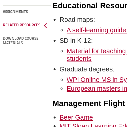
Educational Resou
ASSIGNMENTS
Road maps:
RELATED RESOURCES
A self-learning guid
DOWNLOAD COURSE
SD in K-12:
MATERIALS
Material for teachin
students
Graduate degrees:
WPI Online MS in S
European masters i
Management Flight
Beer Game
MIT Sloan Learning E