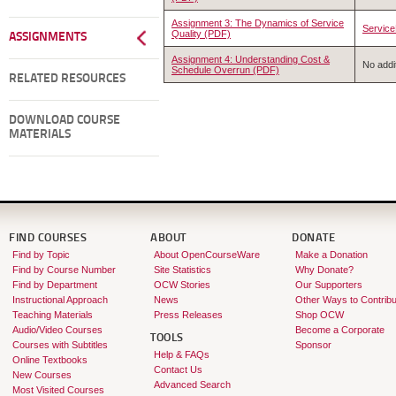
Assignment 3: The Dynamics of Service
Service
Quality (PDF)
ASSIGNMENTS
Assignment 4: Understanding Cost &
No addit
Schedule Overrun (PDF)
RELATED RESOURCES
DOWNLOAD COURSE
MATERIALS
FIND COURSES
ABOUT
DONATE
Find by Topic
About OpenCourseWare
Make a Donation
Find by Course Number
Site Statistics
Why Donate?
Find by Department
OCW Stories
Our Supporters
Instructional Approach
News
Other Ways to Contribu
Teaching Materials
Press Releases
Shop OCW
Audio/Video Courses
Become a Corporate
TOOLS
Courses with Subtitles
Sponsor
Help & FAQs
Online Textbooks
Contact Us
New Courses
Advanced Search
Most Visited Courses