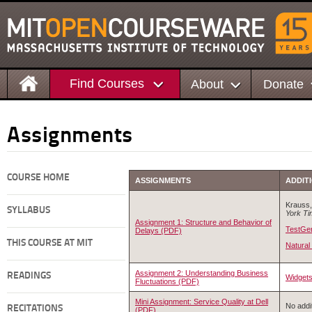
Find Courses
About
Donate
Assignments
COURSE HOME
ASSIGNMENTS
ADDIT
Krauss, 
SYLLABUS
York T
Assignment 1: Structure and Behavior of
TestGe
Delays (PDF)
THIS COURSE AT MIT
Natural
Assignment 2: Understanding Business
READINGS
Widget
Fluctuations (PDF)
Mini Assignment: Service Quality at Dell
No addit
RECITATIONS
(PDF)