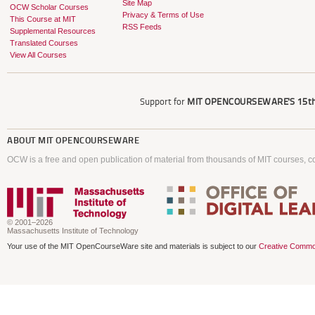
Site Map
OCW Scholar Courses
Privacy & Terms of Use
This Course at MIT
RSS Feeds
Supplemental Resources
Translated Courses
View All Courses
Support for
MIT OPENCOURSEWARE'S
15th
ABOUT
MIT OPENCOURSEWARE
OCW is a free and open publication of material from thousands of MIT courses, co
© 2001–2026
Massachusetts Institute of Technology
Your use of the MIT OpenCourseWare site and materials is subject to our
Creative Commo