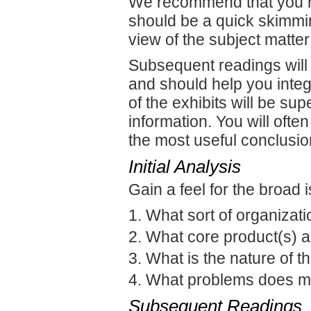
We recommend that you rea
should be a quick skimming
view of the subject matter
Subsequent readings will 
and should help you integr
of the exhibits will be sup
information. You will often
the most useful conclusio
Initial Analysis
Gain a feel for the broad 
What sort of organizati
What core product(s) a
What is the nature of t
What problems does 
Subsequent Readings