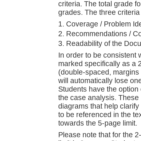
criteria. The total grade f
grades. The three criteria
Coverage / Problem Iden
Recommendations / Co
Readability of the Doc
In order to be consistent 
marked specifically as a 
(double-spaced, margins of
will automatically lose on
Students have the option 
the case analysis. These 
diagrams that help clarify
to be referenced in the te
towards the 5-page limit.
Please note that for the 2