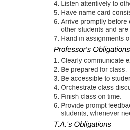
Listen attentively to o
Have name card consist
Arrive promptly before 
other students and are
Hand in assignments on
Professor's Obligations
Clearly communicate e
Be prepared for class.
Be accessible to studen
Orchestrate class discu
Finish class on time.
Provide prompt feedback
students, whenever ne
T.A.'s Obligations