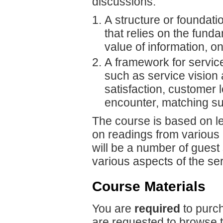
discussions:
A structure or foundat
that relies on the fun
value of information, o
A framework for servic
such as service vision
satisfaction, customer l
encounter, matching s
The course is based on le
on readings from various l
will be a number of guest
various aspects of the se
Course Materials
You are
required
to purch
are requested to browse 