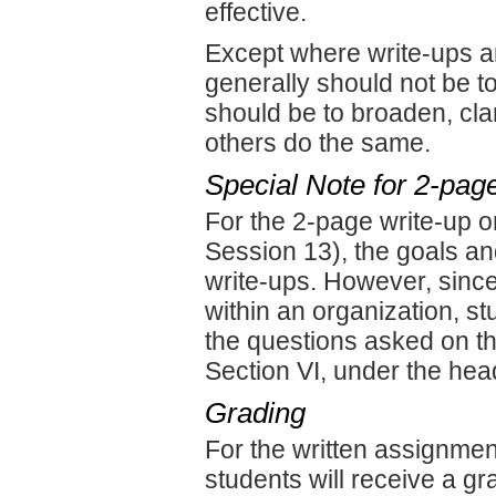
effective.
Except where write-ups a
generally should not be t
should be to broaden, clar
others do the same.
Special Note for 2-pag
For the 2-page write-up on
Session 13), the goals an
write-ups. However, since
within an organization, s
the questions asked on th
Section VI, under the hea
Grading
For the written assignment
students will receive a g