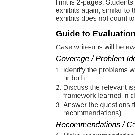
limit is 2-pages. Students
exhibits again, similar to
exhibits does not count to
Guide to Evaluation
Case write-ups will be ev
Coverage / Problem Ide
Identify the problems w
or both.
Discuss the relevant is
framework learned in c
Answer the questions t
recommendations).
Recommendations / Co