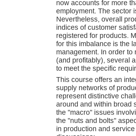
now accounts for more t
employment. The sector is
Nevertheless, overall prod
indices of customer satis
registered for products. 
for this imbalance is the 
management. In order to 
(and profitably), several a
to meet the specific requ
This course offers an in
supply networks of produc
represent distinctive chal
around and within broad s
the "macro" issues involv
the "nuts and bolts" aspe
in production and service 