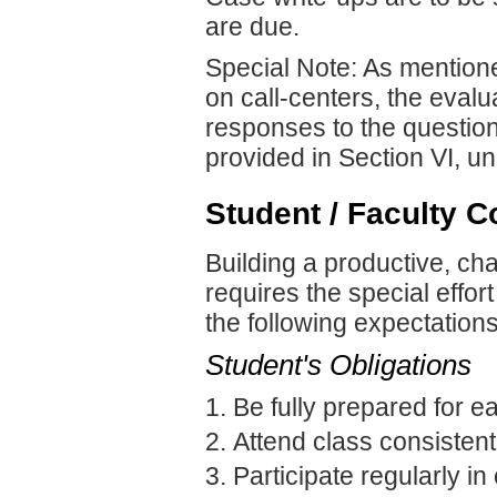
are due.
Special Note: As mentione
on call-centers, the evalu
responses to the questio
provided in Section VI, u
Student / Faculty C
Building a productive, ch
requires the special effor
the following expectations
Student's Obligations
Be fully prepared for e
Attend class consistent
Participate regularly in