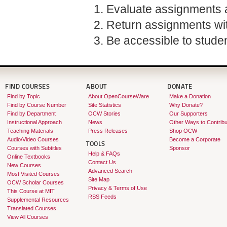
Evaluate assignments a
Return assignments wit
Be accessible to studen
FIND COURSES
ABOUT
DONATE
Find by Topic
About OpenCourseWare
Make a Donation
Find by Course Number
Site Statistics
Why Donate?
Find by Department
OCW Stories
Our Supporters
Instructional Approach
News
Other Ways to Contribu
Teaching Materials
Press Releases
Shop OCW
Audio/Video Courses
Become a Corporate
TOOLS
Courses with Subtitles
Sponsor
Help & FAQs
Online Textbooks
Contact Us
New Courses
Advanced Search
Most Visited Courses
Site Map
OCW Scholar Courses
Privacy & Terms of Use
This Course at MIT
RSS Feeds
Supplemental Resources
Translated Courses
View All Courses