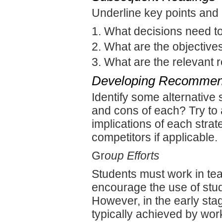
Underline key points and
What decisions need 
What are the objective
What are the relevant 
Developing Recommen
Identify some alternative
and cons of each? Try to
implications of each strat
competitors if applicable.
Gr
oup Efforts
Students must work in tea
encourage the use of stud
However, in the early stag
typically achieved by wor