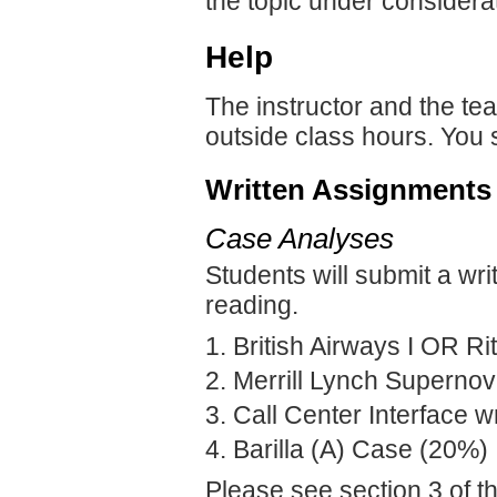
the topic under considera
Help
The instructor and the tea
outside class hours. You 
Written Assignments
Case Analyses
Students will submit a wri
reading.
British Airways I OR Ri
Merrill Lynch Superno
Call Center Interface w
Barilla (A) Case (20%)
Please see section 3 of t