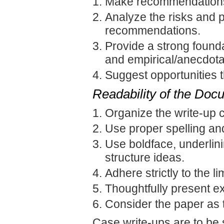
Make recommendations 
Analyze the risks and p
recommendations.
Provide a strong found
and empirical/anecdota
Suggest opportunities t
Readability of the Doc
Organize the write-up c
Use proper spelling an
Use boldface, underlinin
structure ideas.
Adhere strictly to the lim
Thoughtfully present exh
Consider the paper as 
Case write-ups are to be 