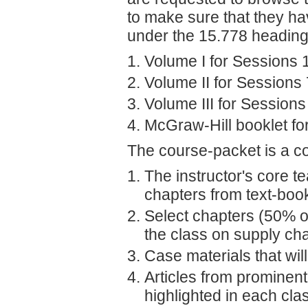
to make sure that they ha
under the 15.778 heading
Volume I for Sessions 
Volume II for Sessions
Volume III for Session
McGraw-Hill booklet fo
The course-packet is a com
The instructor's core 
chapters from text-boo
Select chapters (50% of
the class on supply c
Case materials that wil
Articles from prominen
highlighted in each cla