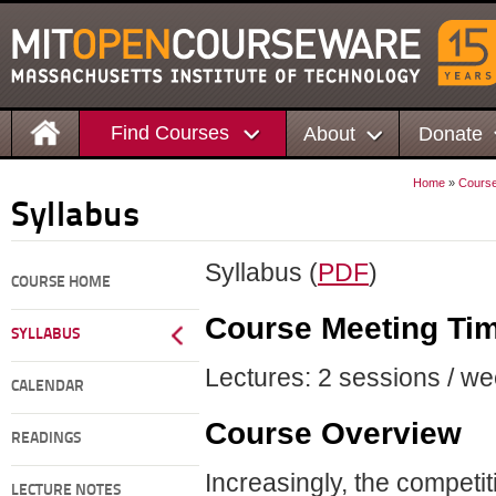
Find Courses
About
Donate
Home
»
Cours
Syllabus
Syllabus (
PDF
)
COURSE HOME
Course Meeting Ti
SYLLABUS
Lectures: 2 sessions / we
CALENDAR
Course Overview
READINGS
Increasingly, the competi
LECTURE NOTES