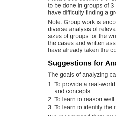
to be done in groups of 3
have difficulty finding a g
Note: Group work is enco
diverse analysis of releva
sizes of groups for the wr
the cases and written as
have already taken the c
Suggestions for An
The goals of analyzing ca
To provide a real-world
and concepts.
To learn to reason well 
To learn to identify th