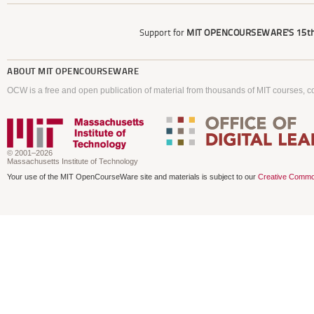
Support for
MIT OPENCOURSEWARE'S
15th
ABOUT
MIT OPENCOURSEWARE
OCW is a free and open publication of material from thousands of MIT courses, co
© 2001–2026
Massachusetts Institute of Technology
Your use of the MIT OpenCourseWare site and materials is subject to our
Creative Commo