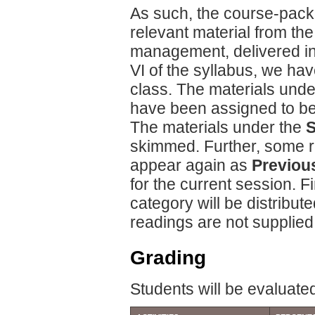
As such, the course-packet
relevant material from t
management, delivered in
VI of the syllabus, we hav
class. The materials und
have been assigned to be 
The materials under the
S
skimmed. Further, some r
appear again as
Previou
for the current session. F
category will be distribut
readings are not supplied
Grading
Students will be evaluated 