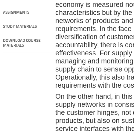
economy is measured not o
characteristics but by th
ASSIGNMENTS
networks of products and 
STUDY MATERIALS
requirements. In the face o
diversification of custom
DOWNLOAD COURSE
accountability, there is c
MATERIALS
effectiveness. For supply
managing and monitoring, 
supply chain to sense op
Operationally, this also t
requirements with the cos
On the other hand, in thi
supply networks in consis
the customer hinges, not o
products, but also on sus
service interfaces with t