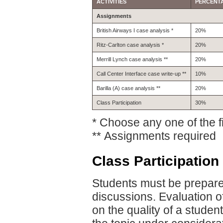
ACTIVITIES
PERCENT
Assignments
British Airways I case analysis *
20%
Ritz-Carlton case analysis *
20%
Merrill Lynch case analysis **
20%
Call Center Interface case write-up **
10%
Barilla (A) case analysis **
20%
Class Participation
30%
* Choose any one of the fi
** Assignments required
Class Participation
Students must be prepared
discussions. Evaluation of
on the quality of a studen