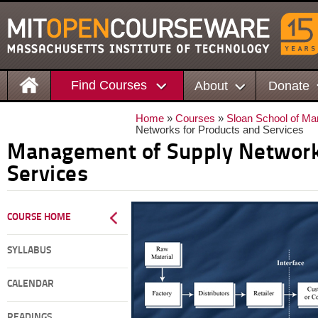
Find Courses
About
Donate
Home
»
Courses
»
Sloan School of M
Networks for Products and Services
Management of Supply Network
Services
COURSE HOME
SYLLABUS
CALENDAR
READINGS