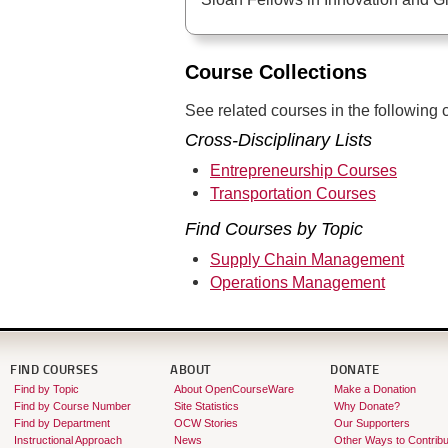
Course Collections
See related courses in the following c
Cross-Disciplinary Lists
Entrepreneurship Courses
Transportation Courses
Find Courses by Topic
Supply Chain Management
Operations Management
FIND COURSES
ABOUT
DONATE
Find by Topic
About OpenCourseWare
Make a Donation
Find by Course Number
Site Statistics
Why Donate?
Find by Department
OCW Stories
Our Supporters
Instructional Approach
News
Other Ways to Contribu