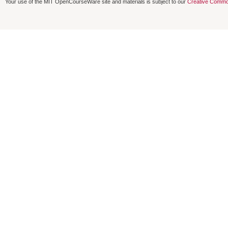
Your use of the MIT OpenCourseWare site and materials is subject to our
Creative Commo