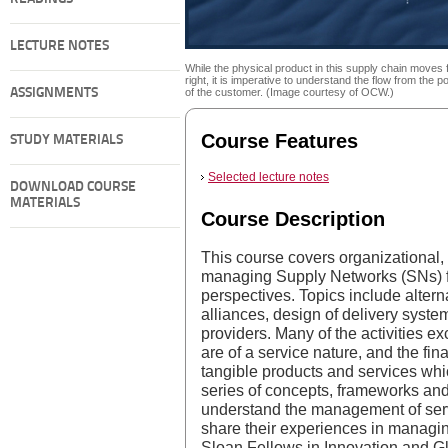
LECTURE NOTES
While the physical product in this supply chain moves f
right, it is imperative to understand the flow from the po
ASSIGNMENTS
of the customer. (Image courtesy of OCW.)
Course Features
STUDY MATERIALS
Selected lecture notes
DOWNLOAD COURSE
MATERIALS
Course Description
This course covers organizational, 
managing Supply Networks (SNs) f
perspectives. Topics include altern
alliances, design of delivery systems
providers. Many of the activities 
are of a service nature, and the fin
tangible products and services wh
series of concepts, frameworks and 
understand the management of ser
share their experiences in managin
Sloan Fellows in Innovation and G