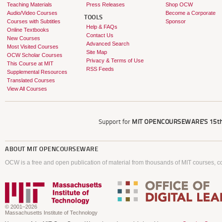
Teaching Materials
Press Releases
Shop OCW
Audio/Video Courses
Become a Corporate
TOOLS
Courses with Subtitles
Sponsor
Help & FAQs
Online Textbooks
Contact Us
New Courses
Advanced Search
Most Visited Courses
Site Map
OCW Scholar Courses
Privacy & Terms of Use
This Course at MIT
RSS Feeds
Supplemental Resources
Translated Courses
View All Courses
Support for
MIT OPENCOURSEWARE'S
15th
ABOUT
MIT OPENCOURSEWARE
OCW is a free and open publication of material from thousands of MIT courses, co
© 2001–2026
Massachusetts Institute of Technology