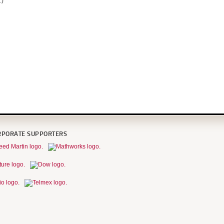
.)
RPORATE SUPPORTERS