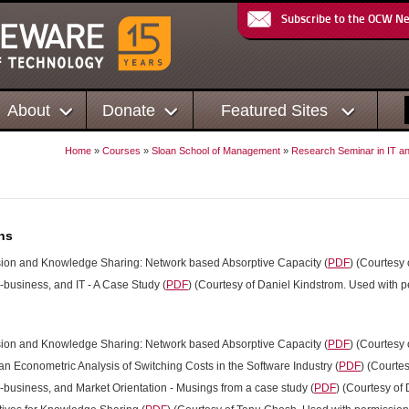
Subscribe to the OCW N
About
Donate
Featured Sites
Home
»
Courses
»
Sloan School of Management
»
Research Seminar in IT a
ns
sion and Knowledge Sharing: Network based Absorptive Capacity (
PDF
) (Courtesy
-business, and IT - A Case Study (
PDF
) (Courtesy of Daniel Kindstrom. Used with p
sion and Knowledge Sharing: Network based Absorptive Capacity (
PDF
) (Courtesy
an Econometric Analysis of Switching Costs in the Software Industry (
PDF
) (Courte
E-business, and Market Orientation - Musings from a case study (
PDF
) (Courtesy of