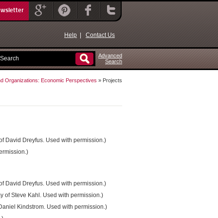
ewsletter
Help
|
Contact Us
Advanced
Search
nd Organizations: Economic Perspectives
» Projects
 of David Dreyfus. Used with permission.)
ermission.)
 of David Dreyfus. Used with permission.)
sy of Steve Kahl. Used with permission.)
 Daniel Kindstrom. Used with permission.)