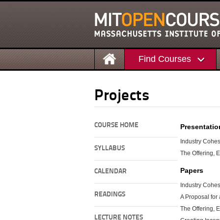
Find Courses
Projects
COURSE HOME
Presentatio
Industry Cohe
SYLLABUS
The Offering, E
Papers
CALENDAR
Industry Cohe
READINGS
A Proposal for 
The Offering, 
LECTURE NOTES