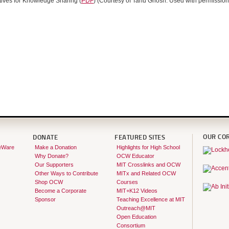
tives for Knowledge Sharing (
PDF
) (Courtesy of Tanu Ghosh. Used with permission
OUR CO
DONATE
FEATURED SITES
eWare
Make a Donation
Highlights for High School
Why Donate?
OCW Educator
Our Supporters
MIT Crosslinks and OCW
Other Ways to Contribute
MITx and Related OCW
Shop OCW
Courses
Become a Corporate
MIT+K12 Videos
Sponsor
Teaching Excellence at MIT
Outreach@MIT
Open Education
Consortium