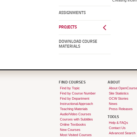
Creating Incen
ASSIGNMENTS
PROJECTS
DOWNLOAD COURSE
MATERIALS
FIND COURSES
ABOUT
Find by Topic
About OpenCours
Find by Course Number
Site Statistics
Find by Department
OCW Stories
Instructional Approach
News
Teaching Materials
Press Releases
Audio/Video Courses
TOOLS
Courses with Subtitles
Help & FAQs
Online Textbooks
Contact Us
New Courses
Advanced Search
Most Visited Courses