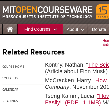
Find Courses
About
Donate
Ho
Ent
Related Resources
Kontny, Nathan. "
The Scie
COURSE HOME
(Article about Elon Musk)
SYLLABUS
McCracken, Harry. "
How F
Company
, November 201
CALENDAR
Tseng Kamm, Lucia.
"How
Easily!" (PDF - 1.1MB)
MI
READINGS