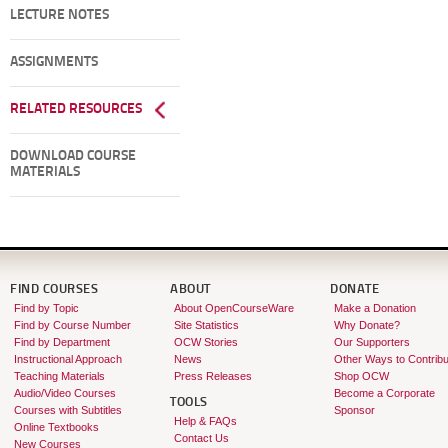
LECTURE NOTES
ASSIGNMENTS
RELATED RESOURCES
DOWNLOAD COURSE
MATERIALS
FIND COURSES
ABOUT
DONATE
Find by Topic
About OpenCourseWare
Make a Donation
Find by Course Number
Site Statistics
Why Donate?
Find by Department
OCW Stories
Our Supporters
Instructional Approach
News
Other Ways to Contribu
Teaching Materials
Press Releases
Shop OCW
Audio/Video Courses
Become a Corporate
TOOLS
Courses with Subtitles
Sponsor
Help & FAQs
Online Textbooks
Contact Us
New Courses