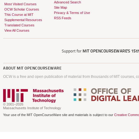
Advanced Search
Most Visited Courses
Site Map
OCW Scholar Courses
Privacy & Terms of Use
This Course at MIT
RSS Feeds
Supplemental Resources
Translated Courses
View All Courses
Support for
MIT OPENCOURSEWARE'S
15th
ABOUT
MIT OPENCOURSEWARE
OCW is a free and open publication of material from thousands of MIT courses, co
© 2001–2026
Massachusetts Institute of Technology
Your use of the MIT OpenCourseWare site and materials is subject to our
Creative Commo