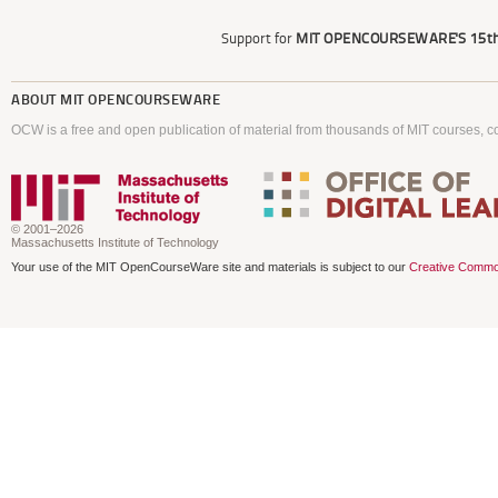
Support for
MIT OPENCOURSEWARE'S
15th
ABOUT
MIT OPENCOURSEWARE
OCW is a free and open publication of material from thousands of MIT courses, co
© 2001–2026
Massachusetts Institute of Technology
Your use of the MIT OpenCourseWare site and materials is subject to our
Creative Commo