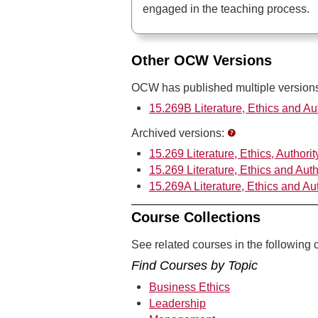
engaged in the teaching process.
Other OCW Versions
OCW has published multiple versions 
15.269B Literature, Ethics and Aut
Archived versions:
15.269 Literature, Ethics, Authorit
15.269 Literature, Ethics and Auth
15.269A Literature, Ethics and Au
Course Collections
See related courses in the following c
Find Courses by Topic
Business Ethics
Leadership