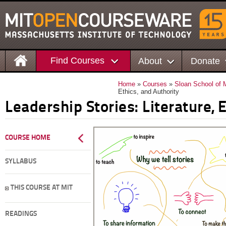
Find Courses
About
Donate
Home
»
Courses
»
Sloan School of
Ethics, and Authority
Leadership Stories: Literature, 
COURSE HOME
SYLLABUS
THIS COURSE AT MIT
READINGS