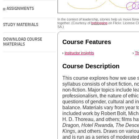
ASSIGNMENTS
In the context of leadership, stories help us move for
together. (Courtesy of
bgblogging
on Flickr. License 
STUDY MATERIALS
SA.)
DOWNLOAD COURSE
Course Features
MATERIALS
Instructor insights
Th
Course Description
This course explores how we use st
syllabus consists of short fiction, 
non-fiction. Major topics include le
professionalism, the nature of ethic
questions of gender, cultural and ind
balance. Materials vary from year t
included work by Robert Bolt, Mic
H. D. Thoreau, and others; films h
Dragon, Hotel Rwanda, The Descen
Kings
, and others. Draws on variou
and is run as a series of moderated