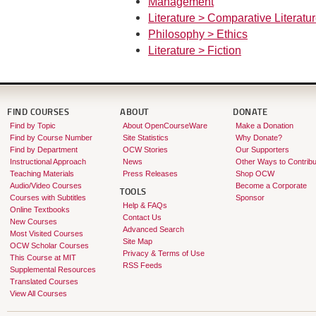
Management
Literature > Comparative Literatu
Philosophy > Ethics
Literature > Fiction
FIND COURSES
ABOUT
DONATE
Find by Topic
About OpenCourseWare
Make a Donation
Find by Course Number
Site Statistics
Why Donate?
Find by Department
OCW Stories
Our Supporters
Instructional Approach
News
Other Ways to Contribu
Teaching Materials
Press Releases
Shop OCW
Audio/Video Courses
Become a Corporate
TOOLS
Courses with Subtitles
Sponsor
Help & FAQs
Online Textbooks
Contact Us
New Courses
Advanced Search
Most Visited Courses
Site Map
OCW Scholar Courses
Privacy & Terms of Use
This Course at MIT
RSS Feeds
Supplemental Resources
Translated Courses
View All Courses