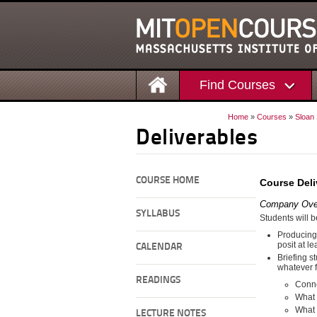
Find Courses
Home
»
Courses
»
Sloan
Deliverables
COURSE HOME
Course Deli
Company Ove
SYLLABUS
Students will b
Producing
posit at l
CALENDAR
Briefing s
whatever f
READINGS
Conne
What 
What 
LECTURE NOTES