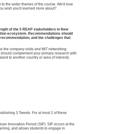
m to the wider themes of the course. We'd love
 you wish you'd learned more about?
ength of the 5 REAP stakeholders in New
ovation ecosystem. Recommendations should
he recommendation, and the challenges that
se the company visits and MIT networking
u should complement your primary research with
and to another country or area of interest).
ublishing 3 Tweets. For at most 2 of these
loan Innovation Period (SIP). SIP occurs at the
arning, and allows students to engage in