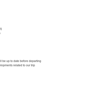
t)
n
ll be up to date before departing
lopments related to our trip