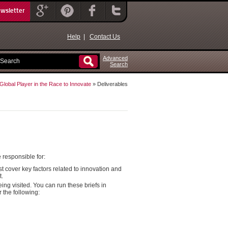
ewsletter
Help
|
Contact Us
Advanced
Search
lobal Player in the Race to Innovate
» Deliverables
 responsible for:
cover key factors related to innovation and
t.
ng visited. You can run these briefs in
 the following: