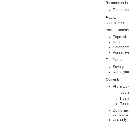
Recommendat
Remember t
Poster
Teams created 
Poster Dimens
Paper size
Matter pa
Color prin
Portrait (v
File Format
Save your
Name you
Contents
At the top
XX-L
Host 
Team
Do not inc
company.
Use only p