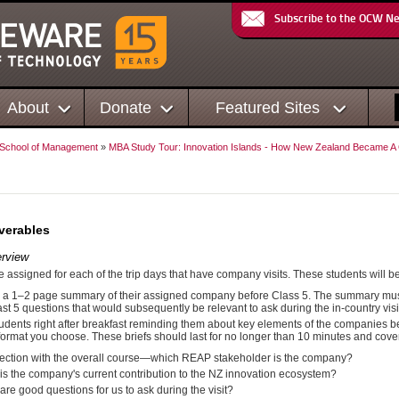
Subscribe to the OCW N
About
Donate
Featured Sites
 School of Management
»
MBA Study Tour: Innovation Islands - How New Zealand Became A G
verables
rview
e assigned for each of the trip days that have company visits. These students will be
 a 1–2 page summary of their assigned company before Class 5. The summary must 
east 5 questions that would subsequently be relevant to ask during the in-country visi
tudents right after breakfast reminding them about key elements of the companies bei
ormat you choose. These briefs should last for no longer than 10 minutes and cover
ction with the overall course—which REAP stakeholder is the company?
is the company's current contribution to the NZ innovation ecosystem?
are good questions for us to ask during the visit?