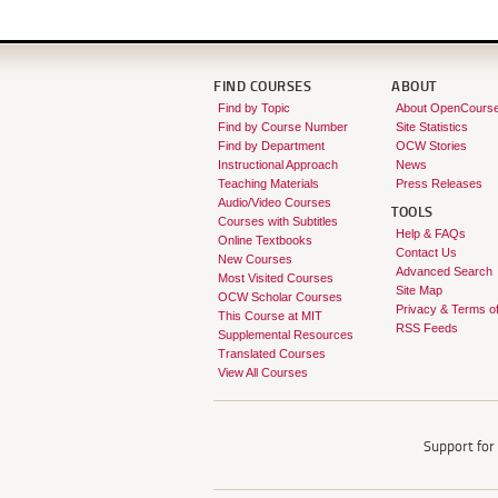
FIND COURSES
ABOUT
Find by Topic
About OpenCours
Find by Course Number
Site Statistics
Find by Department
OCW Stories
Instructional Approach
News
Teaching Materials
Press Releases
Audio/Video Courses
TOOLS
Courses with Subtitles
Help & FAQs
Online Textbooks
Contact Us
New Courses
Advanced Search
Most Visited Courses
Site Map
OCW Scholar Courses
Privacy & Terms o
This Course at MIT
RSS Feeds
Supplemental Resources
Translated Courses
View All Courses
Support fo