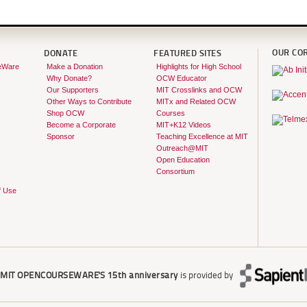
OUR CO
DONATE
FEATURED SITES
eWare
Make a Donation
Highlights for High School
Why Donate?
OCW Educator
Our Supporters
MIT Crosslinks and OCW
Other Ways to Contribute
MITx and Related OCW
Shop OCW
Courses
Become a Corporate
MIT+K12 Videos
Sponsor
Teaching Excellence at MIT
Outreach@MIT
Open Education
Consortium
f Use
r
MIT OPENCOURSEWARE'S
15th anniversary
is provided by