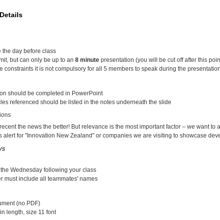
Details
 the day before class
imit, but can only be up to an
8 minute
presentation (you will be cut off after this poin
e constraints it is not compulsory for all 5 members to speak during the presentatio
ion should be completed in PowerPoint
les referenced should be listed in the notes underneath the slide
ions
ecent the news the better! But relevance is the most important factor – we want to a
 alert for "Innovation New Zealand" or companies we are visiting to showcase deve
ys
 the Wednesday following your class
er must include all teammates' names
ument (no PDF)
in length, size 11 font