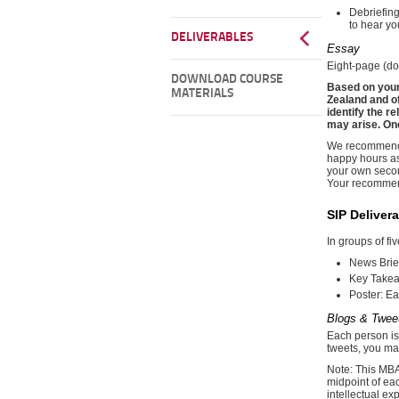
Debriefing
to hear yo
DELIVERABLES
Essay
Eight-page (do
DOWNLOAD COURSE
Based on your
MATERIALS
Zealand and o
identify the r
may arise. On
We recommend y
happy hours as
your own second
Your recommend
SIP Deliver
In groups of fi
News Brie
Key Takeaw
Poster: Ea
Blogs & Twee
Each person is 
tweets, you may
Note: This MBA 
midpoint of ea
intellectual ex