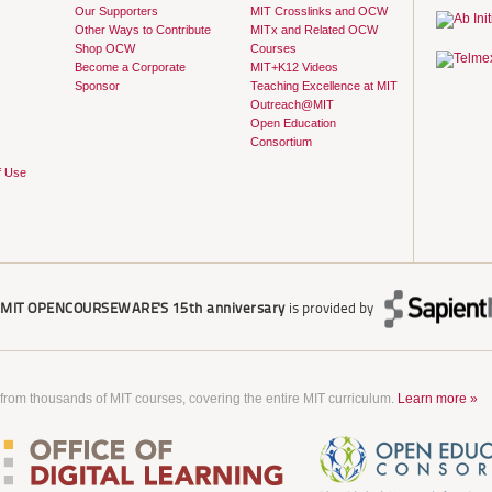
Our Supporters
MIT Crosslinks and OCW
Other Ways to Contribute
MITx and Related OCW
Shop OCW
Courses
Become a Corporate
MIT+K12 Videos
Sponsor
Teaching Excellence at MIT
Outreach@MIT
Open Education
Consortium
f Use
r
MIT OPENCOURSEWARE'S
15th anniversary
is provided by
 from thousands of MIT courses, covering the entire MIT curriculum.
Learn more »