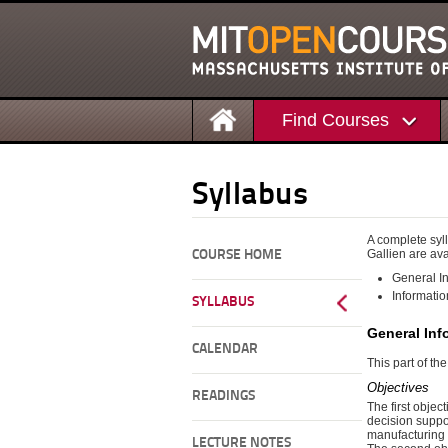
Find Courses
Syllabus
A complete syll
Gallien are ava
COURSE HOME
General In
Informatio
SYLLABUS
General Inf
CALENDAR
This part of th
Objectives
READINGS
The first objec
decision suppor
manufacturing 
LECTURE NOTES