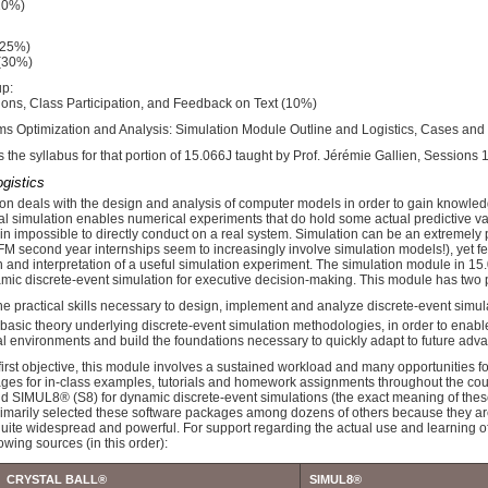
10%)
(25%)
 (30%)
up:
ons, Class Participation, and Feedback on Text (10%)
s Optimization and Analysis: Simulation Module Outline and Logistics, Cases an
s the syllabus for that portion of 15.066J taught by Prof. Jérémie Gallien, Sessions 
ogistics
tion deals with the design and analysis of computer models in order to gain knowled
ital simulation enables numerical experiments that do hold some actual predictive v
lain impossible to directly conduct on a real system. Simulation can be an extremely
M second year internships seem to increasingly involve simulation models!), yet few
and interpretation of a useful simulation experiment. The simulation module in 15.0
amic discrete-event simulation for executive decision-making. This module has two 
e practical skills necessary to design, implement and analyze discrete-event simul
basic theory underlying discrete-event simulation methodologies, in order to enable 
 environments and build the foundations necessary to quickly adapt to future adva
first objective, this module involves a sustained workload and many opportunities f
ges for in-class examples, tutorials and homework assignments throughout the cours
d SIMUL8® (S8) for dynamic discrete-event simulations (the exact meaning of these t
rimarily selected these software packages among dozens of others because they are 
uite widespread and powerful. For support regarding the actual use and learning o
lowing sources (in this order):
CRYSTAL BALL®
SIMUL8®