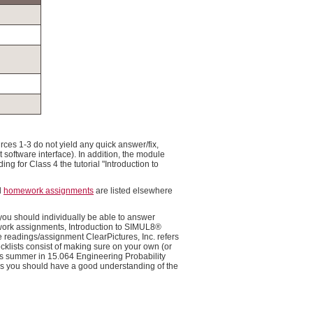
rces 1-3 do not yield any quick answer/fix,
t software interface). In addition, the module
g for Class 4 the tutorial "Introduction to
d
homework assignments
are listed elsewhere
you should individually be able to answer
ework assignments, Introduction to SIMUL8®
readings/assignment ClearPictures, Inc. refers
ecklists consist of making sure on your own (or
his summer in 15.064 Engineering Probability
sses you should have a good understanding of the