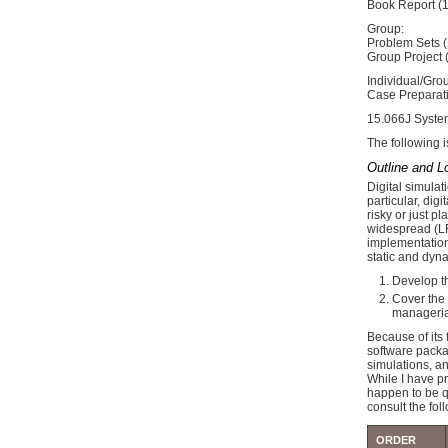
Book Report (
Group:
Problem Sets 
Group Project
Individual/Gro
Case Preparati
15.066J System
The following i
Outline and L
Digital simula
particular, dig
risky or just p
widespread (LF
implementation 
static and dyn
Develop th
Cover the 
managerial
Because of its 
software packa
simulations, an
While I have p
happen to be q
consult the fol
ORDER