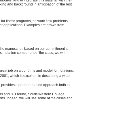
odels, and to integrate this material with their
nking and background in anticipation of the rest
s for linear programs, network flow problems,
ter applications. Examples are drawn from
e the manuscript, based on our commitment to
 simulation component of the class, we will
great job on algorithms and model formulations;
 2001, which is excellent in describing a wide
nd provides a problem-based approach both to
mas and R. Freund, South-Western College
ons. Indeed, we will use some of the cases and