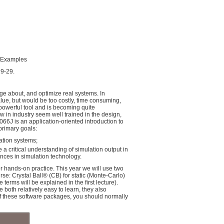
d Examples
19-29.
ge about, and optimize real systems. In
alue, but would be too costly, time consuming,
 powerful tool and is becoming quite
 in industry seem well trained in the design,
66J is an application-oriented introduction to
primary goals:
ation systems;
a critical understanding of simulation output in
nces in simulation technology.
or hands-on practice. This year we will use two
e: Crystal Ball® (CB) for static (Monte-Carlo)
erms will be explained in the first lecture).
both relatively easy to learn, they also
f these software packages, you should normally