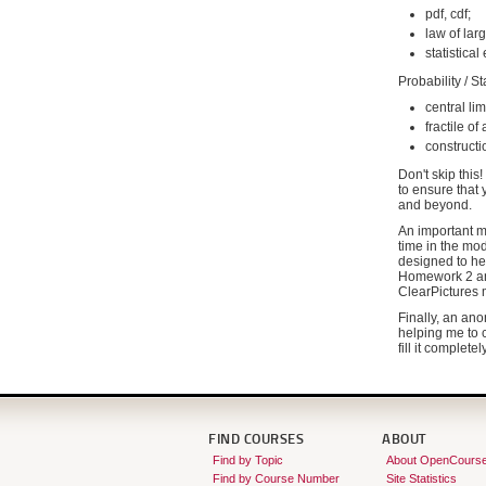
pdf, cdf;
law of la
statistica
Probability / S
central li
fractile of
constructi
Don't skip this
to ensure that
and beyond.
An important mi
time in the mod
designed to he
Homework 2 and
ClearPictures m
Finally, an ano
helping me to c
fill it complete
FIND COURSES
ABOUT
Find by Topic
About OpenCours
Find by Course Number
Site Statistics