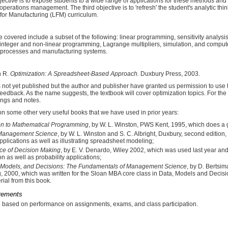
ctive is to expose students to a wide range of applications for these methods and m
 operations management. The third objective is to 'refresh' the student's analytic thi
 for Manufacturing (LFM) curriculum.
e covered include a subset of the following: linear programming, sensitivity analysi
o integer and non-linear programming, Lagrange multipliers, simulation, and compu
 processes and manufacturing systems.
h R.
Optimization: A Spreadsheet-Based Approach.
Duxbury Press, 2003.
s not yet published but the author and publisher have granted us permission to us
edback. As the name suggests, the textbook will cover optimization topics. For the
ings and notes.
n some other very useful books that we have used in prior years:
ion to Mathematical Programming
, by W. L. Winston, PWS Kent, 1995, which does a 
 Management Science
, by W. L. Winston and S. C. Albright, Duxbury, second edition,
pplications as well as illustrating spreadsheet modeling;
ce of Decision Making
, by E. V. Denardo, Wiley 2002, which was used last year a
on as well as probability applications;
 Models, and Decisions: The Fundamentals of Management Science
, by D. Bertsi
, 2000, which was written for the Sloan MBA core class in Data, Models and Decisi
rial from this book.
rements
e based on performance on assignments, exams, and class participation.