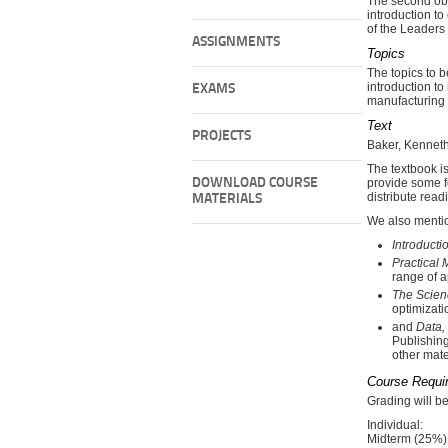
The second obje
introduction to
of the Leaders
ASSIGNMENTS
Topics
The topics to b
introduction t
EXAMS
manufacturing
Text
PROJECTS
Baker, Kennet
The textbook i
DOWNLOAD COURSE
provide some fe
distribute read
MATERIALS
We also mentio
Introduct
Practical
range of a
The Scien
optimizati
and
Data,
Publishing
other mate
Course Requi
Grading will b
Individual:
Midterm (25%)