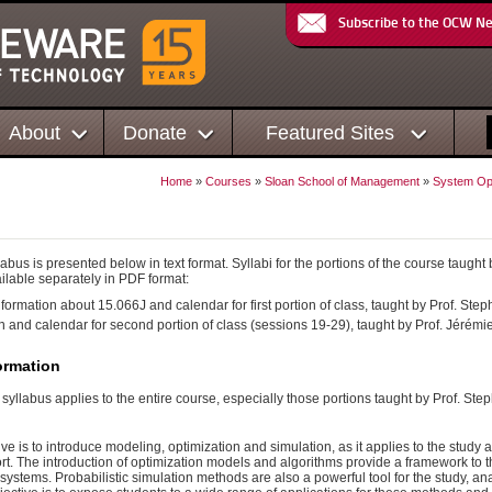
Subscribe to the OCW N
About
Donate
Featured Sites
Home
»
Courses
»
Sloan School of Management
»
System Opt
abus is presented below in text format. Syllabi for the portions of the course taugh
ilable separately in PDF format:
formation about 15.066J and calendar for first portion of class, taught by Prof. Ste
n and calendar for second portion of class (sessions 19-29), taught by Prof. Jérémie
ormation
e syllabus applies to the entire course, especially those portions taught by Prof. St
tive is to introduce modeling, optimization and simulation, as it applies to the stud
t. The introduction of optimization models and algorithms provide a framework to th
systems. Probabilistic simulation methods are also a powerful tool for the study, a