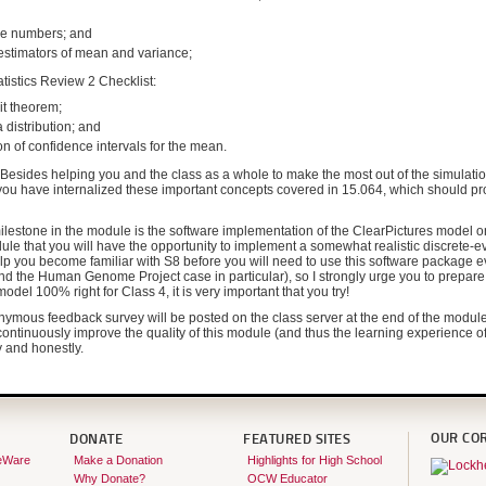
rge numbers; and
l estimators of mean and variance;
tatistics Review 2 Checklist:
mit theorem;
 a distribution; and
on of confidence intervals for the mean.
! Besides helping you and the class as a whole to make the most out of the simulation 
 you have internalized these important concepts covered in 15.064, which should pr
lestone in the module is the software implementation of the ClearPictures model on 
ule that you will have the opportunity to implement a somewhat realistic discrete-e
lp you become familiar with S8 before you will need to use this software package 
 the Human Genome Project case in particular), so I strongly urge you to prepare it
odel 100% right for Class 4, it is very important that you try!
nymous feedback survey will be posted on the class server at the end of the module f
ontinuously improve the quality of this module (and thus the learning experience of
ly and honestly.
OUR CO
DONATE
FEATURED SITES
eWare
Make a Donation
Highlights for High School
Why Donate?
OCW Educator