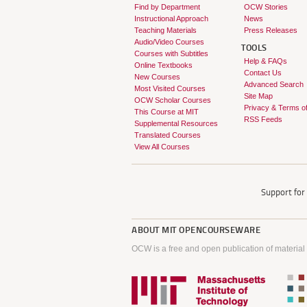
Find by Department
OCW Stories
Instructional Approach
News
Teaching Materials
Press Releases
Audio/Video Courses
TOOLS
Courses with Subtitles
Help & FAQs
Online Textbooks
Contact Us
New Courses
Advanced Search
Most Visited Courses
Site Map
OCW Scholar Courses
Privacy & Terms o
This Course at MIT
RSS Feeds
Supplemental Resources
Translated Courses
View All Courses
Support fo
ABOUT
MIT OPENCOURSEWARE
OCW is a free and open publication of material