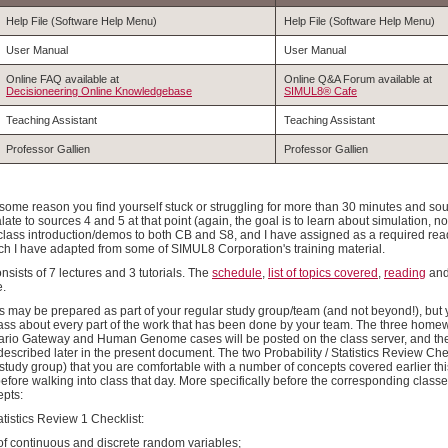
Help File (Software Help Menu)
Help File (Software Help Menu)
User Manual
User Manual
Online FAQ available at
Online Q&A Forum available at
Decisioneering Online Knowledgebase
SIMUL8® Cafe
Teaching Assistant
Teaching Assistant
Professor Gallien
Professor Gallien
 some reason you find yourself stuck or struggling for more than 30 minutes and sou
ate to sources 4 and 5 at that point (again, the goal is to learn about simulation, no
-class introduction/demos to both CB and S8, and I have assigned as a required readin
 I have adapted from some of SIMUL8 Corporation's training material.
sists of 7 lectures and 3 tutorials. The
schedule
,
list of topics covered
,
reading
an
e.
s may be prepared as part of your regular study group/team (and not beyond!), but 
lass about every part of the work that has been done by your team. The three hom
rio Gateway and Human Genome cases will be posted on the class server, and the 
described later in the present document. The two Probability / Statistics Review Ch
r study group) that you are comfortable with a number of concepts covered earlier t
 before walking into class that day. More specifically before the corresponding cla
epts:
tatistics Review 1 Checklist:
 of continuous and discrete random variables;