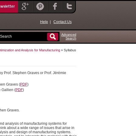
ewsletter
Help
|
Contact Us
Advanced
Search
imization and Analysis for Manufacturing
» Syllabus
t by Prof. Stephen Graves or Prof. Jérémie
phen Graves (
PDF
)
 Gallien (
PDF
)
ephen Graves.
y and analysis of manufacturing systems for
ink about a wide range of issues that arise in
nalysis and design of manufacturing systems.