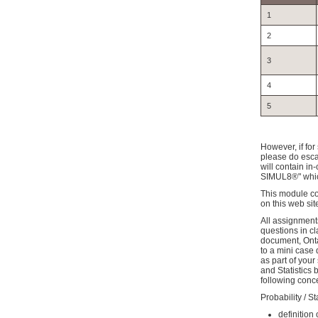
1
2
3
4
5
However, if for
please do escal
will contain in
SIMUL8®" which
This module con
on this web sit
All assignment
questions in c
document, Onta
to a mini case 
as part of you
and Statistics
following conc
Probability / S
definition