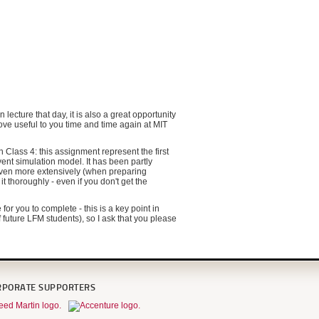
lecture that day, it is also a great opportunity
ove useful to you time and time again at MIT
Class 4: this assignment represent the first
vent simulation model. It has been partly
even more extensively (when preparing
 thoroughly - even if you don't get the
or you to complete - this is a key point in
 future LFM students), so I ask that you please
RPORATE SUPPORTERS