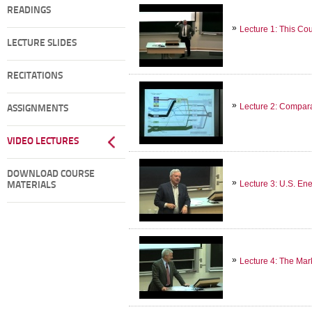
READINGS
Lecture 1: This Co
LECTURE SLIDES
RECITATIONS
Lecture 2: Compar
ASSIGNMENTS
VIDEO LECTURES
DOWNLOAD COURSE
Lecture 3: U.S. En
MATERIALS
Lecture 4: The Mar