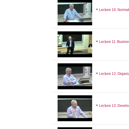
Lecture 10: Normat
Lecture 11: Busine
Lecture 12: Organi
Lecture 13: Develop