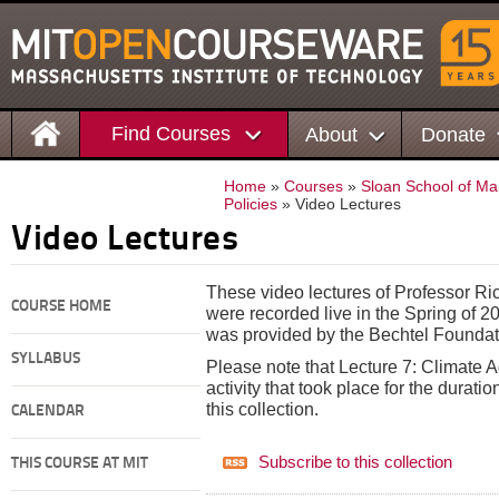
Find Courses
About
Donate
Home
»
Courses
»
Sloan School of M
Policies
» Video Lectures
Video Lectures
These video lectures of Professor R
COURSE HOME
were recorded live in the Spring of 2
was provided by the Bechtel Foundat
SYLLABUS
Please note that Lecture 7: Climate A
activity that took place for the duratio
this collection.
CALENDAR
Subscribe to this collection
THIS COURSE AT MIT