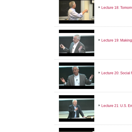
Lecture 18: Tomorr
Lecture 19: Making
Lecture 20: Socia
Lecture 21: U.S. E