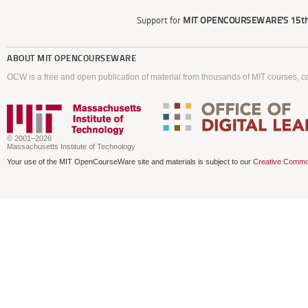
Support for
MIT OPENCOURSEWARE'S
15th
ABOUT
MIT OPENCOURSEWARE
OCW is a free and open publication of material from thousands of MIT courses, co
© 2001–2026
Massachusetts Institute of Technology
Your use of the MIT OpenCourseWare site and materials is subject to our
Creative Commo