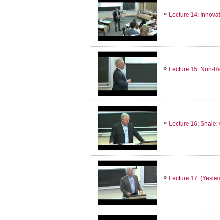
Lecture 14: Innova
Lecture 15: Non-
Lecture 16: Shale:
Lecture 17: (Yeste