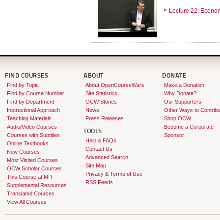
Lecture 22: Econo
FIND COURSES
ABOUT
DONATE
Find by Topic
About OpenCourseWare
Make a Donation
Find by Course Number
Site Statistics
Why Donate?
Find by Department
OCW Stories
Our Supporters
Instructional Approach
News
Other Ways to Contribu
Teaching Materials
Press Releases
Shop OCW
Audio/Video Courses
Become a Corporate
TOOLS
Courses with Subtitles
Sponsor
Help & FAQs
Online Textbooks
Contact Us
New Courses
Advanced Search
Most Visited Courses
Site Map
OCW Scholar Courses
Privacy & Terms of Use
This Course at MIT
RSS Feeds
Supplemental Resources
Translated Courses
View All Courses