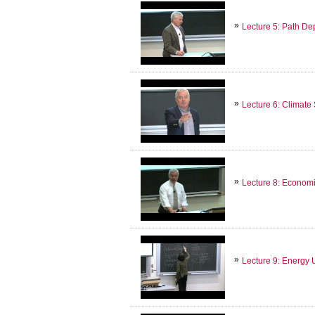
Lecture 5: Path D
Lecture 6: Climate
Lecture 8: Econom
Lecture 9: Energy 