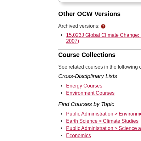
Other OCW Versions
Archived versions:
15.023J Global Climate Change: 
2007)
Course Collections
See related courses in the following c
Cross-Disciplinary Lists
Energy Courses
Environment Courses
Find Courses by Topic
Public Administration > Environm
Earth Science > Climate Studies
Public Administration > Science 
Economics