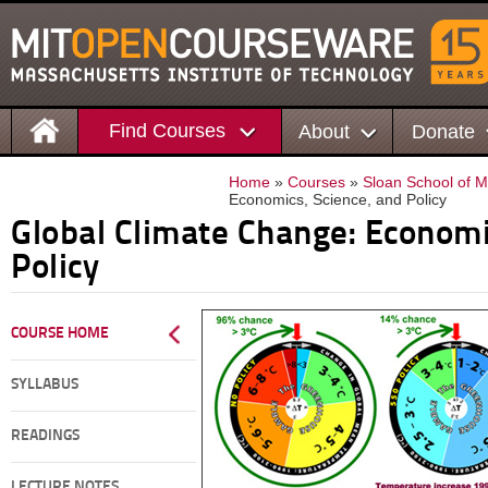
Find Courses
About
Donate
Home
»
Courses
»
Sloan School of
Economics, Science, and Policy
Global Climate Change: Economi
Policy
COURSE HOME
SYLLABUS
READINGS
LECTURE NOTES