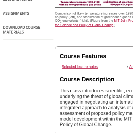
ASSIGNMENTS
Comparison of likely temperature increases over 1990
no policy (left), and stabilization of greenhouse gases
CO
equivalents (right). (Figure from the
MIT Joint Pr
2
the Science and Policy of Global Change
.)
DOWNLOAD COURSE
MATERIALS
Course Features
Selected lecture notes
As
Course Description
This class introduces scientific, e
underlying the threat of global clim
engaged in negotiating an internat
integrated approach to analysis of
assessment of proposed policy me
model development within the MIT
Policy of Global Change.