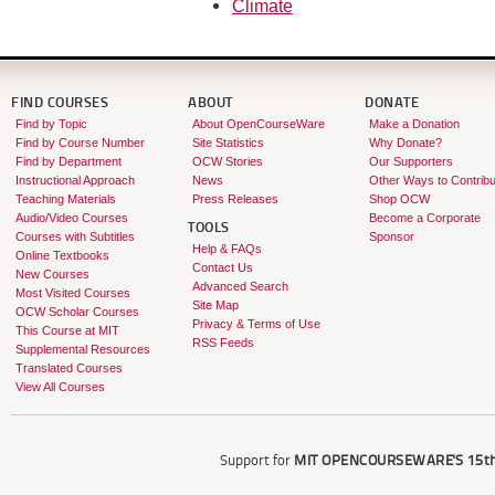
Climate
FIND COURSES
ABOUT
DONATE
Find by Topic
About OpenCourseWare
Make a Donation
Find by Course Number
Site Statistics
Why Donate?
Find by Department
OCW Stories
Our Supporters
Instructional Approach
News
Other Ways to Contribu
Teaching Materials
Press Releases
Shop OCW
Audio/Video Courses
Become a Corporate
TOOLS
Courses with Subtitles
Sponsor
Help & FAQs
Online Textbooks
Contact Us
New Courses
Advanced Search
Most Visited Courses
Site Map
OCW Scholar Courses
Privacy & Terms of Use
This Course at MIT
RSS Feeds
Supplemental Resources
Translated Courses
View All Courses
Support for
MIT OPENCOURSEWARE'S
15th