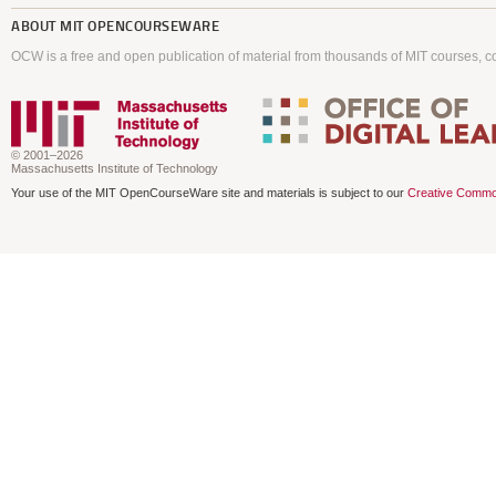
ABOUT
MIT OPENCOURSEWARE
OCW is a free and open publication of material from thousands of MIT courses, co
© 2001–2026
Massachusetts Institute of Technology
Your use of the MIT OpenCourseWare site and materials is subject to our
Creative Commo