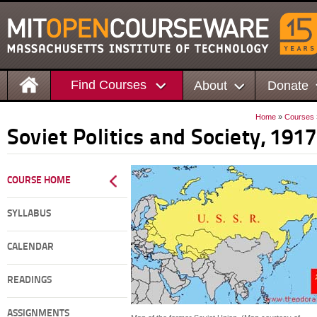
Find Courses
About
Donate
Home
»
Courses
Soviet Politics and Society, 191
COURSE HOME
SYLLABUS
CALENDAR
READINGS
ASSIGNMENTS