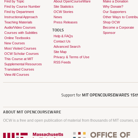
Find by Topic
About OpenCourseWare
Make a Donation
Find by Course Number
Site Statistics
Why Donate?
Find by Department
OCW Stories
Our Supporters
Instructional Approach
News
Other Ways to Contribu
Teaching Materials
Press Releases
Shop OCW
Audio/Video Courses
Become a Corporate
TOOLS
Courses with Subtitles
Sponsor
Help & FAQs
Online Textbooks
Contact Us
New Courses
Advanced Search
Most Visited Courses
Site Map
OCW Scholar Courses
Privacy & Terms of Use
This Course at MIT
RSS Feeds
Supplemental Resources
Translated Courses
View All Courses
Support for
MIT OPENCOURSEWARE'S
15th
ABOUT
MIT OPENCOURSEWARE
OCW is a free and open publication of material from thousands of MIT courses, co