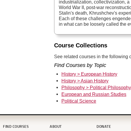
industrialization, collectivization, 
World War II, post-war reconstructi
Stalin's death, Khrushchev's exper
Each of these challenges engender
in what can be loosely called the e
Course Collections
See related courses in the following c
Find Courses by Topic
History > European History
History > Asian History
Philosophy > Political Philosophy
European and Russian Studies
Political Science
FIND COURSES
ABOUT
DONATE