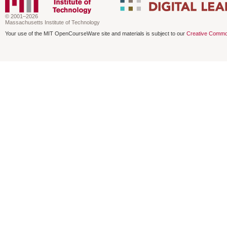
© 2001–2026
Massachusetts Institute of Technology
Your use of the MIT OpenCourseWare site and materials is subject to our
Creative Commo