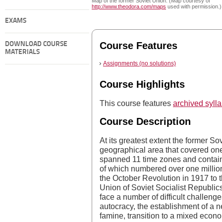
Map of the former Soviet Union. (Map courtesy of
http://www.theodora.com/maps
used with permission.)
EXAMS
Course Features
DOWNLOAD COURSE
MATERIALS
Assignments (no solutions)
Course Highlights
This course features
archived syll
Course Description
At its greatest extent the former 
geographical area that covered one-
spanned 11 time zones and containe
of which numbered over one million
the October Revolution in 1917 to 
Union of Soviet Socialist Republics,
face a number of difficult challenge
autocracy, the establishment of a ne
famine, transition to a mixed economy