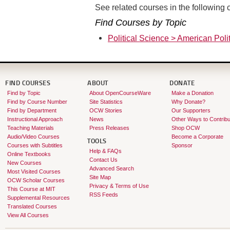
See related courses in the following c
Find Courses by Topic
Political Science > American Polit
FIND COURSES
ABOUT
DONATE
Find by Topic
About OpenCourseWare
Make a Donation
Find by Course Number
Site Statistics
Why Donate?
Find by Department
OCW Stories
Our Supporters
Instructional Approach
News
Other Ways to Contribu
Teaching Materials
Press Releases
Shop OCW
Audio/Video Courses
Become a Corporate
TOOLS
Courses with Subtitles
Sponsor
Help & FAQs
Online Textbooks
Contact Us
New Courses
Advanced Search
Most Visited Courses
Site Map
OCW Scholar Courses
Privacy & Terms of Use
This Course at MIT
RSS Feeds
Supplemental Resources
Translated Courses
View All Courses