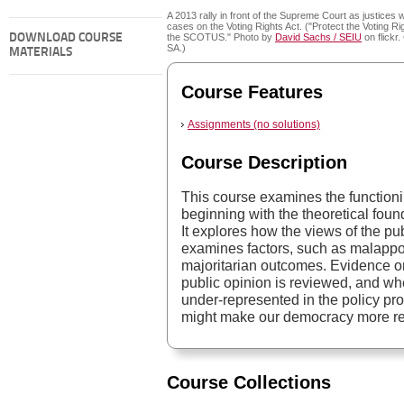
A 2013 rally in front of the Supreme Court as justices 
cases on the Voting Rights Act. ("Protect the Voting Rig
DOWNLOAD COURSE
the SCOTUS." Photo by
David Sachs / SEIU
on flickr
SA.)
MATERIALS
Course Features
Assignments (no solutions)
Course Description
This course examines the functioni
beginning with the theoretical foun
It explores how the views of the pub
examines factors, such as malappor
majoritarian outcomes. Evidence o
public opinion is reviewed, and wh
under-represented in the policy pr
might make our democracy more res
Course Collections