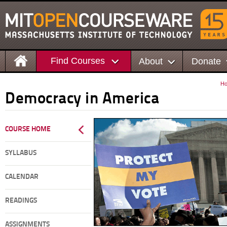
Find Courses
About
Donate
H
Democracy in America
COURSE HOME
SYLLABUS
CALENDAR
READINGS
ASSIGNMENTS