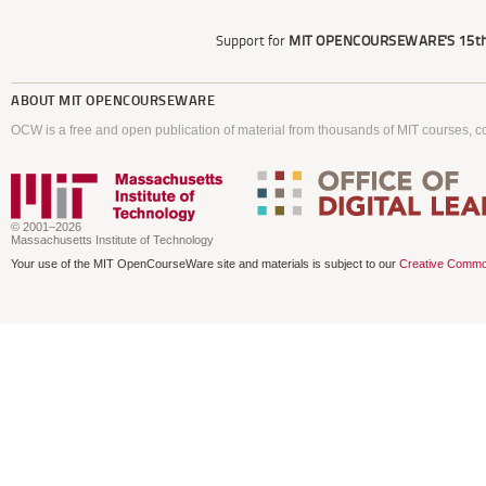
Support for
MIT OPENCOURSEWARE'S
15th
ABOUT
MIT OPENCOURSEWARE
OCW is a free and open publication of material from thousands of MIT courses, co
© 2001–2026
Massachusetts Institute of Technology
Your use of the MIT OpenCourseWare site and materials is subject to our
Creative Commo