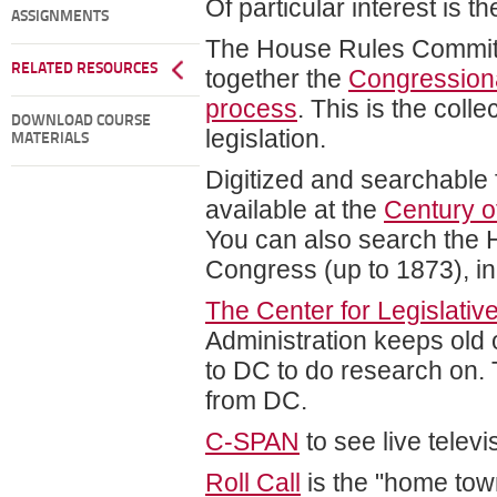
Of particular interest is t
ASSIGNMENTS
The House Rules Committe
RELATED RESOURCES
together the
Congressiona
process
. This is the coll
DOWNLOAD COURSE
legislation.
MATERIALS
Digitized and searchable 
available at the
Century o
You can also search the 
Congress (up to 1873), in
The Center for Legislativ
Administration keeps old 
to DC to do research on. T
from DC.
C-SPAN
to see live telev
Roll Call
is the "home town