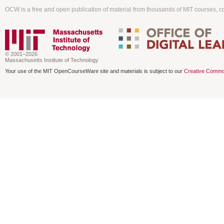
OCW is a free and open publication of material from thousands of MIT courses, co
© 2001–2026
Massachusetts Institute of Technology
Your use of the MIT OpenCourseWare site and materials is subject to our
Creative Commo