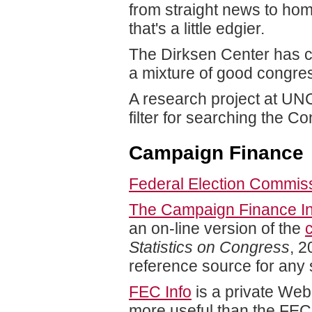
from straight news to ho
that's a little edgier.
The Dirksen Center has c
a mixture of good congre
A research project at UNC-
filter for searching the 
Campaign Finance
Federal Election Commis
The Campaign Finance Ins
an on-line version of the
Statistics on Congress
, 2
reference source for any s
FEC Info
is a private Web
more useful than the FEC 