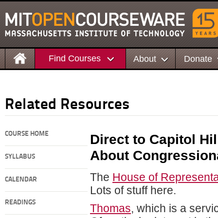
Find Courses
About
Donate
Related Resources
COURSE HOME
Direct to Capitol Hi
About Congressiona
SYLLABUS
The
House of Representa
CALENDAR
Lots of stuff here.
READINGS
Thomas
, which is a servi