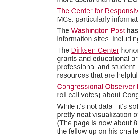
The Center for Responsive
MCs, particularly informa
The
Washington Post
has
information sites, includ
The
Dirksen Center
honor
grants and educational pr
professional and student, 
resources that are helpfu
Congressional Observer 
roll call votes) about Con
While it's not data - it's s
pretty neat visualization 
(The page is now about 8 
the fellow up on his challe