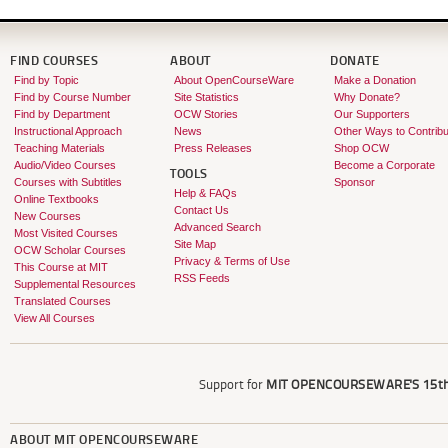
FIND COURSES
ABOUT
DONATE
Find by Topic
About OpenCourseWare
Make a Donation
Find by Course Number
Site Statistics
Why Donate?
Find by Department
OCW Stories
Our Supporters
Instructional Approach
News
Other Ways to Contribu
Teaching Materials
Press Releases
Shop OCW
Audio/Video Courses
Become a Corporate
TOOLS
Courses with Subtitles
Sponsor
Help & FAQs
Online Textbooks
Contact Us
New Courses
Advanced Search
Most Visited Courses
Site Map
OCW Scholar Courses
Privacy & Terms of Use
This Course at MIT
RSS Feeds
Supplemental Resources
Translated Courses
View All Courses
Support for
MIT OPENCOURSEWARE'S
15th
ABOUT
MIT OPENCOURSEWARE