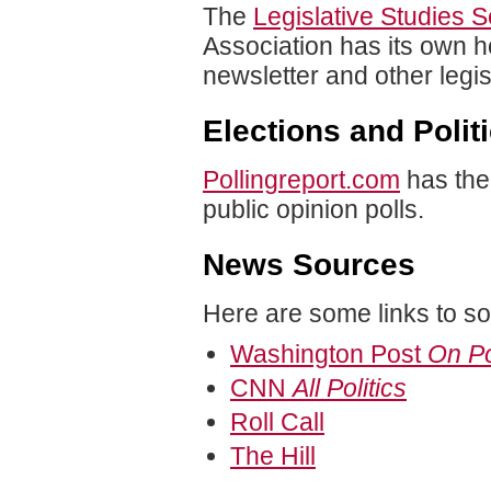
The
Legislative Studies S
Association has its own ho
newsletter and other legisl
Elections and Polit
Pollingreport.com
has the
public opinion polls.
News Sources
Here are some links to s
Washington Post
On Po
CNN
All Politics
Roll Call
The Hill