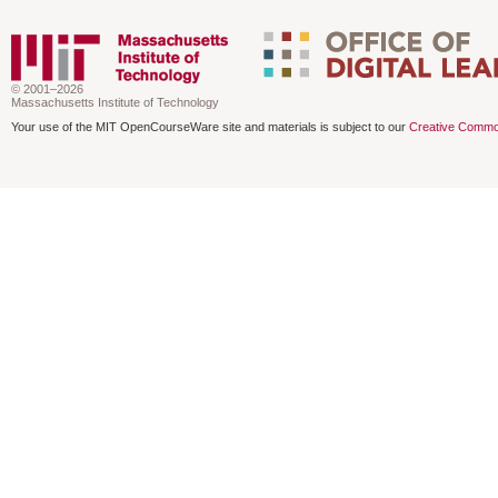
© 2001–2026
Massachusetts Institute of Technology
Your use of the MIT OpenCourseWare site and materials is subject to our
Creative Commo