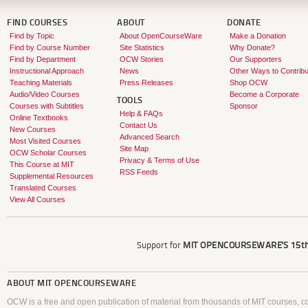
FIND COURSES
ABOUT
DONATE
Find by Topic
About OpenCourseWare
Make a Donation
Find by Course Number
Site Statistics
Why Donate?
Find by Department
OCW Stories
Our Supporters
Instructional Approach
News
Other Ways to Contribu
Teaching Materials
Press Releases
Shop OCW
Audio/Video Courses
Become a Corporate
TOOLS
Courses with Subtitles
Sponsor
Help & FAQs
Online Textbooks
Contact Us
New Courses
Advanced Search
Most Visited Courses
Site Map
OCW Scholar Courses
Privacy & Terms of Use
This Course at MIT
RSS Feeds
Supplemental Resources
Translated Courses
View All Courses
Support for
MIT OPENCOURSEWARE'S
15th
ABOUT
MIT OPENCOURSEWARE
OCW is a free and open publication of material from thousands of MIT courses, co