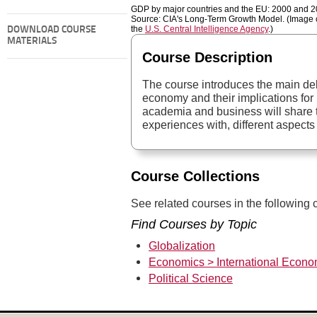
GDP by major countries and the EU: 2000 and 2
Source: CIA's Long-Term Growth Model. (Image c
the
U.S. Central Intelligence Agency
.)
DOWNLOAD COURSE
MATERIALS
Course Description
The course introduces the main de
economy and their implications for 
academia and business will share th
experiences with, different aspects 
Course Collections
See related courses in the following c
Find Courses by Topic
Globalization
Economics > International Econo
Political Science