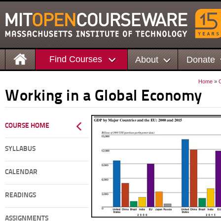
Find Courses
About
Donate
Home
»
Working in a Global Economy
COURSE HOME
SYLLABUS
CALENDAR
READINGS
ASSIGNMENTS