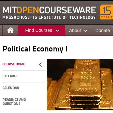
Find Courses
About
Donate
Political Economy I
COURSE HOME
SYLLABUS
CALENDAR
READINGS AND
QUESTIONS