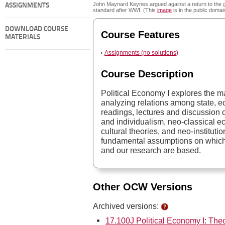
John Maynard Keynes argued against a return to the 
ASSIGNMENTS
standard after WWI. (This
image
is in the public domai
DOWNLOAD COURSE
Course Features
MATERIALS
Assignments (no solutions)
Course Description
Political Economy I explores the m
analyzing relations among state, 
readings, lectures and discussion of 
and individualism, neo-classical e
cultural theories, and neo-institut
fundamental assumptions on which 
and our research are based.
Other OCW Versions
Archived versions:
17.100J Political Economy I: Theo