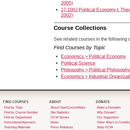
2005)
17.100J Political Economy I: Theo
2002)
Course Collections
See related courses in the following c
Find Courses by Topic
Economics > Political Economy
Political Science
Philosophy > Political Philosophy
Economics > Industrial Organizat
FIND COURSES
ABOUT
DONATE
Find by Topic
About OpenCourseWare
Make a Donation
Find by Course Number
Site Statistics
Why Donate?
Find by Department
OCW Stories
Our Supporters
Instructional Approach
News
Other Ways to Contribu
Teaching Materials
Press Releases
Shop OCW