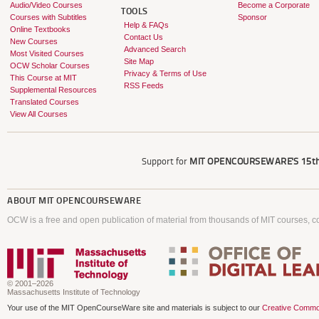
Audio/Video Courses
Become a Corporate
TOOLS
Courses with Subtitles
Sponsor
Help & FAQs
Online Textbooks
Contact Us
New Courses
Advanced Search
Most Visited Courses
Site Map
OCW Scholar Courses
Privacy & Terms of Use
This Course at MIT
RSS Feeds
Supplemental Resources
Translated Courses
View All Courses
Support for
MIT OPENCOURSEWARE'S
15th
ABOUT
MIT OPENCOURSEWARE
OCW is a free and open publication of material from thousands of MIT courses, co
© 2001–2026
Massachusetts Institute of Technology
Your use of the MIT OpenCourseWare site and materials is subject to our
Creative Commo