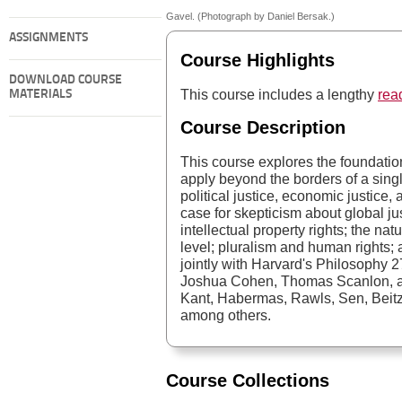
Gavel. (Photograph by Daniel Bersak.)
ASSIGNMENTS
Course Highlights
DOWNLOAD COURSE
This course includes a lengthy
read
MATERIALS
Course Description
This course explores the foundation
apply beyond the borders of a sing
political justice, economic justice,
case for skepticism about global ju
intellectual property rights; the natu
level; pluralism and human rights; a
jointly with Harvard's Philosophy 2
Joshua Cohen, Thomas Scanlon, a
Kant, Habermas, Rawls, Sen, Beitz, 
among others.
Course Collections