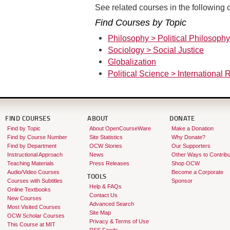
See related courses in the following c
Find Courses by Topic
Philosophy > Political Philosophy
Sociology > Social Justice
Globalization
Political Science > International 
FIND COURSES
ABOUT
DONATE
Find by Topic
About OpenCourseWare
Make a Donation
Find by Course Number
Site Statistics
Why Donate?
Find by Department
OCW Stories
Our Supporters
Instructional Approach
News
Other Ways to Contribu
Teaching Materials
Press Releases
Shop OCW
Audio/Video Courses
Become a Corporate
TOOLS
Courses with Subtitles
Sponsor
Help & FAQs
Online Textbooks
Contact Us
New Courses
Advanced Search
Most Visited Courses
Site Map
OCW Scholar Courses
Privacy & Terms of Use
This Course at MIT