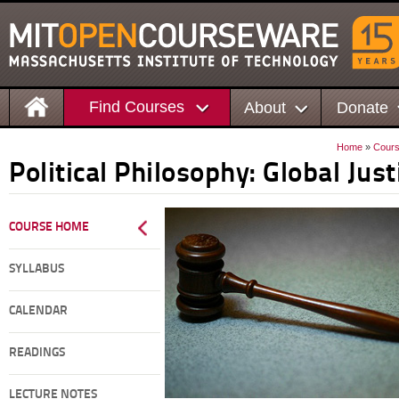
Find Courses
About
Donate
Home
»
Cour
Political Philosophy: Global Just
COURSE HOME
SYLLABUS
CALENDAR
READINGS
LECTURE NOTES