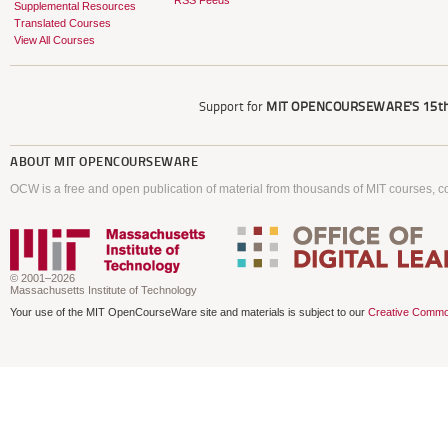
RSS Feeds
Supplemental Resources
Translated Courses
View All Courses
Support for
MIT OPENCOURSEWARE'S
15th
ABOUT
MIT OPENCOURSEWARE
OCW is a free and open publication of material from thousands of MIT courses, co
© 2001–2026
Massachusetts Institute of Technology
Your use of the MIT OpenCourseWare site and materials is subject to our
Creative Commo