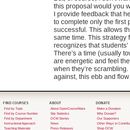
this proposal would you w
I provide feedback that h
to complete only the first
successful. This allows th
same time. This strategy 
recognizes that students
There’s a time (usually t
are energetic and feel th
when they’re scrambling. 
against, this ebb and flo
FIND COURSES
ABOUT
DONATE
Find by Topic
About OpenCourseWare
Make a Donation
Find by Course Number
Site Statistics
Why Donate?
Find by Department
OCW Stories
Our Supporters
Instructional Approach
News
Other Ways to Contribu
Teaching Materials
Press Releases
Shop OCW