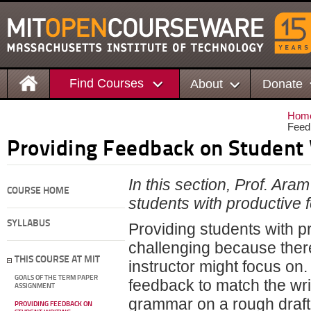
Find Courses
About
Donate
Hom
Feed
Providing Feedback on Student 
In this section, Prof. Ar
COURSE HOME
students with productive f
SYLLABUS
Providing students with p
challenging because ther
THIS COURSE AT MIT
instructor might focus on. 
GOALS OF THE TERM PAPER
feedback to match the wri
ASSIGNMENT
grammar on a rough draft, 
PROVIDING FEEDBACK ON