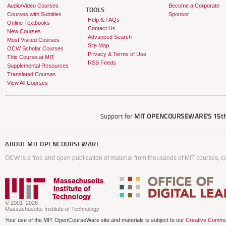
Audio/Video Courses
Become a Corporate
TOOLS
Courses with Subtitles
Sponsor
Help & FAQs
Online Textbooks
Contact Us
New Courses
Advanced Search
Most Visited Courses
Site Map
OCW Scholar Courses
Privacy & Terms of Use
This Course at MIT
RSS Feeds
Supplemental Resources
Translated Courses
View All Courses
Support for
MIT OPENCOURSEWARE'S
15th
ABOUT
MIT OPENCOURSEWARE
OCW is a free and open publication of material from thousands of MIT courses, co
© 2001–2026
Massachusetts Institute of Technology
Your use of the MIT OpenCourseWare site and materials is subject to our
Creative Commo