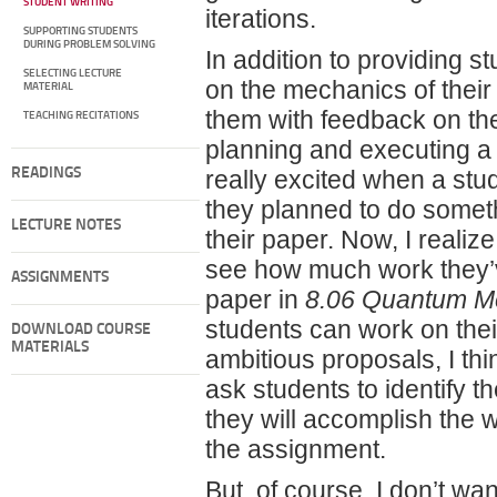
STUDENT WRITING
iterations.
SUPPORTING STUDENTS
DURING PROBLEM SOLVING
In addition to providing s
SELECTING LECTURE
on the mechanics of their 
MATERIAL
them with feedback on thei
TEACHING RECITATIONS
planning and executing a 
READINGS
really excited when a stu
they planned to do somet
LECTURE NOTES
their paper. Now, I realiz
see how much work they’ve
ASSIGNMENTS
paper in
8.06 Quantum Me
students can work on the
DOWNLOAD COURSE
MATERIALS
ambitious proposals, I thin
ask students to identify 
they will accomplish the w
the assignment.
But, of course, I don’t wa