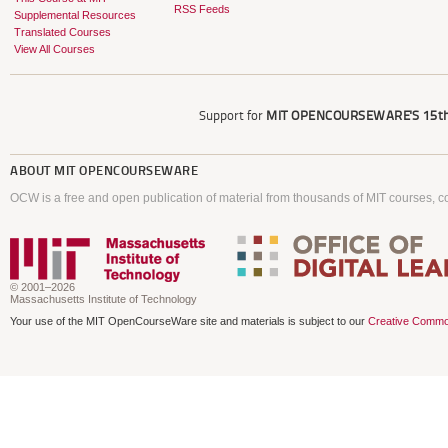
RSS Feeds
Supplemental Resources
Translated Courses
View All Courses
Support for
MIT OPENCOURSEWARE'S
15th
ABOUT
MIT OPENCOURSEWARE
OCW is a free and open publication of material from thousands of MIT courses, co
© 2001–2026
Massachusetts Institute of Technology
Your use of the MIT OpenCourseWare site and materials is subject to our
Creative Commo