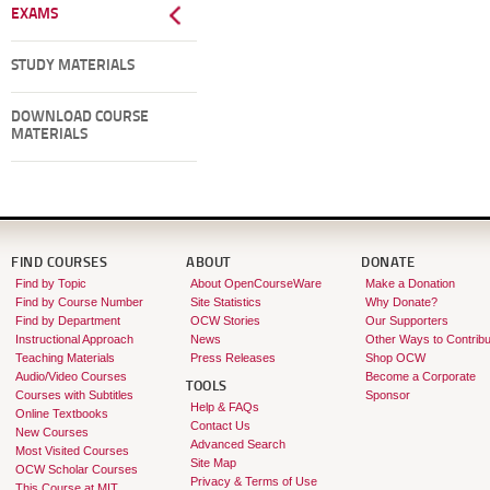
EXAMS
STUDY MATERIALS
DOWNLOAD COURSE
MATERIALS
FIND COURSES
ABOUT
DONATE
Find by Topic
About OpenCourseWare
Make a Donation
Find by Course Number
Site Statistics
Why Donate?
Find by Department
OCW Stories
Our Supporters
Instructional Approach
News
Other Ways to Contribu
Teaching Materials
Press Releases
Shop OCW
Audio/Video Courses
Become a Corporate
TOOLS
Courses with Subtitles
Sponsor
Help & FAQs
Online Textbooks
Contact Us
New Courses
Advanced Search
Most Visited Courses
Site Map
OCW Scholar Courses
Privacy & Terms of Use
This Course at MIT