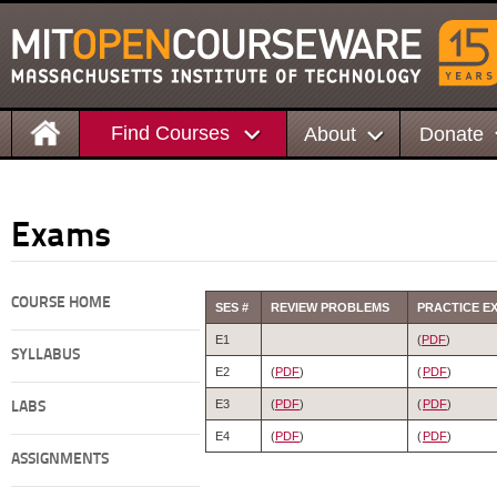
Find Courses
About
Donate
Exams
COURSE HOME
SES #
REVIEW PROBLEMS
PRACTICE E
E1
(
PDF
)
SYLLABUS
E2
(
PDF
)
(
PDF
)
E3
(
PDF
)
(
PDF
)
LABS
E4
(
PDF
)
(
PDF
)
ASSIGNMENTS