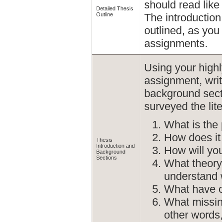
should read like
Detailed Thesis
Outline
The introduction
outlined, as you 
assignments.
Using your highl
assignment, writ
background sect
surveyed the lite
What is the 
How does it f
Thesis
Introduction and
How will you
Background
Sections
What theory 
understand 
What have ot
What missing
other words,