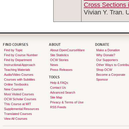
Cross Sections 
Vivian Y. Tran. 
FIND COURSES
ABOUT
DONATE
Find by Topic
About OpenCourseWare
Make a Donation
Find by Course Number
Site Statistics
Why Donate?
Find by Department
OCW Stories
Our Supporters
Instructional Approach
News
Other Ways to Contribu
Teaching Materials
Press Releases
Shop OCW
Audio/Video Courses
Become a Corporate
TOOLS
Courses with Subtitles
Sponsor
Help & FAQs
Online Textbooks
Contact Us
New Courses
Advanced Search
Most Visited Courses
Site Map
OCW Scholar Courses
Privacy & Terms of Use
This Course at MIT
RSS Feeds
Supplemental Resources
Translated Courses
View All Courses