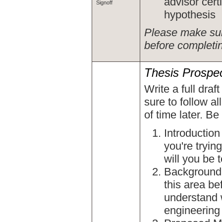
advisor cert
Signoff
hypothesis
Please make sur
before completi
Thesis Prospe
Write a full draf
sure to follow al
of time later. Be
Introduction
you're tryin
will you be 
Background 
this area be
understand w
engineering