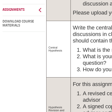
discussion 
ASSIGNMENTS
Please upload y
DOWNLOAD COURSE
MATERIALS
Write the centra
discussions in c
should contain t
Central
What is the
Hypothesis
What is your
question?
How do you 
For this assignm
A revised ce
advisor
A signed cop
Hypothesis
Revision and