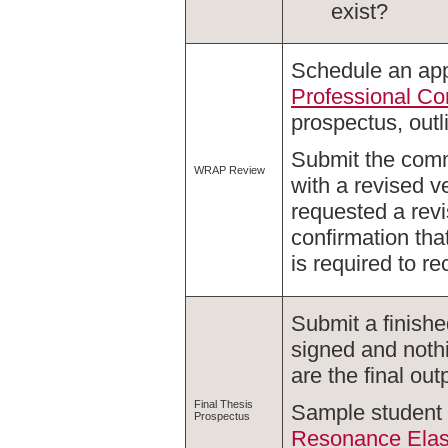
exist?
Schedule an app
Professional C
prospectus, outl
Submit the com
WRAP Review
with a revised 
requested a rev
confirmation tha
is required to r
Submit a finishe
signed and nothi
are the final out
Final Thesis
Sample student 
Prospectus
Resonance Elast