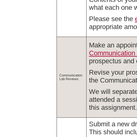
what each one wi
Please see the
appropriate amou
Make an appoint
Communication
prospectus and o
Revise your pro
Communication
the Communicati
Lab Reviews
We will separate
attended a sessi
this assignment.
Submit a new draf
This should inc