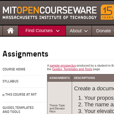
Find Courses
About
Donate
Assignments
A
sample prospectus
produced by a student in thi
the
Guides, Templates and Tools
page.
COURSE HOME
ASSIGNMENTS
DESCRIPTIONS
SYLLABUS
Create a docume
THIS COURSE AT MIT
Your propos
The name and
Thesis Topic
GUIDES, TEMPLATES
and Elevator
Your elevato
Pitch
AND TOOLS