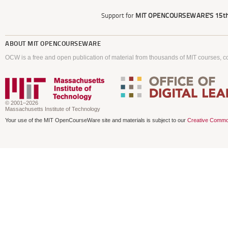
Support for
MIT OPENCOURSEWARE'S
15th
ABOUT
MIT OPENCOURSEWARE
OCW is a free and open publication of material from thousands of MIT courses, co
© 2001–2026
Massachusetts Institute of Technology
Your use of the MIT OpenCourseWare site and materials is subject to our
Creative Commo