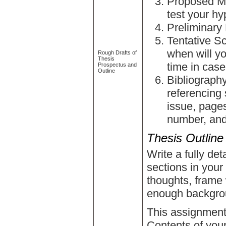
Proposed Me
test your h
Preliminary 
Tentative S
when will y
Rough Drafts of
Thesis
time in cas
Prospectus and
Outline
Bibliography
referencing 
issue, pages
number, and
Thesis Outline
Write a fully det
sections in your
thoughts, frame 
enough backgro
This assignment i
Contents of your