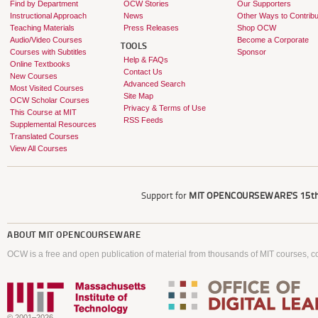
Find by Department
OCW Stories
Our Supporters
Instructional Approach
News
Other Ways to Contribu
Teaching Materials
Press Releases
Shop OCW
Audio/Video Courses
Become a Corporate
TOOLS
Courses with Subtitles
Sponsor
Help & FAQs
Online Textbooks
Contact Us
New Courses
Advanced Search
Most Visited Courses
Site Map
OCW Scholar Courses
Privacy & Terms of Use
This Course at MIT
RSS Feeds
Supplemental Resources
Translated Courses
View All Courses
Support for
MIT OPENCOURSEWARE'S
15th
ABOUT
MIT OPENCOURSEWARE
OCW is a free and open publication of material from thousands of MIT courses, co
© 2001–2026