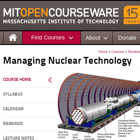
Find Courses
About
Donate
Home
»
Courses
»
Nuclear
Managing Nuclear Technology
COURSE HOME
SYLLABUS
CALENDAR
READINGS
LECTURE NOTES