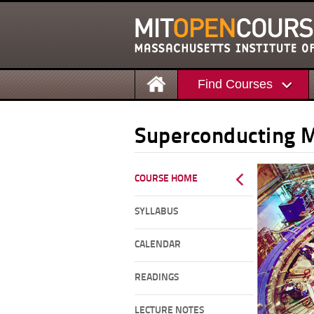
Find Courses
Superconducting 
COURSE HOME
SYLLABUS
CALENDAR
READINGS
LECTURE NOTES