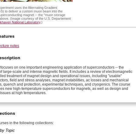
periment uses the Alternating Gradient
S) to deliver a custom muon beam into the
superconducting magnet -- the "muon storage
d above. (Image courtesy of the U.S. Departement
khaven National Laboratory
.)
eatures
ecture notes
escription
 focuses on one important engineering application of superconductors -- the
f large-scale and intense magnetic fields. It includes a review of electromagnetic
ailed treatment of magnet design and operational issues, including "usable"
tors, field and stress analyses, magnet instabilities, ac losses and mechanical
s, quench and protection, experimental techniques, and cryogenics. The course
es new high-temperature superconductors for magnets, as well as design and
 issues at high temperatures.
ections
rses in the following collections:
by Topic