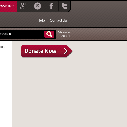
ewsletter
Help
|
Contact Us
Advanced
Search
ets