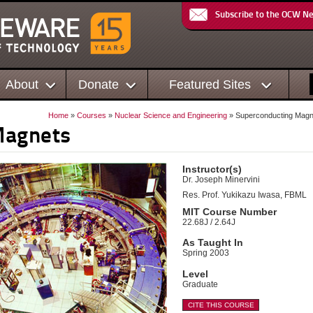
Subscribe to the OCW N
About
Donate
Featured Sites
Home
»
Courses
»
Nuclear Science and Engineering
» Superconducting Magn
Magnets
Instructor(s)
Dr. Joseph Minervini
Res. Prof. Yukikazu Iwasa, FBML
MIT Course Number
22.68J / 2.64J
As Taught In
Spring 2003
Level
Graduate
CITE THIS COURSE