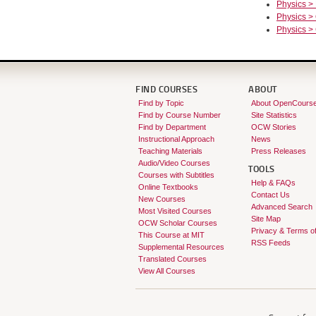
Physics >
Physics >
Physics >
FIND COURSES
ABOUT
Find by Topic
About OpenCours
Find by Course Number
Site Statistics
Find by Department
OCW Stories
Instructional Approach
News
Teaching Materials
Press Releases
Audio/Video Courses
TOOLS
Courses with Subtitles
Help & FAQs
Online Textbooks
Contact Us
New Courses
Advanced Search
Most Visited Courses
Site Map
OCW Scholar Courses
Privacy & Terms o
This Course at MIT
RSS Feeds
Supplemental Resources
Translated Courses
View All Courses