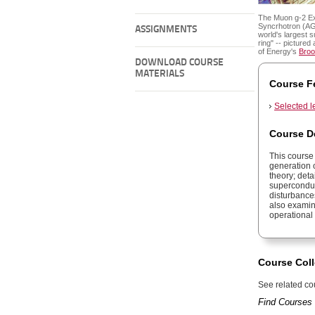
The Muon g-2 Ex
Syncrhotron (AG
ASSIGNMENTS
world's largest 
ring" -- picture
of Energy's
Broo
DOWNLOAD COURSE
MATERIALS
Course F
Selected l
Course D
This course
generation o
theory; det
superconduc
disturbance
also examin
operational
Course Coll
See related cou
Find Courses 