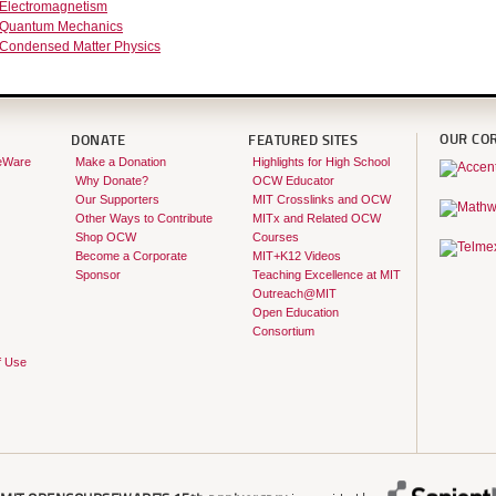
 Electromagnetism
 Quantum Mechanics
 Condensed Matter Physics
OUR CO
DONATE
FEATURED SITES
eWare
Make a Donation
Highlights for High School
Why Donate?
OCW Educator
Our Supporters
MIT Crosslinks and OCW
Other Ways to Contribute
MITx and Related OCW
Shop OCW
Courses
Become a Corporate
MIT+K12 Videos
Sponsor
Teaching Excellence at MIT
Outreach@MIT
Open Education
Consortium
f Use