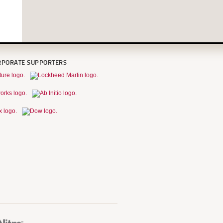
RPORATE SUPPORTERS