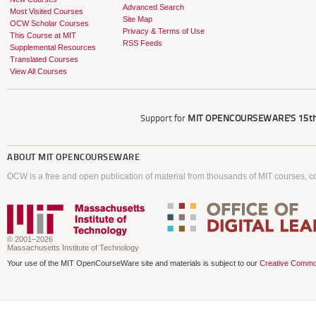
Advanced Search
Most Visited Courses
Site Map
OCW Scholar Courses
Privacy & Terms of Use
This Course at MIT
RSS Feeds
Supplemental Resources
Translated Courses
View All Courses
Support for
MIT OPENCOURSEWARE'S
15th
ABOUT
MIT OPENCOURSEWARE
OCW is a free and open publication of material from thousands of MIT courses, co
© 2001–2026
Massachusetts Institute of Technology
Your use of the MIT OpenCourseWare site and materials is subject to our
Creative Commo