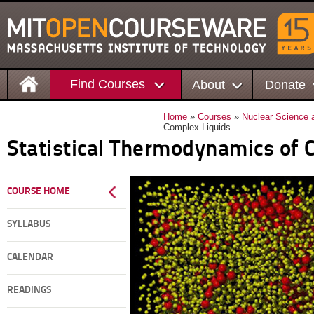
Find Courses
About
Donate
Home
»
Courses
»
Nuclear Science 
Complex Liquids
Statistical Thermodynamics of 
COURSE HOME
SYLLABUS
CALENDAR
READINGS