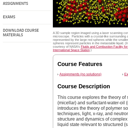
ASSIGNMENTS
EXAMS
DOWNLOAD COURSE
A 3D sample region imaged using a laser scanning con
MATERIALS
microscope. Particles with a crystal-like surrounding 
represented by the large red spheres while the smaller
spheres represent particles in the metastable liquid. (
courtesy of NASA's
Fluids and Combustion Facility for
International Space Station
.)
Course Features
Assignments (no solutions)
Ex
Course Description
This course explores the theory of 
(micellar) and surfactant-water-oil 
introduces the theory of polymer so
techniques, light, x-ray, and neutro
structure and dynamics of complex 
liquid state relevant to structured 