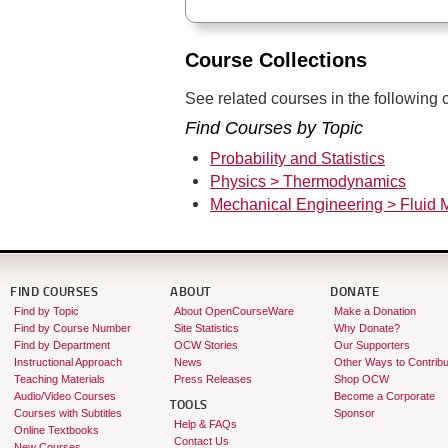
Course Collections
See related courses in the following c
Find Courses by Topic
Probability and Statistics
Physics > Thermodynamics
Mechanical Engineering > Fluid 
FIND COURSES
ABOUT
DONATE
Find by Topic
About OpenCourseWare
Make a Donation
Find by Course Number
Site Statistics
Why Donate?
Find by Department
OCW Stories
Our Supporters
Instructional Approach
News
Other Ways to Contribu
Teaching Materials
Press Releases
Shop OCW
Audio/Video Courses
Become a Corporate
TOOLS
Courses with Subtitles
Sponsor
Help & FAQs
Online Textbooks
Contact Us
New Courses