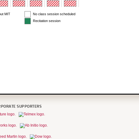
out MIT
No class session scheduled
Recitation session
RPORATE SUPPORTERS