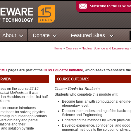
Subscribe to the OCW N
About
Donate
Featured Sites
Home
»
Courses
»
Nuclear Science and Engineering
t MIT
pages are part of the
OCW Educator initiative
, which seeks to enhance the
ERVIEW
COURSE OUTCOMES
uses on the course
22.15
Course Goals for Students
erical Methods
as it was
Students who complete this module will:
 Ian Hutchinson in the first half
4 term.
Become familiar with computational enginee
elementary level.
ster course introduces
Deepen their understanding of the basic e
methods for solving physical
Science and Engineering.
cially in nuclear applications.
ers ordinary and partial
Understand the methods by which physical 
uations and their
Develop experience, confidence, and good cr
 and solution by finite
numerical methods to the solution of physic