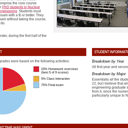
omprise the core course
or
PhD students in Nuclear
ngineering
. Students must
 exam with a B or better. They
xam without taking the course,
 do.
ster, during the first half of the
T
STUDENT INFORMAT
grades were based on the following activities:
Breakdown by Year
All first-year and seco
20% Homework exercises
(best 5 of 9 scores)
Breakdown by Major
5% Class interaction
Essentially all the stu
22, but I believe that a
75% Final exam
engineering graduate s
from it, since the numer
particularly unique to 
T TIME WAS SPENT