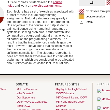
Outside of class, students read the
course
16
notes
and work on
exercise assignments
.
No classes through
Each lecture has a set of exercises associated with
it. Most of these include programming
Lecture session
assignments. Naturally students vary greatly in
their experience and expertise in programming.
Exam
One objective of the course is to help students
gain confidence using numerical languages or
week
systems in solving problems. A student with little
computation background naturally has to work a
bit harder on the programming exercises. The
result is that the inexperienced students gain the
most. However, I have found that essentially all of
them are able to get the exercises done with
sufficient consultation. The students report that it
does not take them excessive time to complete the
assignments, which are considered to be allocated
about 3 times as much as the lecture durations.
OUR CO
DONATE
FEATURED SITES
eWare
Make a Donation
Highlights for High School
Why Donate?
OCW Educator
Our Supporters
MIT Crosslinks and OCW
Other Ways to Contribute
MITx and Related OCW
Shop OCW
Courses