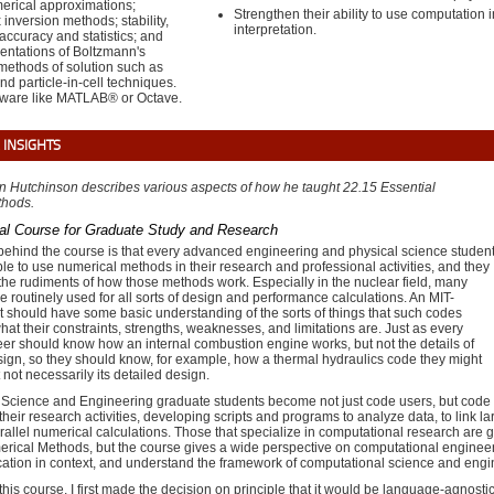
erical approximations;
Strengthen their ability to use computation 
x inversion methods; stability,
interpretation.
ccuracy and statistics; and
sentations of Boltzmann's
methods of solution such as
d particle-in-cell techniques.
ftware like MATLAB® or Octave.
 INSIGHTS
an Hutchinson describes various aspects of how he taught
22.15 Essential
thods
.
al Course for Graduate Study and Research
behind the course is that every advanced engineering and physical science studen
le to use numerical methods in their research and professional activities, and they
he rudiments of how those methods work. Especially in the nuclear field, many
e routinely used for all sorts of design and performance calculations. An MIT-
t should have some basic understanding of the sorts of things that such codes
hat their constraints, strengths, weaknesses, and limitations are. Just as every
er should know how an internal combustion engine works, but not the details of
sign, so they should know, for example, how a thermal hydraulics code they might
 not necessarily its detailed design.
Science and Engineering graduate students become not just code users, but code
their research activities, developing scripts and programs to analyze data, to link l
rallel numerical calculations. Those that specialize in computational research are 
rical Methods, but the course gives a wide perspective on computational engineerin
cation in context, and understand the framework of computational science and engi
his course, I first made the decision on principle that it would be language-agnostic