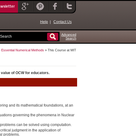
ewsletter
Help
|
Contact Us
Advanced
Search
»
Essential Numerical Methods
» This Course at MIT
 value of OCW for educators.
ring and its mathematical foundations, at an
quations governing the phenomena in Nuclear
problems can be solved using computation.
itical judgment in the application of
al problems.