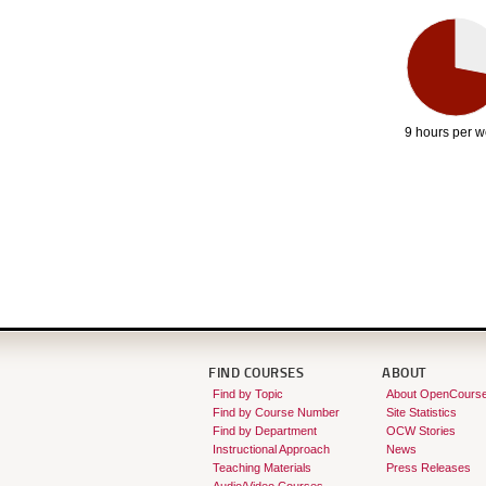
9 hours per 
FIND COURSES
ABOUT
Find by Topic
About OpenCours
Find by Course Number
Site Statistics
Find by Department
OCW Stories
Instructional Approach
News
Teaching Materials
Press Releases