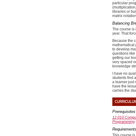
particular pro
(multiplicatio
libraries or b
matrix notatio
Balancing Bre
The course is 
year. That for
Because the co
mathematical p
to develop math
questions like 
getting our bo
very spaced ou
knowledge stru
I have no qual
students find 
a learner just
have the leisu
carries the st
CURRICULU
Prerequisites
12.010 Comput
Programming
Requirements
This course is