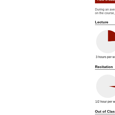
During an ave
on the course,
Lecture
3 hours per 
Recitation
1/2 hour per 
Out of Clas