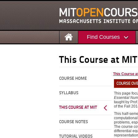
Find Courses
This Course at MIT
This Course a
COURSE HOME
COURSE OV
SYLLABUS
This page foc
Essential Num
taught by Prof.
of the Fall 201
THIS COURSE AT MIT
This half-seme
computational 
COURSE NOTES
problems, espe
The course cov
differential eq
representation
TUTORIAL VIDEOS