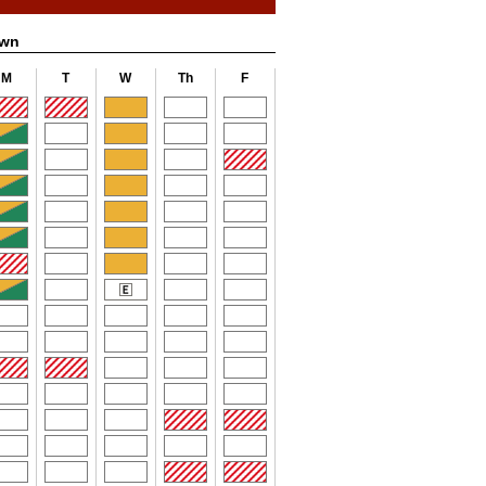
own
M
T
W
Th
F