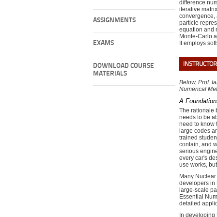
difference num
iterative matri
convergence, a
ASSIGNMENTS
particle repre
equation and 
Monte-Carlo an
EXAMS
It employs so
INSTRUCTOR
DOWNLOAD COURSE
MATERIALS
Below, Prof. I
Numerical Me
A Foundation
The rationale 
needs to be ab
need to know t
large codes ar
trained studen
contain, and w
serious engine
every car's de
use works, but
Many Nuclear 
developers in 
large-scale pa
Essential Nume
detailed appli
In developing t