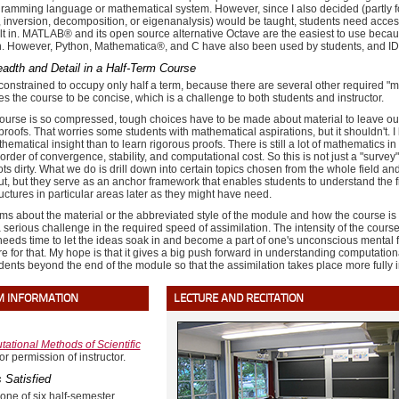
gramming language or mathematical system. However, since I also decided (partly for 
n, inversion, decomposition, or eigenanalysis) would be taught, students need acces
uilt in. MATLAB® and its open source alternative Octave are the easiest to use becaus
n. However, Python, Mathematica®, and C have also been used by students, and IDL
adth and Detail in a Half-Term Course
constrained to occupy only half a term, because there are several other required "mo
ces the course to be concise, which is a challenge to both students and instructor.
urse is so compressed, tough choices have to be made about material to leave out. 
roofs. That worries some students with mathematical aspirations, but it shouldn't. I b
ematical insight than to learn rigorous proofs. There is still a lot of mathematics i
order of convergence, stability, and computational cost. So this is not just a "survey"
ots dirty. What we do is drill down into certain topics chosen from the whole field 
t, but they serve as an anchor framework that enables students to understand the f
ctures in particular areas later as they might have need.
ms about the material or the abbreviated style of the module and how the course is t
a serious challenge in the required speed of assimilation. The intensity of the cou
 needs time to let the ideas soak in and become a part of one's unconscious mental 
re for that. My hope is that it gives a big push forward in understanding computat
udents beyond the end of the module so that the assimilation takes place more full
M INFORMATION
LECTURE AND RECITATION
ational Methods of Scientific
or permission of instructor.
 Satisfied
 one of six half-semester