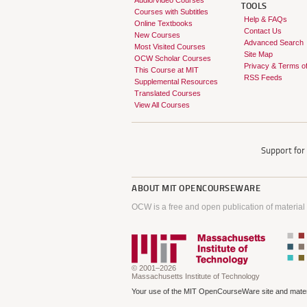
Audio/Video Courses
TOOLS
Courses with Subtitles
Help & FAQs
Online Textbooks
Contact Us
New Courses
Advanced Search
Most Visited Courses
Site Map
OCW Scholar Courses
Privacy & Terms o
This Course at MIT
RSS Feeds
Supplemental Resources
Translated Courses
View All Courses
Support fo
ABOUT
MIT OPENCOURSEWARE
OCW is a free and open publication of material
© 2001–2026
Massachusetts Institute of Technology
Your use of the MIT OpenCourseWare site and materi