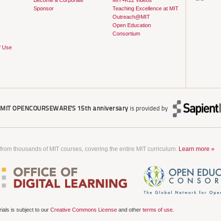
Become a Corporate
MIT+K12 Videos
Sponsor
Teaching Excellence at MIT
Outreach@MIT
Open Education
Consortium
f Use
r
MIT OPENCOURSEWARE'S
15th anniversary
is provided by
 from thousands of MIT courses, covering the entire MIT curriculum.
Learn more »
als is subject to our
Creative Commons License
and other
terms of use
.