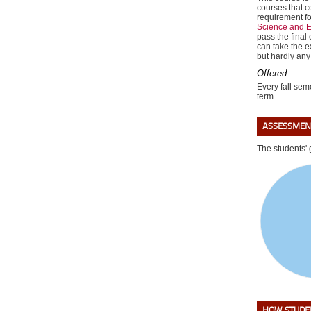
courses that c
requirement f
Science and E
pass the final
can take the e
but hardly any
Offered
Every fall seme
term.
ASSESSMEN
The students' 
HOW STUDEN