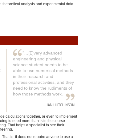
in theoretical analysis and experimental data
“…[E]very advanced
engineering and physical
science student needs to be
t
able to use numerical methods
in their research and
professional activities, and they
need to know the rudiments of
how those methods work.
—IAN HUTCHINSON
arge calculations together, or even to implement
going to need more than is in the course
g. That helps a specialist to see their
neering.
. That is, it does not require anyone to use a