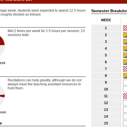
rage week, students were expected to spend 12.5 hours
Semester Breakd
 roughly divided as follows:
WEEK
1
Met 2 times per week for 1.5 hours per session; 13
sessions total.
2
3
4
5
6
week
7
8
Recitations can help greatly, although we do not
9
always have the teaching assistant resources to
hold them.
10
11
12
13
week
14
s
15