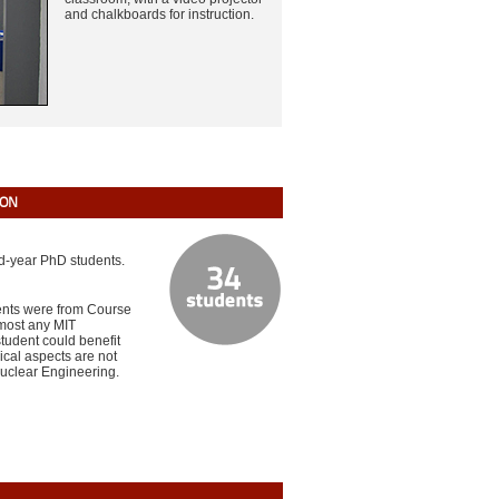
and chalkboards for instruction.
ION
nd-year PhD students.
dents were from Course
lmost any MIT
tudent could benefit
ical aspects are not
Nuclear Engineering.