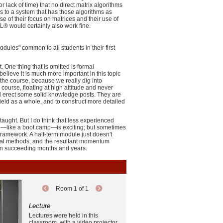
lack of time) that no direct matrix algorithms
s to a system that has those algorithms as
e of their focus on matrices and their use of
® would certainly also work fine.
dules" common to all students in their first
One thing that is omitted is formal
elieve it is much more important in this topic
n the course, because we really dig into
 course, floating at high altitude and never
and erect some solid knowledge posts. They are
ield as a whole, and to construct more detailed
aught. But I do think that less experienced
rse—like a boot camp—is exciting; but sometimes
framework. A half-term module just doesn't
ional methods, and the resultant momentum
y in succeeding months and years.
Room 1 of 1
Lecture
Lectures were held in this
classroom, with a video projector