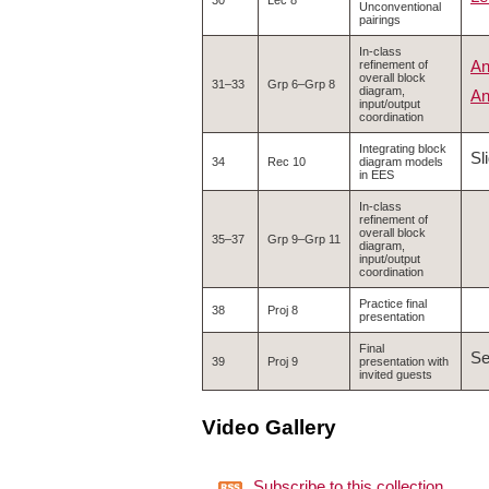
30
Lec 8
Unconventional
pairings
In-class
An
refinement of
overall block
31–33
Grp 6–Grp 8
diagram,
An
input/output
coordination
Integrating block
Sl
34
Rec 10
diagram models
in EES
In-class
refinement of
overall block
35–37
Grp 9–Grp 11
diagram,
input/output
coordination
Practice final
38
Proj 8
presentation
Final
S
39
Proj 9
presentation with
invited guests
Video Gallery
Subscribe to this collection