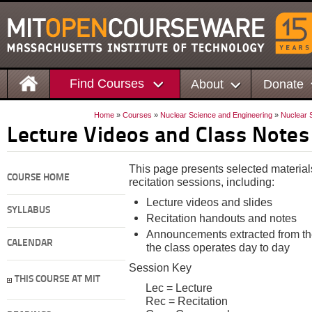
Find Courses
About
Donate
Home
»
Courses
»
Nuclear Science and Engineering
»
Nuclear 
Lecture Videos and Class Notes
This page presents selected material
COURSE HOME
recitation sessions, including:
Lecture videos and slides
SYLLABUS
Recitation handouts and notes
Announcements extracted from the
CALENDAR
the class operates day to day
Session Key
THIS COURSE AT MIT
Lec = Lecture
Rec = Recitation