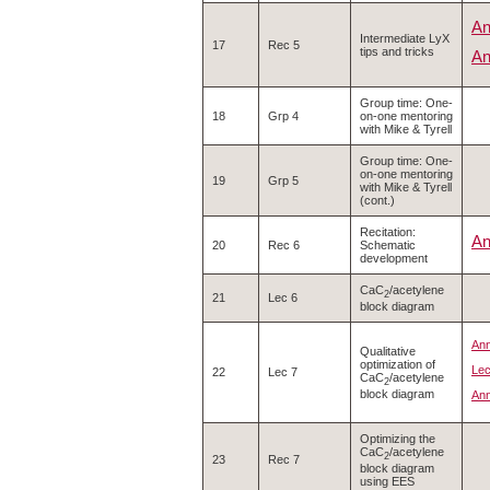
An
Intermediate LyX
17
Rec 5
tips and tricks
An
Group time: One-
18
Grp 4
on-one mentoring
with Mike & Tyrell
Group time: One-
on-one mentoring
19
Grp 5
with Mike & Tyrell
(cont.)
Recitation:
An
20
Rec 6
Schematic
development
CaC
/acetylene
2
21
Lec 6
block diagram
Ann
Qualitative
optimization of
Lec
22
Lec 7
CaC
/acetylene
2
block diagram
Ann
Optimizing the
CaC
/acetylene
2
23
Rec 7
block diagram
using EES