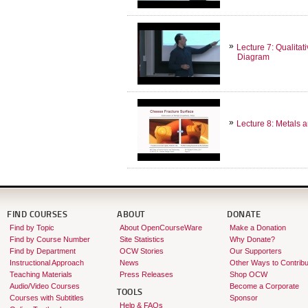
Lecture 7: Qualita
Diagram
Lecture 8: Metals 
FIND COURSES
ABOUT
DONATE
Find by Topic
About OpenCourseWare
Make a Donation
Find by Course Number
Site Statistics
Why Donate?
Find by Department
OCW Stories
Our Supporters
Instructional Approach
News
Other Ways to Contribu
Teaching Materials
Press Releases
Shop OCW
Audio/Video Courses
Become a Corporate
TOOLS
Courses with Subtitles
Sponsor
Help & FAQs