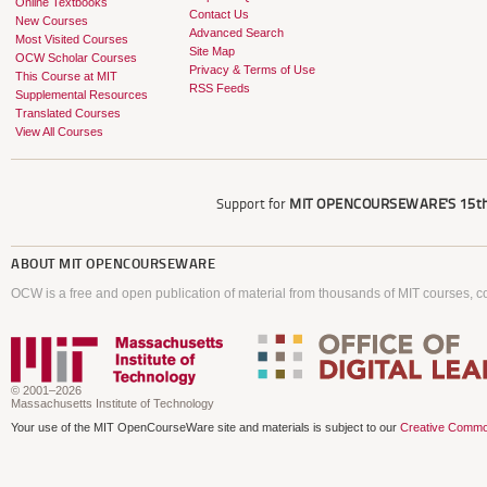
Online Textbooks
Contact Us
New Courses
Advanced Search
Most Visited Courses
Site Map
OCW Scholar Courses
Privacy & Terms of Use
This Course at MIT
RSS Feeds
Supplemental Resources
Translated Courses
View All Courses
Support for
MIT OPENCOURSEWARE'S
15th
ABOUT
MIT OPENCOURSEWARE
OCW is a free and open publication of material from thousands of MIT courses, co
© 2001–2026
Massachusetts Institute of Technology
Your use of the MIT OpenCourseWare site and materials is subject to our
Creative Commo