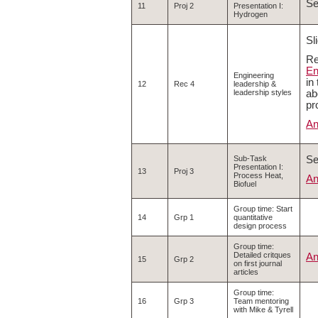
S
11
Proj 2
Presentation I:
Hydrogen
Sl
Re
En
Engineering
in
12
Rec 4
leadership &
ab
leadership styles
pr
An
S
Sub-Task
Presentation I:
13
Proj 3
Process Heat,
An
Biofuel
Group time: Start
14
Grp 1
quantitative
design process
Group time:
Detailed critques
An
15
Grp 2
on first journal
articles
Group time:
16
Grp 3
Team mentoring
with Mike & Tyrell