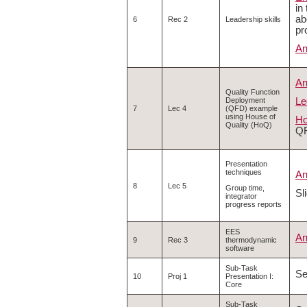
in
ab
6
Rec 2
Leadership skills
pr
An
An
Quality Function
Le
Deployment
7
Lec 4
(QFD) example
using House of
Ho
Quality (HoQ)
QF
Presentation
techniques
An
8
Lec 5
Group time,
Sl
integrator
progress reports
EES
An
9
Rec 3
thermodynamic
software
Sub-Task
S
10
Proj 1
Presentation I:
Core
Sub-Task