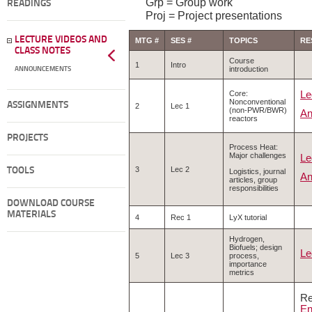
Grp = Group work
READINGS
Proj = Project presentations
LECTURE VIDEOS AND
MTG #
SES #
TOPICS
RE
CLASS NOTES
Course
1
Intro
introduction
ANNOUNCEMENTS
Le
Core:
Nonconventional
ASSIGNMENTS
2
Lec 1
(non-PWR/BWR)
An
reactors
PROJECTS
Process Heat:
Major challenges
Le
3
Lec 2
TOOLS
Logistics, journal
An
articles, group
responsibilities
DOWNLOAD COURSE
MATERIALS
4
Rec 1
LyX tutorial
Hydrogen,
Biofuels; design
Le
5
Lec 3
process,
importance
metrics
Re
En