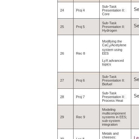
Sub-Task
S
24
Proj 4
Presentation II:
Core
Sub-Task
S
25
Proj 5
Presentation II:
Hydrogen
Modifying the
CaC
/Acetylene
2
system using
EES
26
Rec 8
LyX advanced
topics
Sub-Task
S
27
Proj 6
Presentation II:
Biofuel
Sub-Task
S
28
Proj 7
Presentation II:
Process Heat
Modeling
multicomponent
29
Rec 9
systems in EES;
sub-system
integration
Metals and
cheeses:
Le