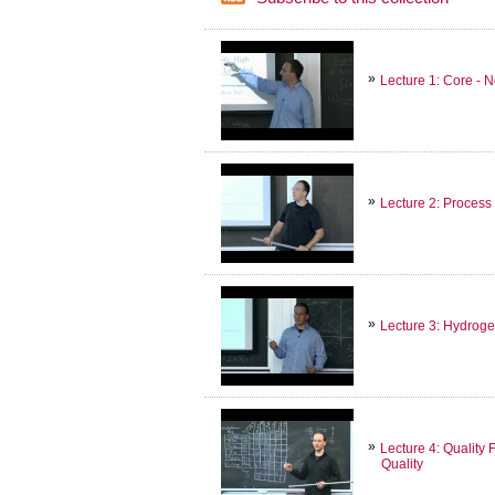
Lecture 1: Core -
Lecture 2: Process
Lecture 3: Hydroge
Lecture 4: Quality
Quality