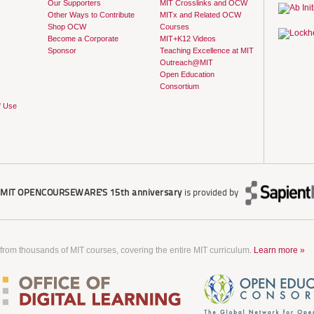
Our Supporters
MIT Crosslinks and OCW
Other Ways to Contribute
MITx and Related OCW
Shop OCW
Courses
Become a Corporate
MIT+K12 Videos
Sponsor
Teaching Excellence at MIT
Outreach@MIT
Open Education
Consortium
f Use
r
MIT OPENCOURSEWARE'S
15th anniversary
is provided by
 from thousands of MIT courses, covering the entire MIT curriculum.
Learn more »