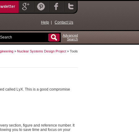
ewsletter
Help
|
Contact Us
Advanced
Search
gineering
»
Nuclear Systems Design Project
» Tools
led called LyX. This is a good compromise
every section, figure and reference number. It
allowing you to save time and focus on your