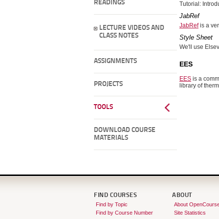
READINGS
Tutorial: Intro
JabRef
JabRef
is a ve
LECTURE VIDEOS AND
CLASS NOTES
Style Sheet
We'll use Else
ASSIGNMENTS
EES
EES
is a comme
PROJECTS
library of the
TOOLS
DOWNLOAD COURSE
MATERIALS
FIND COURSES
ABOUT
Find by Topic
About OpenCours
Find by Course Number
Site Statistics