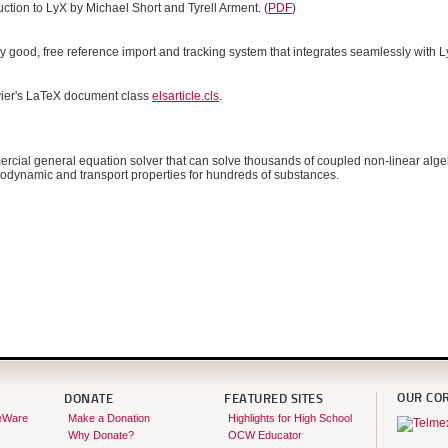
duction to LyX by Michael Short and Tyrell Arment. (
PDF
)
ry good, free reference import and tracking system that integrates seamlessly with LyX
vier's LaTeX document class
elsarticle.cls
.
rcial general equation solver that can solve thousands of coupled non-linear algeb
rmodynamic and transport properties for hundreds of substances.
OUR CO
DONATE
FEATURED SITES
eWare
Make a Donation
Highlights for High School
Why Donate?
OCW Educator