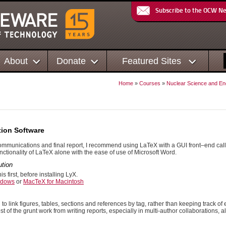
Subscribe to the OCW N
About
Donate
Featured Sites
Home
»
Courses
»
Nuclear Science and En
ion Software
communications and final report, I recommend using LaTeX with a GUI front–end cal
ctionality of LaTeX alone with the ease of use of Microsoft Word.
ution
this first, before installing LyX.
ndows
or
MacTeX for Macintosh
to link figures, tables, sections and references by tag, rather than keeping track of 
t of the grunt work from writing reports, especially in multi-author collaborations, 