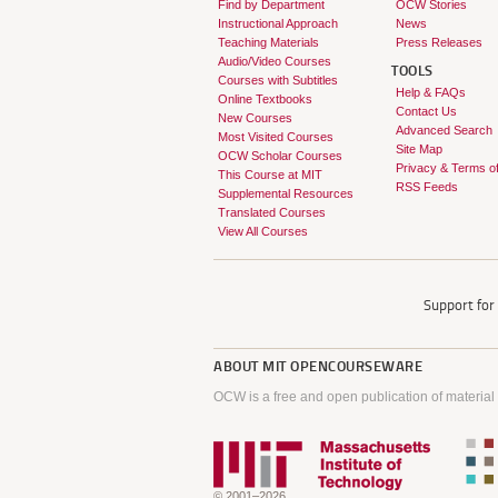
Find by Department
OCW Stories
Instructional Approach
News
Teaching Materials
Press Releases
Audio/Video Courses
TOOLS
Courses with Subtitles
Help & FAQs
Online Textbooks
Contact Us
New Courses
Advanced Search
Most Visited Courses
Site Map
OCW Scholar Courses
Privacy & Terms o
This Course at MIT
RSS Feeds
Supplemental Resources
Translated Courses
View All Courses
Support fo
ABOUT
MIT OPENCOURSEWARE
OCW is a free and open publication of material
© 2001–2026