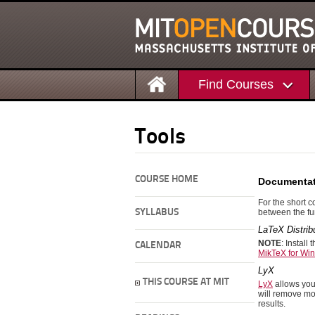
Find Courses
Tools
COURSE HOME
Documentat
For the short 
SYLLABUS
between the fun
LaTeX Distrib
NOTE
: Install 
CALENDAR
MikTeX for Wi
LyX
THIS COURSE AT MIT
LyX
allows you 
will remove mos
results.