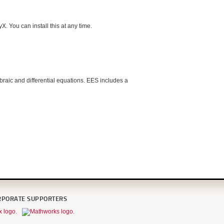
. You can install this at any time.
raic and differential equations. EES includes a
RPORATE SUPPORTERS