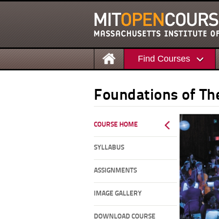
Find Courses
Foundations of The
COURSE HOME
SYLLABUS
ASSIGNMENTS
IMAGE GALLERY
DOWNLOAD COURSE