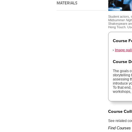
MATERIALS
Student actors, 
Midsummer Nigh
Shakespeare and
Heng Touch. Use
Course F
Image gall
Course D
The goals of
storytelling
assessing t
introduce y
To that end,
workshops, a
Course Coll
See related cou
Find Courses 