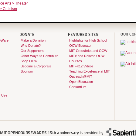
ce Arts > Theater
> Criticism
OUR CO
DONATE
FEATURED SITES
eWare
Make a Donation
Highlights for High School
Why Donate?
OCW Educator
Our Supporters
MIT Crosslinks and OCW
Other Ways to Contribute
MITx and Related OCW
Shop OCW
Courses
Become a Corporate
MIT+K12 Videos
Sponsor
Teaching Excellence at MIT
Outreach@MIT
Open Education
Consortium
f Use
r
MIT OPENCOURSEWARE'S
15th anniversary
is provided by