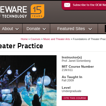
Subscribe to the OCW N
About
Donate
Featured Sites
Home
»
Courses
»
Music and Theater Arts
» Foundations of Theater Prac
ater Practice
Instructor(s)
Prof. Janet Sonenberg
MIT Course Number
21M.611
As Taught In
Fall 2009
Level
Undergraduate
CITE THIS COURSE