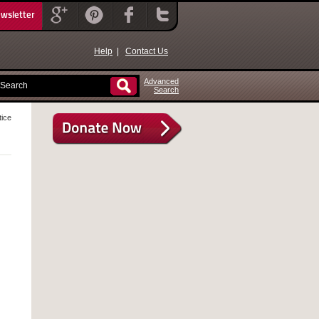
ewsletter
Help
|
Contact Us
Advanced
Search
tice