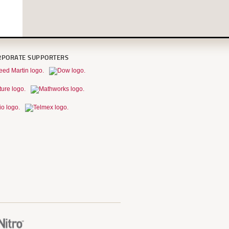
RPORATE SUPPORTERS