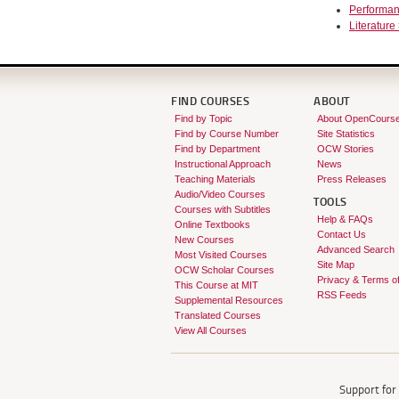
Performan
Literature 
FIND COURSES
ABOUT
Find by Topic
About OpenCours
Find by Course Number
Site Statistics
Find by Department
OCW Stories
Instructional Approach
News
Teaching Materials
Press Releases
Audio/Video Courses
TOOLS
Courses with Subtitles
Help & FAQs
Online Textbooks
Contact Us
New Courses
Advanced Search
Most Visited Courses
Site Map
OCW Scholar Courses
Privacy & Terms o
This Course at MIT
RSS Feeds
Supplemental Resources
Translated Courses
View All Courses
Support fo