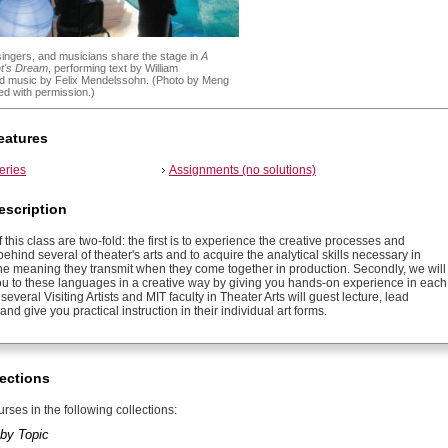
singers, and musicians share the stage in
A
t's Dream
, performing text by William
 music by Felix Mendelssohn. (Photo by Meng
d with permission.)
eatures
eries
Assignments (no solutions)
escription
 this class are two-fold: the first is to experience the creative processes and
 behind several of theater's arts and to acquire the analytical skills necessary in
he meaning they transmit when they come together in production. Secondly, we will
ou to these languages in a creative way by giving you hands-on experience in each
 several Visiting Artists and MIT faculty in Theater Arts will guest lecture, lead
nd give you practical instruction in their individual art forms.
ections
rses in the following collections:
by Topic