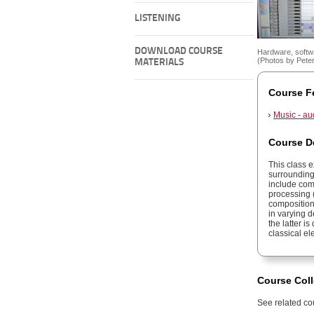
LISTENING
DOWNLOAD COURSE
Hardware, softwa
(Photos by Pete
MATERIALS
Course F
Music - au
Course D
This class 
surrounding
include com
processing 
composition
in varying 
the latter 
classical el
Course Coll
See related cou