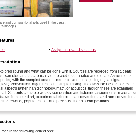
re and compositional aids used in the class.
r Whincop.)
eatures
dio
Assignments and solutions
escription
explores sound and what can be done with it. Sources are recorded from students'
s - sampled and electronically generated (both analog and digital). Assignments
posing with the sampled sounds, feedback, and noise, using digital signal
(DSP), convolution, algorithms, and simple mixing. The class focuses on sonic and
al aspects rather than technology, math, or acoustics, though these are examined
detail. Students complete weekly composition and listening assignments; material fo
is drawn from sound art, experimental electronica, conventional and non-conventiona
ectronic works, popular music, and previous students' compositions.
ections
rses in the following collections: