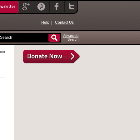
ewsletter
Help
|
Contact Us
Advanced
Search
ion)