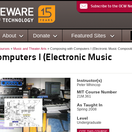
Subscribe to the OCW N
About
Donate
Featured Sites
ourses
»
Music and Theater Arts
» Composing with Computers I (Electronic Music Composit
mputers I (Electronic Music
Instructor(s)
Peter Whincop
MIT Course Number
21M.361
As Taught In
Spring 2008
Level
Undergraduate
CITE THIS COURSE