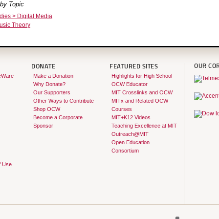
by Topic
dies > Digital Media
usic Theory
OUR CO
DONATE
FEATURED SITES
eWare
Make a Donation
Highlights for High School
Why Donate?
OCW Educator
Our Supporters
MIT Crosslinks and OCW
Other Ways to Contribute
MITx and Related OCW
Shop OCW
Courses
Become a Corporate
MIT+K12 Videos
Sponsor
Teaching Excellence at MIT
Outreach@MIT
Open Education
Consortium
f Use