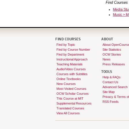
Find Courses 
Media Stu
Music > M
FIND COURSES
ABOUT
Find by Topic
About OpenCours
Find by Course Number
Site Statistics
Find by Department
OCW Stories
Instructional Approach
News
Teaching Materials
Press Releases
Audio/Video Courses
TOOLS
Courses with Subtitles
Help & FAQs
Online Textbooks
Contact Us
New Courses
Advanced Search
Most Visited Courses
Site Map
OCW Scholar Courses
Privacy & Terms o
This Course at MIT
RSS Feeds
Supplemental Resources
Translated Courses
View All Courses