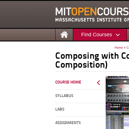
Find Courses
Home
»
C
Composing with Co
Composition)
COURSE HOME
SYLLABUS
LABS
ASSIGNMENTS