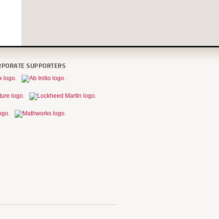
RPORATE SUPPORTERS