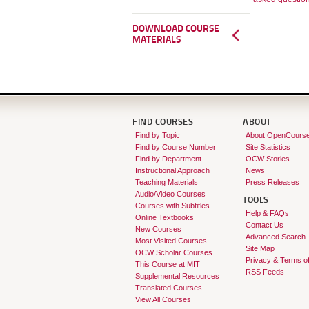
DOWNLOAD COURSE
MATERIALS
FIND COURSES
ABOUT
Find by Topic
About OpenCours
Find by Course Number
Site Statistics
Find by Department
OCW Stories
Instructional Approach
News
Teaching Materials
Press Releases
Audio/Video Courses
TOOLS
Courses with Subtitles
Help & FAQs
Online Textbooks
Contact Us
New Courses
Advanced Search
Most Visited Courses
Site Map
OCW Scholar Courses
Privacy & Terms o
This Course at MIT
RSS Feeds
Supplemental Resources
Translated Courses
View All Courses