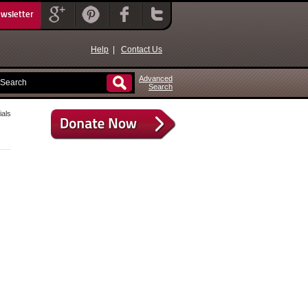
ewsletter
Help
|
Contact Us
Advanced
Search
als