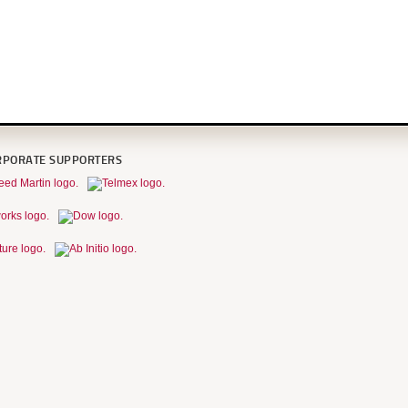
RPORATE SUPPORTERS