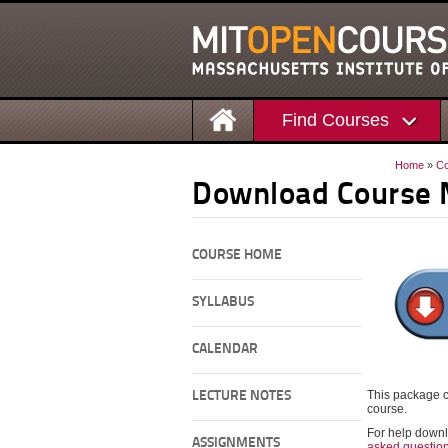
Find Courses
Home
»
Co
Download Course 
COURSE HOME
SYLLABUS
CALENDAR
This package c
LECTURE NOTES
course.
For help downl
ASSIGNMENTS
asked questio