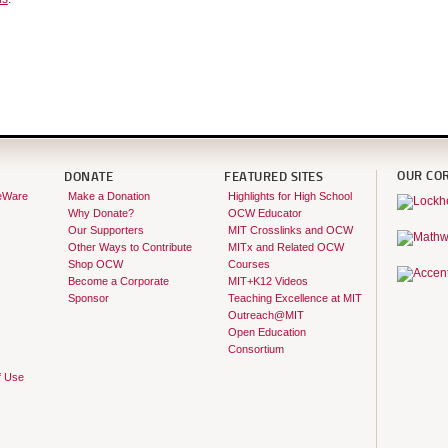
OUR CO
DONATE
FEATURED SITES
eWare
Make a Donation
Highlights for High School
Why Donate?
OCW Educator
Our Supporters
MIT Crosslinks and OCW
Other Ways to Contribute
MITx and Related OCW
Shop OCW
Courses
Become a Corporate
MIT+K12 Videos
Sponsor
Teaching Excellence at MIT
Outreach@MIT
Open Education
Consortium
f Use