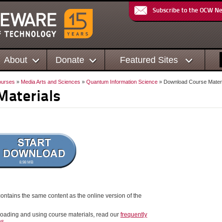
Subscribe to the OCW N
About
Donate
Featured Sites
urses
»
Media Arts and Sciences
»
Quantum Information Science
» Download Course Materi
Materials
8.98 MB
ontains the same content as the online version of the
oading and using course materials, read our
frequently
ns
.