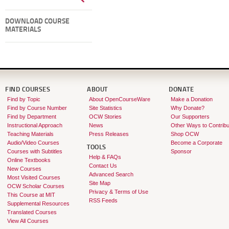
DOWNLOAD COURSE
MATERIALS
FIND COURSES
ABOUT
DONATE
Find by Topic
About OpenCourseWare
Make a Donation
Find by Course Number
Site Statistics
Why Donate?
Find by Department
OCW Stories
Our Supporters
Instructional Approach
News
Other Ways to Contribu
Teaching Materials
Press Releases
Shop OCW
Audio/Video Courses
Become a Corporate
TOOLS
Courses with Subtitles
Sponsor
Help & FAQs
Online Textbooks
Contact Us
New Courses
Advanced Search
Most Visited Courses
Site Map
OCW Scholar Courses
Privacy & Terms of Use
This Course at MIT
RSS Feeds
Supplemental Resources
Translated Courses
View All Courses