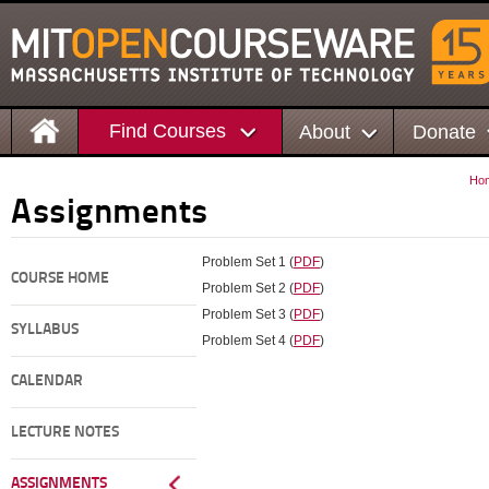
Find Courses
About
Donate
Ho
Assignments
Problem Set 1 (
PDF
)
COURSE HOME
Problem Set 2 (
PDF
)
Problem Set 3 (
PDF
)
SYLLABUS
Problem Set 4 (
PDF
)
CALENDAR
LECTURE NOTES
ASSIGNMENTS