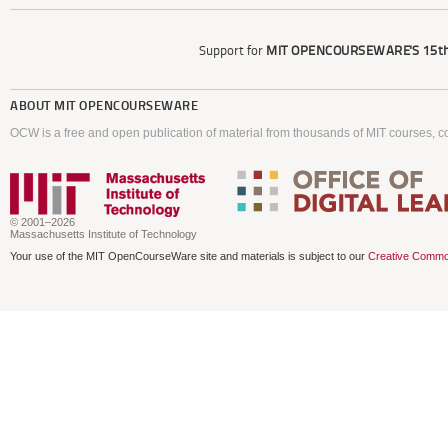
Support for
MIT OPENCOURSEWARE'S
15th
ABOUT
MIT OPENCOURSEWARE
OCW is a free and open publication of material from thousands of MIT courses, co
© 2001–2026
Massachusetts Institute of Technology
Your use of the MIT OpenCourseWare site and materials is subject to our
Creative Commo