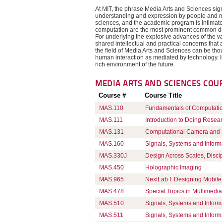
At MIT, the phrase Media Arts and Sciences sign
understanding and expression by people and m
sciences, and the academic program is intimat
computation are the most prominent common den
For underlying the explosive advances of the va
shared intellectual and practical concerns that
the field of Media Arts and Sciences can be thou
human interaction as mediated by technology. In 
rich environment of the future.
MEDIA ARTS AND SCIENCES
COU
Course #
Course Title
MAS.110
Fundamentals of Computati
MAS.111
Introduction to Doing Resea
MAS.131
Computational Camera and P
MAS.160
Signals, Systems and Inform
MAS.330J
Design Across Scales, Disci
MAS.450
Holographic Imaging
MAS.965
NextLab I: Designing Mobile 
MAS.478
Special Topics in Multimedia 
MAS.510
Signals, Systems and Inform
MAS.511
Signals, Systems and Inform