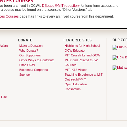
ENCES COURSES
have been archived in OCW's
DSpace@MIT repository
for long-term access and
f a course may be found on that course's "Other Versions" tab.
nces Courses
page has links to every archived course from this department.
OUR CO
DONATE
FEATURED SITES
eWare
Make a Donation
Highlights for High School
Why Donate?
OCW Educator
Our Supporters
MIT Crosslinks and OCW
Other Ways to Contribute
MITx and Related OCW
Shop OCW
Courses
Become a Corporate
MIT+K12 Videos
Sponsor
Teaching Excellence at MIT
Outreach@MIT
Open Education
Consortium
f Use