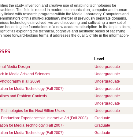
ifies the study, invention and creative use of enabling technologies for
achines. The field is rooted in modern communication, computer and human
ely linked with research programs within the Media Laboratory. Computers and
ominators of this multi-disciplinary merger of previously separate domains.
rious technologies involved, we are discovering and cultivating a new set of
 are becoming the foundations of a new academic discipline. In its simplest form,
ght of as exploring the technical, cognitive and aesthetic bases of satisfying
more forward-looking terms, it addresses the quality of life in the information-
RSES
Level
onal Media Design
Undergraduate
rch in Media Arts and Sciences
Undergraduate
hotography (Fall 2009)
Undergraduate
ation for Media Technology (Fall 2007)
Undergraduate
plines and Problem Contexts
Undergraduate
Undergraduate
Technologies for the Next Billion Users
Undergraduate
Production: Experiences in Interactive Art (Fall 2003)
Graduate
ation for Media Technology (Fall 2007)
Graduate
ation for Media Technology (Fall 2007)
Graduate