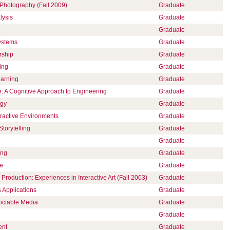
hotography (Fall 2009)
Graduate
lysis
Graduate
Graduate
ystems
Graduate
rship
Graduate
ing
Graduate
earning
Graduate
ce: A Cognitive Approach to Engineering
Graduate
ogy
Graduate
eractive Environments
Graduate
Storytelling
Graduate
Graduate
ing
Graduate
ce
Graduate
Production: Experiences in Interactive Art (Fall 2003)
Graduate
 Applications
Graduate
ociable Media
Graduate
Graduate
ent
Graduate