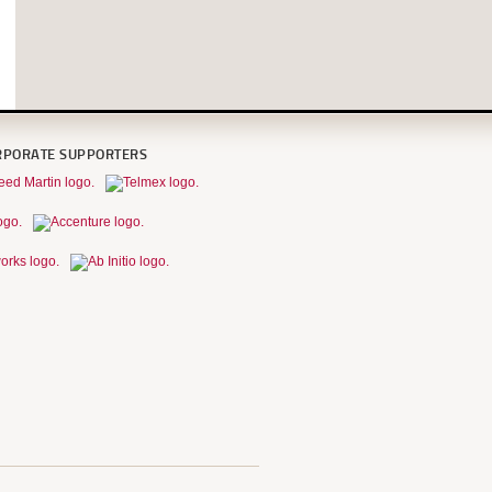
RPORATE SUPPORTERS