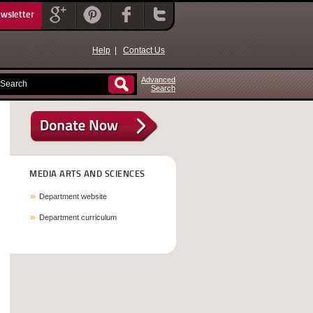
ewsletter
Help
|
Contact Us
Advanced
Search
MEDIA ARTS AND SCIENCES
Department website
Department curriculum