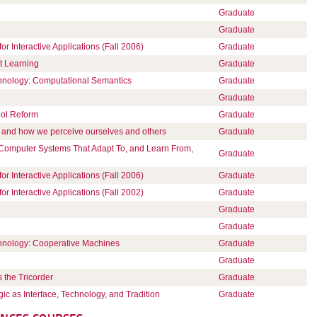
Graduate
Graduate
Interactive Applications (Fall 2006)
Graduate
t Learning
Graduate
chnology: Computational Semantics
Graduate
Graduate
ool Reform
Graduate
 and how we perceive ourselves and others
Graduate
 Computer Systems That Adapt To, and Learn From,
Graduate
Interactive Applications (Fall 2006)
Graduate
Interactive Applications (Fall 2002)
Graduate
Graduate
Graduate
chnology: Cooperative Machines
Graduate
Graduate
 the Tricorder
Graduate
gic as Interface, Technology, and Tradition
Graduate