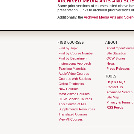
ARCHIVED MEDIA ARTS AND SCI
Some prior versions of courses listed above 
preservation. Links to archived prior versions o
Additionally, the
Archived Media Arts and Scie
FIND COURSES
ABOUT
Find by Topic
About OpenCours
Find by Course Number
Site Statistics
Find by Department
OCW Stories
Instructional Approach
News
Teaching Materials
Press Releases
Audio/Video Courses
TOOLS
Courses with Subtitles
Help & FAQs
Online Textbooks
Contact Us
New Courses
Advanced Search
Most Visited Courses
Site Map
OCW Scholar Courses
Privacy & Terms o
This Course at MIT
RSS Feeds
Supplemental Resources
Translated Courses
View All Courses