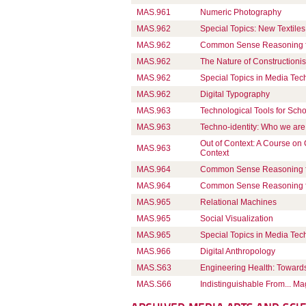
MAS.961
Numeric Photography
MAS.962
Special Topics: New Textiles
MAS.962
Common Sense Reasoning for 
MAS.962
The Nature of Constructionis
MAS.962
Special Topics in Media Te
MAS.962
Digital Typography
MAS.963
Technological Tools for Sch
MAS.963
Techno-identity: Who we are
Out of Context: A Course on
MAS.963
Context
MAS.964
Common Sense Reasoning for 
MAS.964
Common Sense Reasoning for 
MAS.965
Relational Machines
MAS.965
Social Visualization
MAS.965
Special Topics in Media Te
MAS.966
Digital Anthropology
MAS.S63
Engineering Health: Towards
MAS.S66
Indistinguishable From... Ma