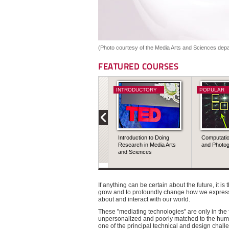
(Photo courtesy of the Media Arts and Sciences depa
FEATURED COURSES
INTRODUCTORY
POPULAR
Introduction to Doing
Computati
Research in Media Arts
and Photo
and Sciences
If anything can be certain about the future, it is
grow and to profoundly change how we express
about and interact with our world.
These "mediating technologies" are only in the fi
unpersonalized and poorly matched to the human
one of the principal technical and design chall