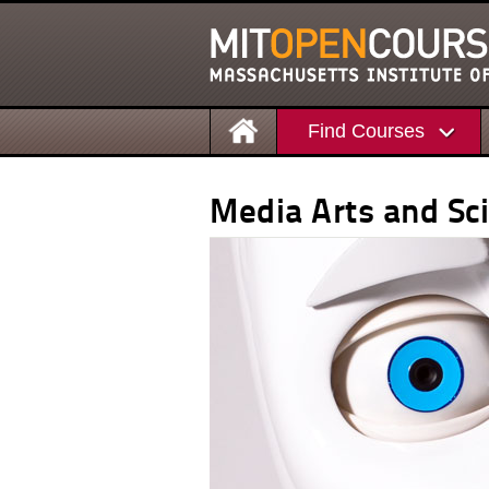
Find Courses
Media Arts and Sc