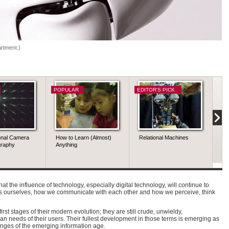
rtment.)
POPULAR
EDITOR'S PICK
PO
onal Camera
How to Learn (Almost)
Relational Machines
Qu
graphy
Anything
Sc
 that the influence of technology, especially digital technology, will continue to
 ourselves, how we communicate with each other and how we perceive, think
rst stages of their modern evolution; they are still crude, unwieldy,
 needs of their users. Their fullest development in those terms is emerging as
enges of the emerging information age.