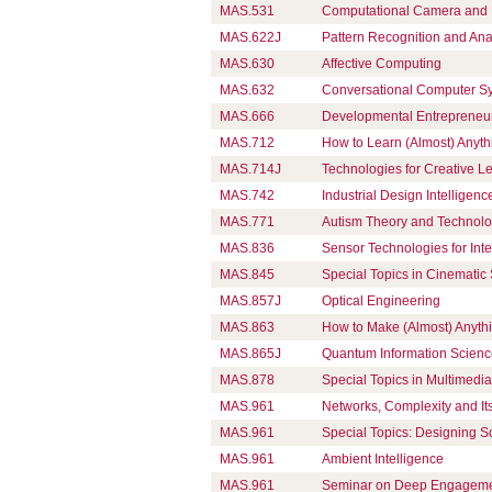
MAS.531
Computational Camera and P
MAS.622J
Pattern Recognition and Ana
MAS.630
Affective Computing
MAS.632
Conversational Computer S
MAS.666
Developmental Entrepreneu
MAS.712
How to Learn (Almost) Anyth
MAS.714J
Technologies for Creative L
MAS.742
Industrial Design Intelligen
MAS.771
Autism Theory and Technol
MAS.836
Sensor Technologies for Int
MAS.845
Special Topics in Cinematic 
MAS.857J
Optical Engineering
MAS.863
How to Make (Almost) Anyth
MAS.865J
Quantum Information Scien
MAS.878
Special Topics in Multimedia 
MAS.961
Networks, Complexity and Its
MAS.961
Special Topics: Designing S
MAS.961
Ambient Intelligence
MAS.961
Seminar on Deep Engagem