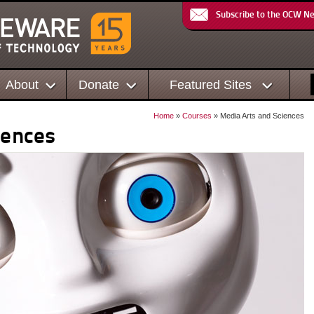
Subscribe to the OCW N
About
Donate
Featured Sites
Home
»
Courses
» Media Arts and Sciences
iences