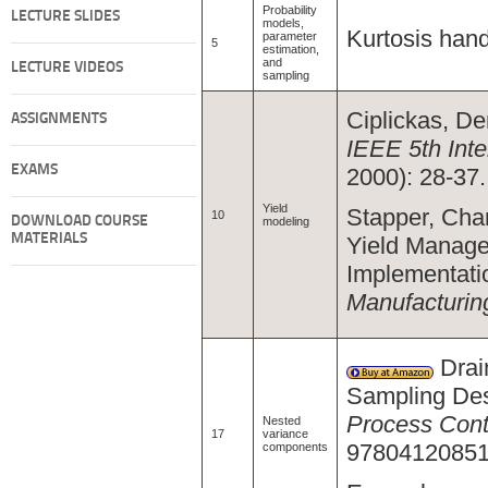
Probability
LECTURE SLIDES
models,
Kurtosis hand
parameter
5
estimation,
and
LECTURE VIDEOS
sampling
Ciplickas, Den
ASSIGNMENTS
IEEE 5th Inte
EXAMS
2000): 28-37.
Yield
Stapper, Char
10
DOWNLOAD COURSE
modeling
MATERIALS
Yield Manage
Implementati
Manufacturin
Drai
Sampling Des
Process Cont
Nested
17
variance
97804120851
components