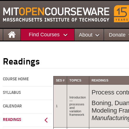
Find Courses
About
Donate
Readings
COURSE HOME
SES #
TOPICS
READINGS
Process contr
SYLLABUS
Introduction
—
Boning, Duan
processes
CALENDAR
1
and
Modeling Fr
variation
framework
Manufacturin
READINGS