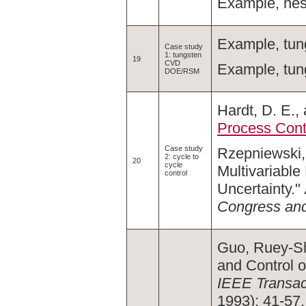
Example, nes
Example, tun
Case study
1: tungsten
19
CVD
Example, tun
DOE/RSM
Hardt, D. E.,
Process Cont
Case study
Rzepniewski, 
2: cycle to
20
cycle
Multivariabl
control
Uncertainty."
Congress and
Guo, Ruey-Sh
and Control o
IEEE Transac
1993): 41-57.