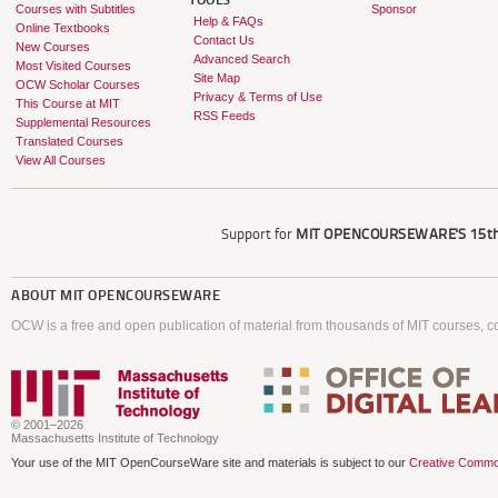
TOOLS
Courses with Subtitles
Sponsor
Help & FAQs
Online Textbooks
Contact Us
New Courses
Advanced Search
Most Visited Courses
Site Map
OCW Scholar Courses
Privacy & Terms of Use
This Course at MIT
RSS Feeds
Supplemental Resources
Translated Courses
View All Courses
Support for
MIT OPENCOURSEWARE'S
15th
ABOUT
MIT OPENCOURSEWARE
OCW is a free and open publication of material from thousands of MIT courses, co
© 2001–2026
Massachusetts Institute of Technology
Your use of the MIT OpenCourseWare site and materials is subject to our
Creative Commo