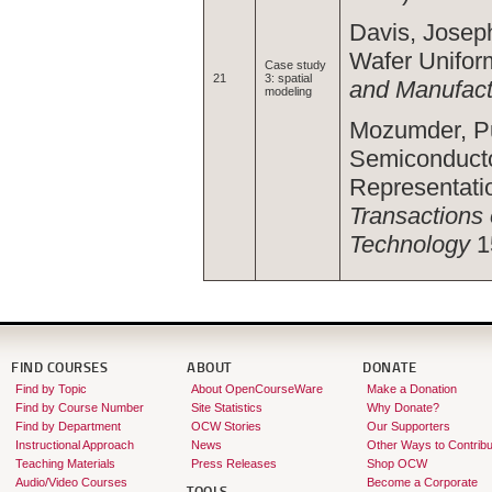
Davis, Joseph
Wafer Uniform
Case study
21
3: spatial
and Manufact
modeling
Mozumder, Pu
Semiconducto
Representatio
Transactions
Technology
1
FIND COURSES
ABOUT
DONATE
Find by Topic
About OpenCourseWare
Make a Donation
Find by Course Number
Site Statistics
Why Donate?
Find by Department
OCW Stories
Our Supporters
Instructional Approach
News
Other Ways to Contribu
Teaching Materials
Press Releases
Shop OCW
Audio/Video Courses
Become a Corporate