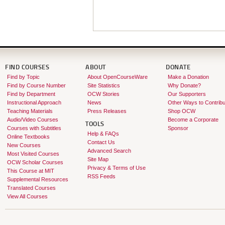
FIND COURSES
ABOUT
DONATE
Find by Topic
About OpenCourseWare
Make a Donation
Find by Course Number
Site Statistics
Why Donate?
Find by Department
OCW Stories
Our Supporters
Instructional Approach
News
Other Ways to Contribu
Teaching Materials
Press Releases
Shop OCW
Audio/Video Courses
Become a Corporate
TOOLS
Courses with Subtitles
Sponsor
Help & FAQs
Online Textbooks
Contact Us
New Courses
Advanced Search
Most Visited Courses
Site Map
OCW Scholar Courses
Privacy & Terms of Use
This Course at MIT
RSS Feeds
Supplemental Resources
Translated Courses
View All Courses