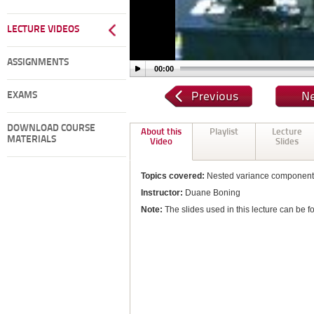
LECTURE VIDEOS
ASSIGNMENTS
00:00
EXAMS
DOWNLOAD COURSE
About this
Playlist
Lecture
MATERIALS
Video
Slides
Topics covered:
Nested variance component
Instructor:
Duane Boning
Note:
The slides used in this lecture can be f