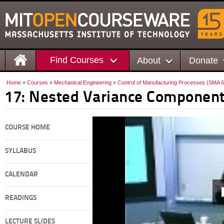
Find Courses
About
Donate
Home
»
Courses
»
Mechanical Engineering
»
Control of Manufacturing Processes (SMA 
17: Nested Variance Componen
COURSE HOME
SYLLABUS
CALENDAR
READINGS
LECTURE SLIDES