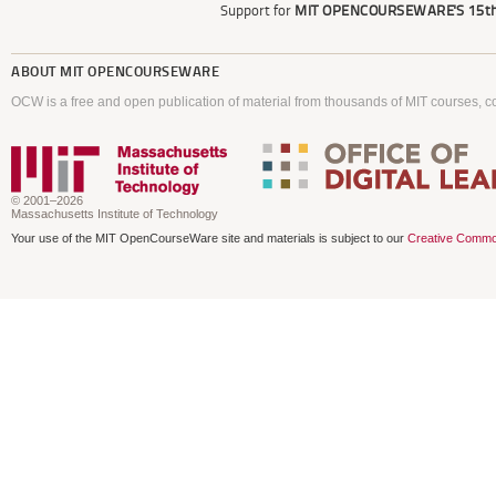
Support for
MIT OPENCOURSEWARE'S
15th
ABOUT
MIT OPENCOURSEWARE
OCW is a free and open publication of material from thousands of MIT courses, co
© 2001–2026
Massachusetts Institute of Technology
Your use of the MIT OpenCourseWare site and materials is subject to our
Creative Commo