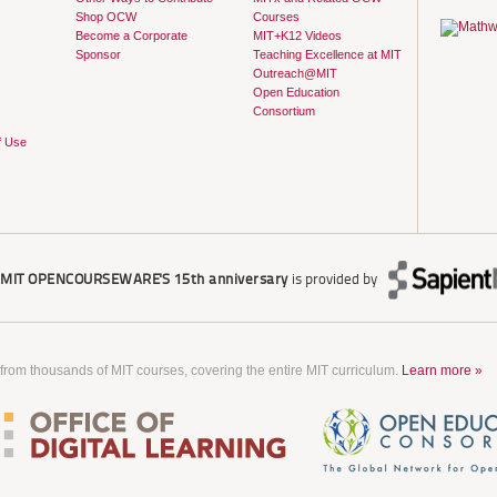
Shop OCW
Courses
Become a Corporate
MIT+K12 Videos
Sponsor
Teaching Excellence at MIT
Outreach@MIT
Open Education
Consortium
f Use
r
MIT OPENCOURSEWARE'S
15th anniversary
is provided by
 from thousands of MIT courses, covering the entire MIT curriculum.
Learn more »