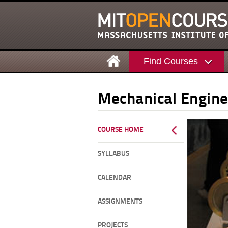
Find Courses
Mechanical Engine
COURSE HOME
SYLLABUS
CALENDAR
ASSIGNMENTS
PROJECTS