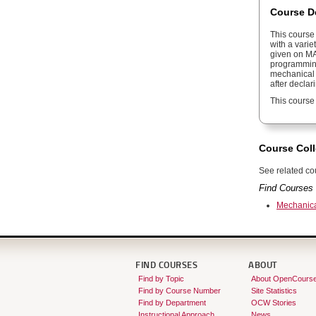
Course D
This course
with a varie
given on M
programming
mechanical e
after decla
This course
Course Coll
See related cou
Find Courses 
Mechanica
FIND COURSES
ABOUT
Find by Topic
About OpenCours
Find by Course Number
Site Statistics
Find by Department
OCW Stories
Instructional Approach
News