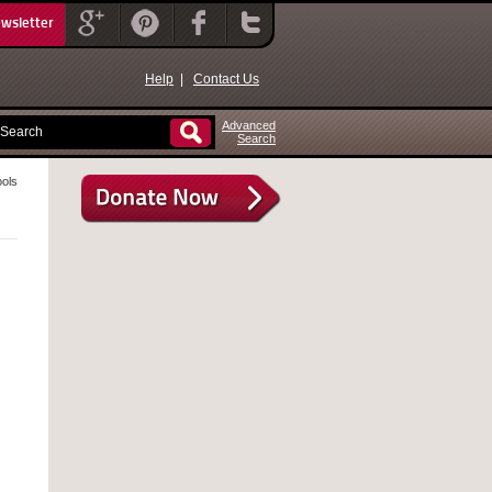
ewsletter
Help
|
Contact Us
Advanced
Search
ools