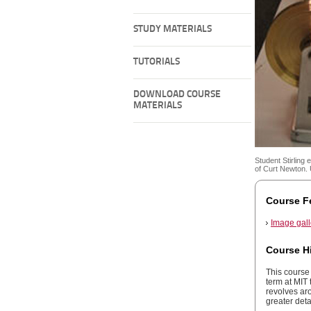
STUDY MATERIALS
TUTORIALS
DOWNLOAD COURSE
MATERIALS
Student Stirling 
of Curt Newton. 
Course F
Image gall
Course H
This course 
term at MIT 
revolves aro
greater detai