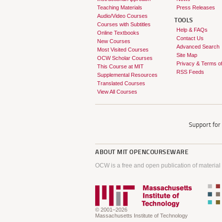
Teaching Materials
Press Releases
Audio/Video Courses
TOOLS
Courses with Subtitles
Help & FAQs
Online Textbooks
Contact Us
New Courses
Advanced Search
Most Visited Courses
Site Map
OCW Scholar Courses
Privacy & Terms o
This Course at MIT
RSS Feeds
Supplemental Resources
Translated Courses
View All Courses
Support fo
ABOUT
MIT OPENCOURSEWARE
OCW is a free and open publication of material
© 2001–2026
Massachusetts Institute of Technology