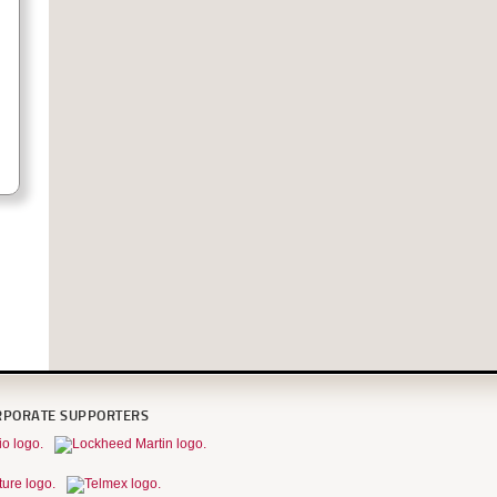
RPORATE SUPPORTERS