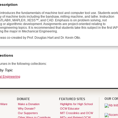
escription
 introduces the fundamentals of machine tool and computer tool use. Students work
ty of machine tools including the bandsaw, milling machine, and lathe. Instruction
ATLAB®, MAPLE®, XESS™, and CAD. Emphasis is on problem solving, not
 or algorithmic development. Assignments are project-oriented relating to
ngineering topics. It is recommended that students take this subject in the first IAP
ring the major in Mechanical Engineering.
 was co-created by Prof. Douglas Hart and Dr. Kevin Otto.
ections
rses in the following collections:
by Topic
l Engineering
OUR CO
DONATE
FEATURED SITES
eWare
Make a Donation
Highlights for High School
Why Donate?
OCW Educator
Our Supporters
MIT Crosslinks and OCW
Other Ways to Contribute
MITx and Related OCW