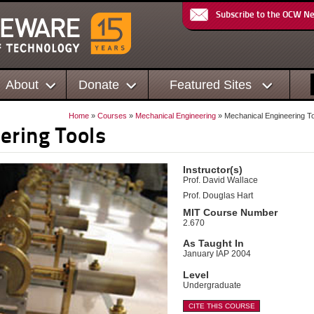
Subscribe to the OCW N
About
Donate
Featured Sites
Home
»
Courses
»
Mechanical Engineering
» Mechanical Engineering T
ering Tools
Instructor(s)
Prof. David Wallace
Prof. Douglas Hart
MIT Course Number
2.670
As Taught In
January IAP 2004
Level
Undergraduate
CITE THIS COURSE