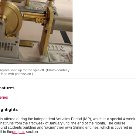
engines lined up for the spin-off. (Photo courtesy
Used with permission.)
eatures
eries
ighlights
is offered during the Independent Activities Period (IAP), which is a special 4-week
that runs from the first week of January until the end of the month. The course
und students building and 'racing' their own Stirling engines, which is covered in
l in the
projects
section.