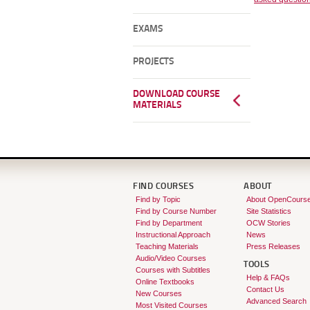
EXAMS
PROJECTS
DOWNLOAD COURSE
MATERIALS
FIND COURSES
ABOUT
Find by Topic
About OpenCours
Find by Course Number
Site Statistics
Find by Department
OCW Stories
Instructional Approach
News
Teaching Materials
Press Releases
Audio/Video Courses
TOOLS
Courses with Subtitles
Help & FAQs
Online Textbooks
Contact Us
New Courses
Advanced Search
Most Visited Courses