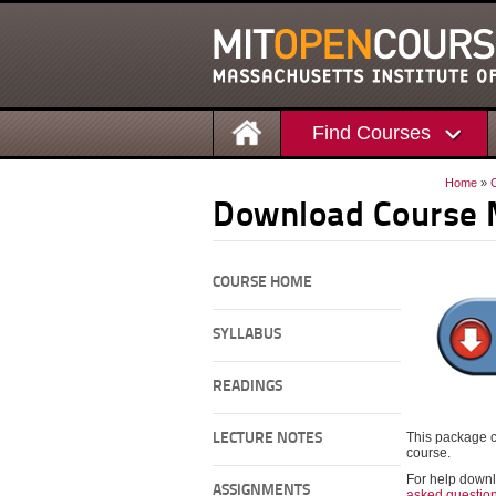
Find Courses
Home
»
Download Course 
COURSE HOME
SYLLABUS
READINGS
This package c
LECTURE NOTES
course.
For help downl
ASSIGNMENTS
asked questio