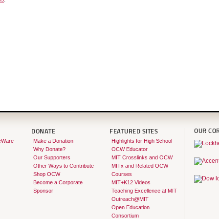
OUR CO
DONATE
FEATURED SITES
eWare
Make a Donation
Highlights for High School
Why Donate?
OCW Educator
Our Supporters
MIT Crosslinks and OCW
Other Ways to Contribute
MITx and Related OCW
Shop OCW
Courses
Become a Corporate
MIT+K12 Videos
Sponsor
Teaching Excellence at MIT
Outreach@MIT
Open Education
Consortium