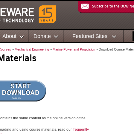
Subscribe to the OCW N
About
Donate
Featured Sites
Courses
»
Mechanical Engineering
»
Marine Power and Propulsion
» Download Course Materi
Materials
70.98 MB
ontains the same content as the online version of the
oading and using course materials, read our
frequently
ns
.