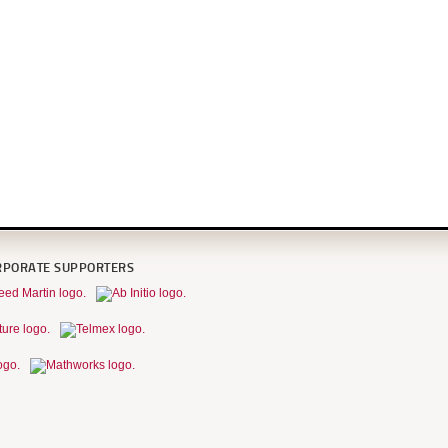
RPORATE SUPPORTERS