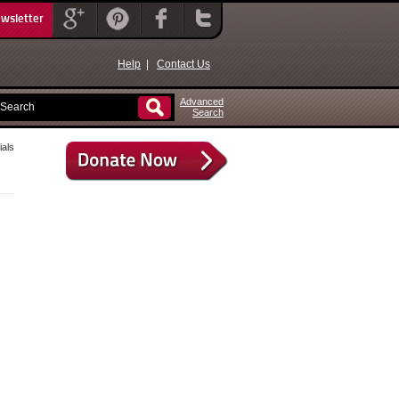
ewsletter
Help
|
Contact Us
Advanced
Search
als