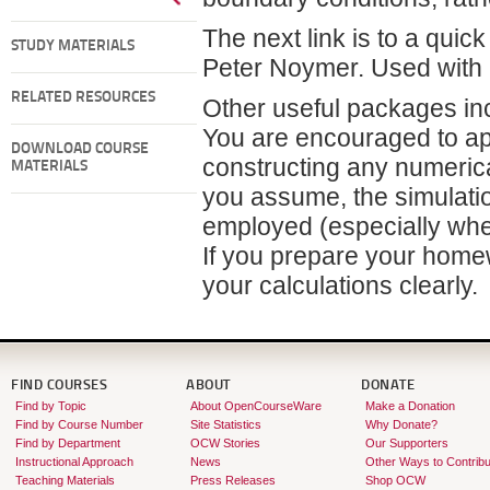
The next link is to a quic
STUDY MATERIALS
Peter Noymer. Used with 
RELATED RESOURCES
Other useful packages i
You are encouraged to ap
DOWNLOAD COURSE
constructing any numerica
MATERIALS
you assume, the simulatio
employed (especially whe
If you prepare your home
your calculations clearly.
FIND COURSES
ABOUT
DONATE
Find by Topic
About OpenCourseWare
Make a Donation
Find by Course Number
Site Statistics
Why Donate?
Find by Department
OCW Stories
Our Supporters
Instructional Approach
News
Other Ways to Contribu
Teaching Materials
Press Releases
Shop OCW