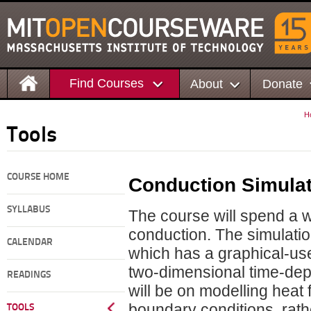
Find Courses
About
Donate
H
Tools
COURSE HOME
Conduction Simula
SYLLABUS
The course will spend a w
conduction. The simulati
CALENDAR
which has a graphical-use
two-dimensional time-depe
READINGS
will be on modelling heat 
boundary conditions, rat
TOOLS