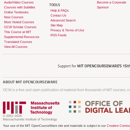
Audio/Video Courses
Become a Corporate
TOOLS
Courses with Subtitles
Sponsor
Help & FAQs
Online Textbooks
Contact Us
New Courses
Advanced Search
Most Visited Courses
Site Map
OCW Scholar Courses
Privacy & Terms of Use
This Course at MIT
RSS Feeds
Supplemental Resources
Translated Courses
View All Courses
Support for
MIT OPENCOURSEWARE'S
15th
ABOUT
MIT OPENCOURSEWARE
OCW is a free and open publication of material from thousands of MIT courses, co
© 2001–2026
Massachusetts Institute of Technology
Your use of the MIT OpenCourseWare site and materials is subject to our
Creative Commo