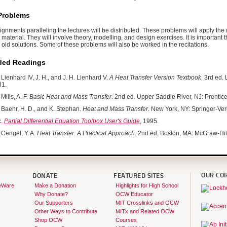
Problems
nments paralleling the lectures will be distributed. These problems will apply the 
t material. They will involve theory, modelling, and design exercises. It is important 
old solutions. Some of these problems will also be worked in the recitations.
ed Readings
Lienhard IV, J. H., and J. H. Lienhard V.
A Heat Transfer Version Textbook
. 3rd ed.
1.
Mills, A. F.
Basic Heat and Mass Transfer
. 2nd ed. Upper Saddle River, NJ: Prenti
Baehr, H. D., and K. Stephan.
Heat and Mass Transfer
. New York, NY: Springer-Ve
c.
Partial Differential Equation Toolbox User's Guide
, 1995.
Cengel, Y. A.
Heat Transfer: A Practical Approach
. 2nd ed. Boston, MA: McGraw-Hi
OUR CO
DONATE
FEATURED SITES
eWare
Make a Donation
Highlights for High School
Why Donate?
OCW Educator
Our Supporters
MIT Crosslinks and OCW
Other Ways to Contribute
MITx and Related OCW
Shop OCW
Courses