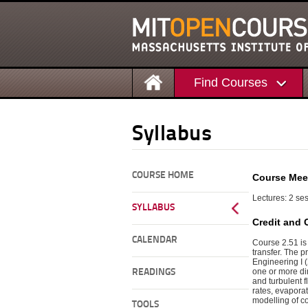
Find Courses
Syllabus
COURSE HOME
Course Mee
Lectures: 2 ses
SYLLABUS
Credit and 
CALENDAR
Course 2.51 is
transfer. The 
Engineering I (
one or more di
READINGS
and turbulent f
rates, evapora
modelling of c
TOOLS