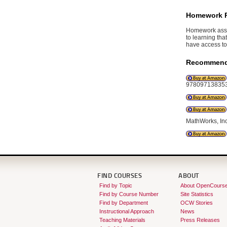
Homework 
Homework assig
to learning tha
have access to 
Recommend
978097138353
MathWorks, In
FIND COURSES
ABOUT
Find by Topic
About OpenCours
Find by Course Number
Site Statistics
Find by Department
OCW Stories
Instructional Approach
News
Teaching Materials
Press Releases