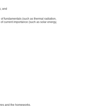
s; and
ge of fundamentals (such as thermal radiation,
 of current importance (such as solar energy,
tures and the homeworks.