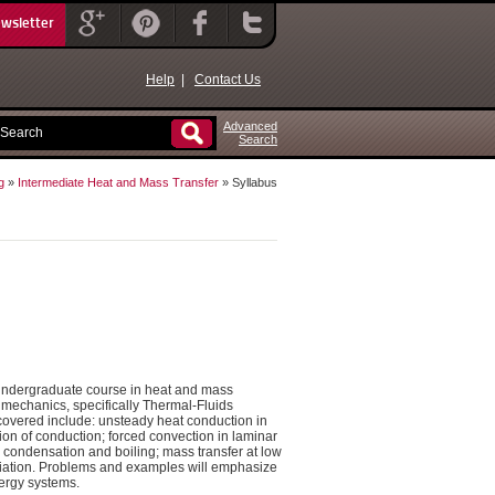
ewsletter
Help
|
Contact Us
Advanced
Search
g
»
Intermediate Heat and Mass Transfer
» Syllabus
 undergraduate course in heat and mass
 mechanics, specifically Thermal-Fluids
 covered include: unsteady heat conduction in
on of conduction; forced convection in laminar
ng condensation and boiling; mass transfer at low
radiation. Problems and examples will emphasize
ergy systems.