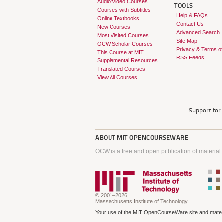
Audio/Video Courses
TOOLS
Courses with Subtitles
Help & FAQs
Online Textbooks
Contact Us
New Courses
Advanced Search
Most Visited Courses
Site Map
OCW Scholar Courses
Privacy & Terms o
This Course at MIT
RSS Feeds
Supplemental Resources
Translated Courses
View All Courses
Support fo
ABOUT
MIT OPENCOURSEWARE
OCW is a free and open publication of material
© 2001–2026
Massachusetts Institute of Technology
Your use of the MIT OpenCourseWare site and materi