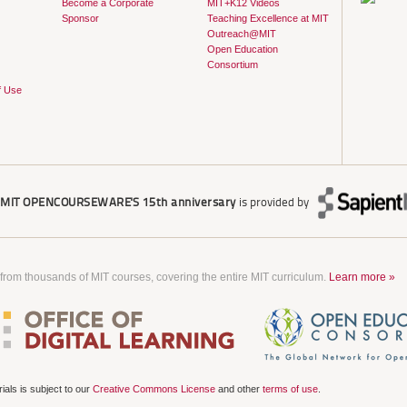
Become a Corporate
MIT+K12 Videos
Sponsor
Teaching Excellence at MIT
Outreach@MIT
Open Education
Consortium
f Use
r
MIT OPENCOURSEWARE'S
15th anniversary
is provided by
 from thousands of MIT courses, covering the entire MIT curriculum.
Learn more »
als is subject to our
Creative Commons License
and other
terms of use
.