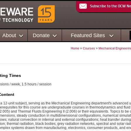
Subscribe to the OCW N
About
Donate
Featured Sites
Home
»
Courses
»
Mechanical Engineerin
ting Times
sions / week, 1.5 hours / session
Content
 a 12-unit subject, serving as the Mechanical Engineering department's advanced
prerequisites for this course are undergraduate courses in thermodynamics and fluid
2.005) and Thermal Fluids Engineering II (2.006) or their equivalents. Topics to be
mensions, steady conduction in multidimensional configurations, numerical simulati
lows; natural convection in internal and external configurations; heat transfer duri
tion; thermal radiation, black bodies, grey radiation networks, spectral and solar 
omplex systems drawn from manufacturing, electronics, consumer products, and en