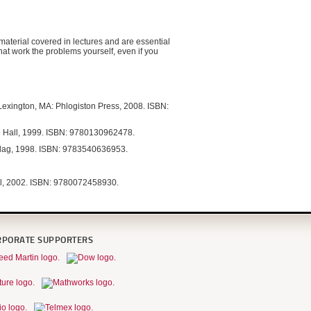
material covered in lectures and are essential
that work the problems yourself, even if you
 Lexington, MA: Phlogiston Press, 2008. ISBN:
ce Hall, 1999. ISBN: 9780130962478.
rlag, 1998. ISBN: 9783540636953.
ll, 2002. ISBN: 9780072458930.
RPORATE SUPPORTERS