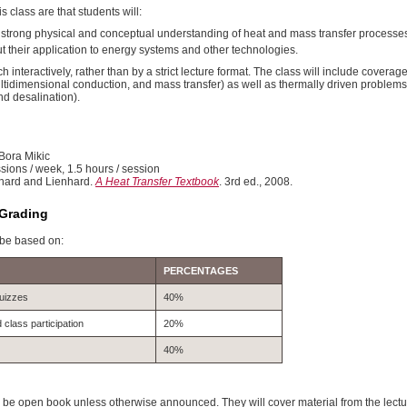
s class are that students will:
 strong physical and conceptual understanding of heat and mass transfer processe
t their application to energy systems and other technologies.
h interactively, rather than by a strict lecture format. The class will include covera
ltidimensional conduction, and mass transfer) as well as thermally driven problems
nd desalination).
 Bora Mikic
sions / week, 1.5 hours / session
nhard and Lienhard.
A Heat Transfer Textbook
. 3rd ed., 2008.
Grading
 be based on:
PERCENTAGES
uizzes
40%
lass participation
20%
40%
 be open book unless otherwise announced. They will cover material from the lec