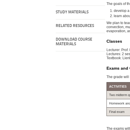
The goals of thi
develop a
STUDY MATERIALS
learn abou
We plan to teac
RELATED RESOURCES
convection, mu
evaporation, a
DOWNLOAD COURSE
Classes
MATERIALS
Lecturer: Prof.
Lectures: 2 ses
Textbook: Lie
Exams and 
The grade will
ACTIVITIES
Two midterm q
Homework and c
Final exam
The exams will